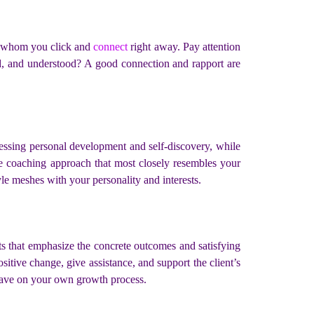
ith whom you click and
connect
right away. Pay attention
rd, and understood? A good connection and rapport are
ressing personal development and self-discovery, while
the coaching approach that most closely resembles your
e meshes with your personality and interests.
s that emphasize the concrete outcomes and satisfying
itive change, give assistance, and support the client’s
 have on your own growth process.