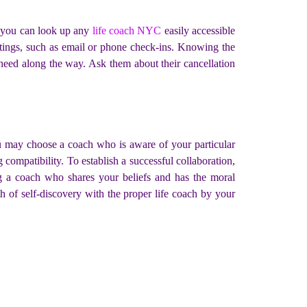
, you can look up any
life coach NYC
easily accessible
etings, such as email or phone check-ins. Knowing the
u need along the way. Ask them about their cancellation
ou may choose a coach who is aware of your particular
compatibility. To establish a successful collaboration,
ng a coach who shares your beliefs and has the moral
th of self-discovery with the proper life coach by your