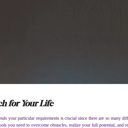
h for Your Life
ds your particular requirements is crucial since there are so many dif
ols you need to overcome obstacles, realize your full potential, and r