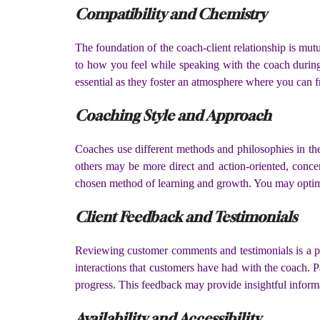
Compatibility and Chemistry
The foundation of the coach-client relationship is mut
to how you feel while speaking with the coach during
essential as they foster an atmosphere where you can 
Coaching Style and Approach
Coaches use different methods and philosophies in the
others may be more direct and action-oriented, concen
chosen method of learning and growth. You may optimiz
Client Feedback and Testimonials
Reviewing customer comments and testimonials is a pr
interactions that customers have had with the coach. P
progress. This feedback may provide insightful infor
Availability and Accessibility