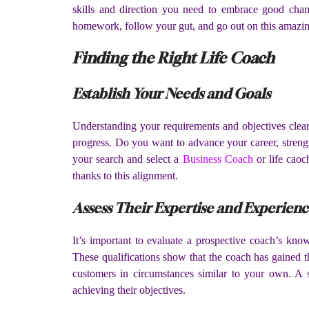
skills and direction you need to embrace good chang
homework, follow your gut, and go out on this amazing
Finding the Right Life Coach
Establish Your Needs and Goals
Understanding your requirements and objectives clear
progress. Do you want to advance your career, streng
your search and select a
Business Coach
or life caoc
thanks to this alignment.
Assess Their Expertise and Experien
It’s important to evaluate a prospective coach’s kn
These qualifications show that the coach has gained t
customers in circumstances similar to your own. A s
achieving their objectives.