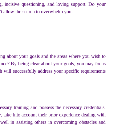
g, incisive questioning, and loving support. Do your
’t allow the search to overwhelm you.
king about your goals and the areas where you wish to
lance? By being clear about your goals, you may focus
h will successfully address your specific requirements
sary training and possess the necessary credentials.
 take into account their prior experience dealing with
well in assisting others in overcoming obstacles and