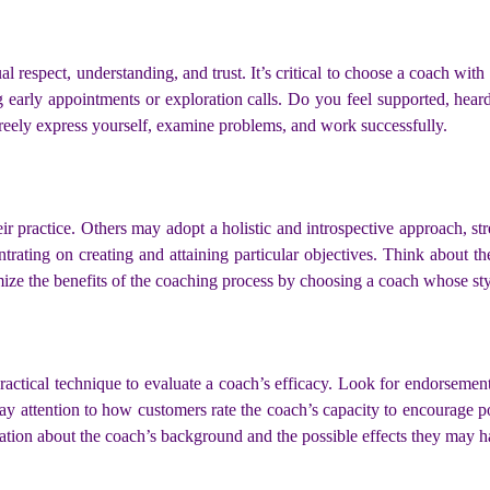
ual respect, understanding, and trust. It’s critical to choose a coach w
 early appointments or exploration calls. Do you feel supported, hea
freely express yourself, examine problems, and work successfully.
ir practice. Others may adopt a holistic and introspective approach, st
trating on creating and attaining particular objectives. Think about 
e the benefits of the coaching process by choosing a coach whose styl
actical technique to evaluate a coach’s efficacy. Look for endorsement
ay attention to how customers rate the coach’s capacity to encourage pos
mation about the coach’s background and the possible effects they may