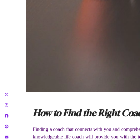
How to Find the Right Coac
Finding a coach that connects with you and comprehen
knowledgeable life coach will provide you with the to