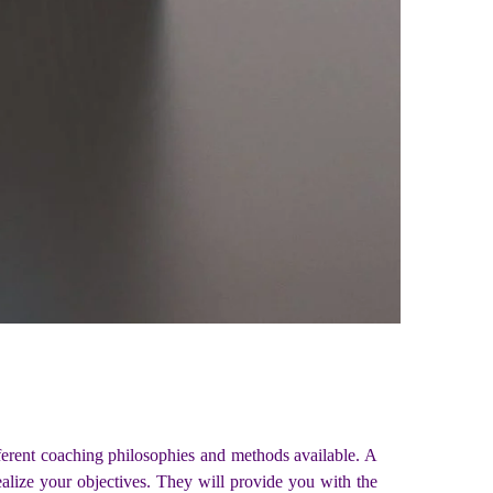
ferent coaching philosophies and methods available. A
ealize your objectives. They will provide you with the