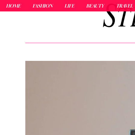
HOME
FASHION
LIFE
BEAUTY
TRAVEL