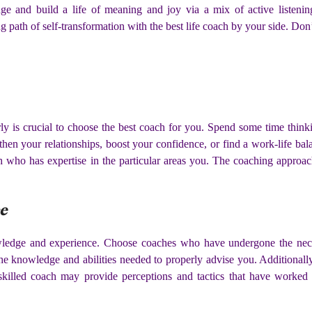
e and build a life of meaning and joy via a mix of active listenin
 path of self-transformation with the best life coach by your side. Don
ly is crucial to choose the best coach for you. Spend some time thin
then your relationships, boost your confidence, or find a work-life ba
h who has expertise in the particular areas you. The coaching approac
ce
owledge and experience. Choose coaches who have undergone the neces
he knowledge and abilities needed to properly advise you. Additionally,
killed coach may provide perceptions and tactics that have worked 