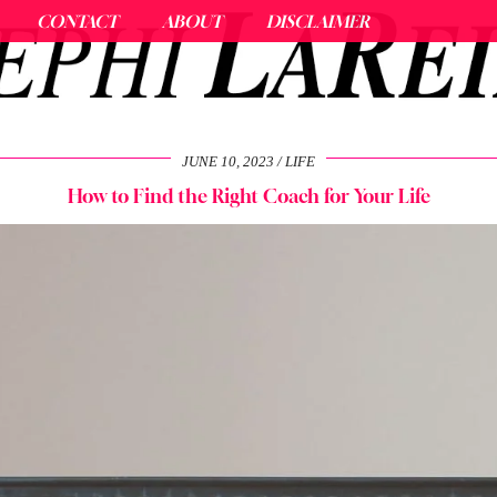
CONTACT
ABOUT
DISCLAIMER
JUNE 10, 2023
LIFE
How to Find the Right Coach for Your Life