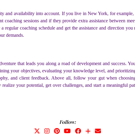
ty and availability into account. If you live in New York, for example
uent coaching sessions and if they provide extra assistance between me
te a regular coaching schedule and get the assistance and direction yo
your demands.
adventure that leads you along a road of development and success. Y
ing your objectives, evaluating your knowledge level, and prioritizing 
losophy, and client feedback. Above all, follow your gut when choosi
realize your potential, get over challenges, and start a meaningful pa
Follow: