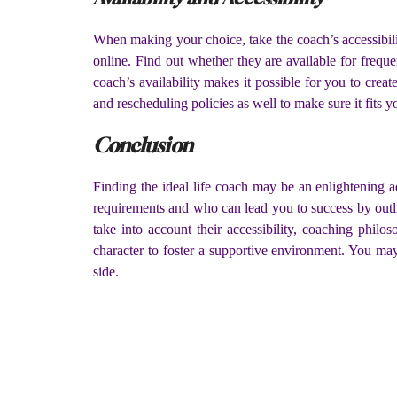
When making your choice, take the coach’s accessibili
online. Find out whether they are available for freq
coach’s availability makes it possible for you to crea
and rescheduling policies as well to make sure it fits 
Conclusion
Finding the ideal life coach may be an enlightening 
requirements and who can lead you to success by outlin
take into account their accessibility, coaching phi
character to foster a supportive environment. You may 
side.