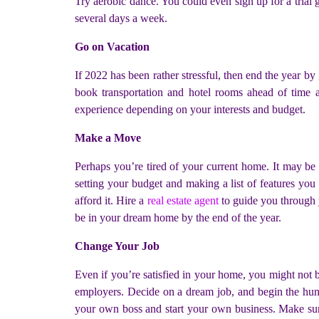
Try aerobic dance. You could even sign up for a trial
several days a week.
Go on Vacation
If 2022 has been rather stressful, then end the year b
book transportation and hotel rooms ahead of time an
experience depending on your interests and budget.
Make a Move
Perhaps you’re tired of your current home. It may b
setting your budget and making a list of features yo
afford it. Hire a
real estate agent
to guide you through 
be in your dream home by the end of the year.
Change Your Job
Even if you’re satisfied in your home, you might not b
employers. Decide on a dream job, and begin the hunt.
your own boss and start your own business. Make sure