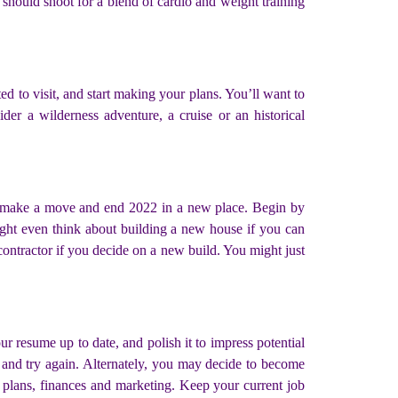
should shoot for a blend of cardio and weight training
d to visit, and start making your plans. You’ll want to
der a wilderness adventure, a cruise or an historical
to make a move and end 2022 in a new place. Begin by
ight even think about building a new house if you can
ontractor if you decide on a new build. You might just
r resume up to date, and polish it to impress potential
, and try again. Alternately, you may decide to become
 plans, finances and marketing. Keep your current job