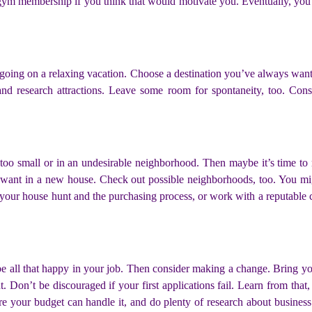
 gym membership if you think that would motivate you. Eventually, you 
y going on a relaxing vacation. Choose a destination you’ve always wante
d research attractions. Leave some room for spontaneity, too. Consi
e too small or in an undesirable neighborhood. Then maybe it’s time 
u want in a new house. Check out possible neighborhoods, too. You m
your house hunt and the purchasing process, or work with a reputable c
e all that happy in your job. Then consider making a change. Bring you
 Don’t be discouraged if your first applications fail. Learn from that
 your budget can handle it, and do plenty of research about business