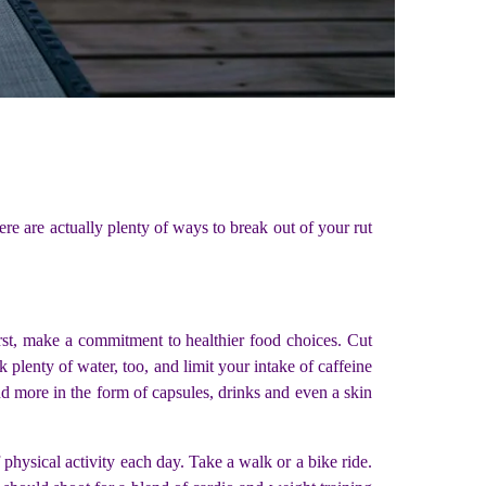
ere are actually plenty of ways to break out of your rut
rst, make a commitment to healthier food choices. Cut
 plenty of water, too, and limit your intake of caffeine
and more in the form of capsules, drinks and even a skin
 physical activity each day. Take a walk or a bike ride.