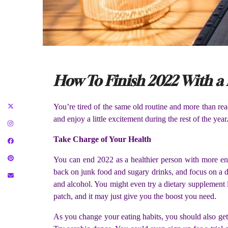
How To Finish 2022 With a
You’re tired of the same old routine and more than read
and enjoy a little excitement during the rest of the ye
Take Charge of Your Health
You can end 2022 as a healthier person with more ene
back on junk food and sugary drinks, and focus on a die
and alcohol. You might even try a dietary supplement 
patch, and it may just give you the boost you need.
As you change your eating habits, you should also get a