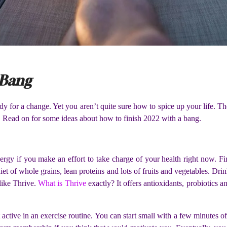
 Bang
y for a change. Yet you aren’t quite sure how to spice up your life. Th
ar. Read on for some ideas about how to finish 2022 with a bang.
rgy if you make an effort to take charge of your health right now. Fi
t of whole grains, lean proteins and lots of fruits and vegetables. Drink
like Thrive.
What is Thrive
exactly? It offers antioxidants, probiotics 
ctive in an exercise routine. You can start small with a few minutes of