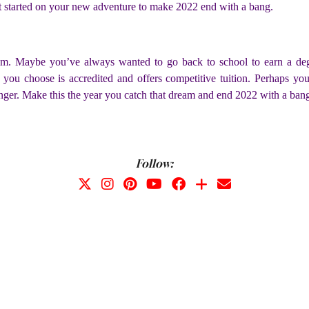
 get started on your new adventure to make 2022 end with a bang.
eam. Maybe you’ve always wanted to go back to school to earn a degr
l you choose is accredited and offers competitive tuition. Perhaps yo
onger. Make this the year you catch that dream and end 2022 with a ban
Follow: