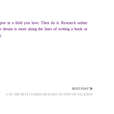
ee in a field you love. Then do it. Research online
ur dream is more along the lines of writing a book or
g.
NEXT POST
6 OF THE BEST FLORIDA BEACHES TO VISIT ON VACATION