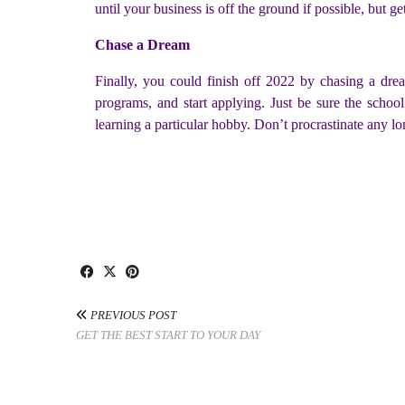
until your business is off the ground if possible, but
Chase a Dream
Finally, you could finish off 2022 by chasing a dr
programs, and start applying. Just be sure the schoo
learning a particular hobby. Don’t procrastinate any l
PREVIOUS POST
GET THE BEST START TO YOUR DAY