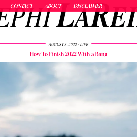
CONTACT
ABOUT
DISCLAIMER
AUGUST 3, 2022
LIFE
How To Finish 2022 With a Bang