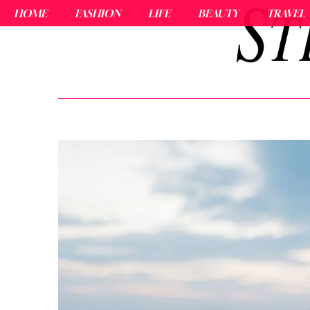
HOME
FASHION
LIFE
BEAUTY
TRAVEL