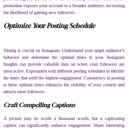
promotion exposes your account to a broader audience, increasing
the likelihood of gaining new followers.
Optimize Your Posting Schedule
Timing is crucial on Instagram. Understand your target audience’s
behavior and determine the optimal times to post. Instagram
Insights can provide valuable data on when your followers are
most active. Experiment with different posting schedules to identify
the times that yield the highest engagement. Consistency in posting
at these optimal times enhances the visibility of your content and
attracts more followers.
Craft Compelling Captions
A picture may be worth a thousand words, but a captivating
caption can significantly enhance engagement. Share interesting