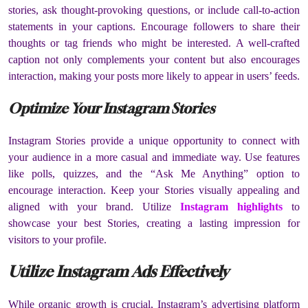
stories, ask thought-provoking questions, or include call-to-action
statements in your captions. Encourage followers to share their
thoughts or tag friends who might be interested. A well-crafted
caption not only complements your content but also encourages
interaction, making your posts more likely to appear in users’ feeds.
Optimize Your Instagram Stories
Instagram Stories provide a unique opportunity to connect with
your audience in a more casual and immediate way. Use features
like polls, quizzes, and the “Ask Me Anything” option to
encourage interaction. Keep your Stories visually appealing and
aligned with your brand. Utilize
Instagram highlights
to
showcase your best Stories, creating a lasting impression for
visitors to your profile.
Utilize Instagram Ads Effectively
While organic growth is crucial, Instagram’s advertising platform