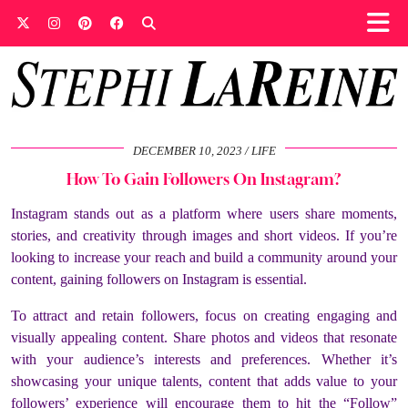
DECEMBER 10, 2023
LIFE
How To Gain Followers On Instagram?
Instagram stands out as a platform where users share moments,
stories, and creativity through images and short videos. If you’re
looking to increase your reach and build a community around your
content, gaining followers on Instagram is essential.
To attract and retain followers, focus on creating engaging and
visually appealing content. Share photos and videos that resonate
with your audience’s interests and preferences. Whether it’s
showcasing your unique talents, content that adds value to your
followers’ experience will encourage them to hit the “Follow”