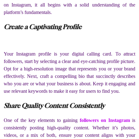
on Instagram, it all begins with a solid understanding of the
platform’s fundamentals.
Create a Captivating Profile
Your Instagram profile is your digital calling card. To attract
followers, start by selecting a clear and eye-catching profile picture.
Opt for a high-resolution image that represents you or your brand
effectively. Next, craft a compelling bio that succinctly describes
who you are or what your business is about. Keep it engaging and
use relevant keywords to make it easy for users to find you.
Share Quality Content Consistently
One of the key elements to gaining
followers on Instagram
is
consistently posting high-quality content. Whether it’s photos,
videos, or a mix of both, ensure your content aligns with your