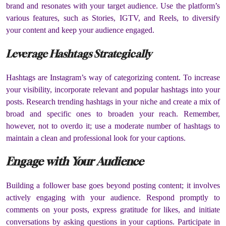
brand and resonates with your target audience. Use the platform’s
various features, such as Stories, IGTV, and Reels, to diversify
your content and keep your audience engaged.
Leverage Hashtags Strategically
Hashtags are Instagram’s way of categorizing content. To increase
your visibility, incorporate relevant and popular hashtags into your
posts. Research trending hashtags in your niche and create a mix of
broad and specific ones to broaden your reach. Remember,
however, not to overdo it; use a moderate number of hashtags to
maintain a clean and professional look for your captions.
Engage with Your Audience
Building a follower base goes beyond posting content; it involves
actively engaging with your audience. Respond promptly to
comments on your posts, express gratitude for likes, and initiate
conversations by asking questions in your captions. Participate in