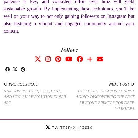
patience is key, and consistent effort over time will yield
sustainable growth. By implementing these techniques, you’ll be
well on your way to not only gaining followers on Instagram but
also fostering a vibrant and engaged community around your
content.
Follow:
PREVIOUS POST
NEXT POST
NAIL WRAPS: THE QUICK, EASY,
THE SECRET WEAPON AGAINST
AND STYLISH REVOLUTION IN NAIL
AGING: DISCOVERING THE BEST
ART
SILICONE PRIMERS FOR DEEP
WRINKLES
TWITTER/X
| 13636