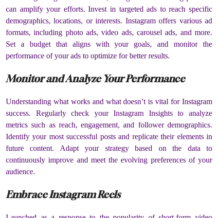
can amplify your efforts. Invest in targeted ads to reach specific
demographics, locations, or interests. Instagram offers various ad
formats, including photo ads, video ads, carousel ads, and more.
Set a budget that aligns with your goals, and monitor the
performance of your ads to optimize for better results.
Monitor and Analyze Your Performance
Understanding what works and what doesn’t is vital for Instagram
success. Regularly check your Instagram Insights to analyze
metrics such as reach, engagement, and follower demographics.
Identify your most successful posts and replicate their elements in
future content. Adapt your strategy based on the data to
continuously improve and meet the evolving preferences of your
audience.
Embrace Instagram Reels
Launched as a response to the popularity of short-form video