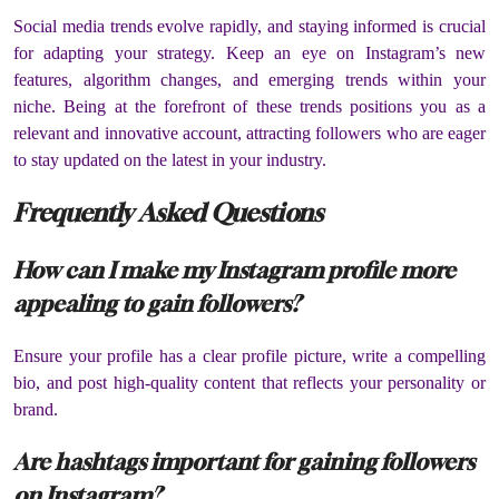
Social media trends evolve rapidly, and staying informed is crucial
for adapting your strategy. Keep an eye on Instagram’s new
features, algorithm changes, and emerging trends within your
niche. Being at the forefront of these trends positions you as a
relevant and innovative account, attracting followers who are eager
to stay updated on the latest in your industry.
Frequently Asked Questions
How can I make my Instagram profile more
appealing to gain followers?
Ensure your profile has a clear profile picture, write a compelling
bio, and post high-quality content that reflects your personality or
brand.
Are hashtags important for gaining followers
on Instagram?