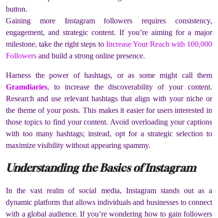
button.
Gaining more Instagram followers requires consistency,
engagement, and strategic content. If you’re aiming for a major
milestone, take the right steps to
Increase Your Reach with 100,000
Followers
and build a strong online presence.
Harness the power of hashtags, or as some might call them
Gramdiaries
, to increase the discoverability of your content.
Research and use relevant hashtags that align with your niche or
the theme of your posts. This makes it easier for users interested in
those topics to find your content. Avoid overloading your captions
with too many hashtags; instead, opt for a strategic selection to
maximize visibility without appearing spammy.
Understanding the Basics of Instagram
In the vast realm of social media, Instagram stands out as a
dynamic platform that allows individuals and businesses to connect
with a global audience. If you’re wondering how to gain followers