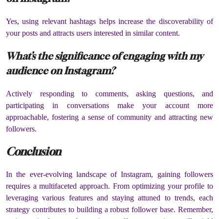
Yes, using relevant hashtags helps increase the discoverability of
your posts and attracts users interested in similar content.
What’s the significance of engaging with my
audience on Instagram?
Actively responding to comments, asking questions, and
participating in conversations make your account more
approachable, fostering a sense of community and attracting new
followers.
Conclusion
In the ever-evolving landscape of Instagram, gaining followers
requires a multifaceted approach. From optimizing your profile to
leveraging various features and staying attuned to trends, each
strategy contributes to building a robust follower base. Remember,