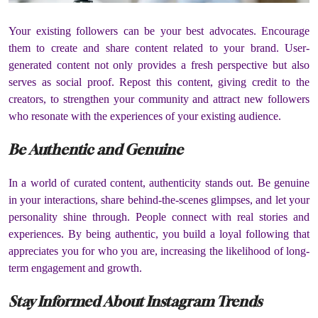
Your existing followers can be your best advocates. Encourage
them to create and share content related to your brand. User-
generated content not only provides a fresh perspective but also
serves as social proof. Repost this content, giving credit to the
creators, to strengthen your community and attract new followers
who resonate with the experiences of your existing audience.
Be Authentic and Genuine
In a world of curated content, authenticity stands out. Be genuine
in your interactions, share behind-the-scenes glimpses, and let your
personality shine through. People connect with real stories and
experiences. By being authentic, you build a loyal following that
appreciates you for who you are, increasing the likelihood of long-
term engagement and growth.
Stay Informed About Instagram Trends