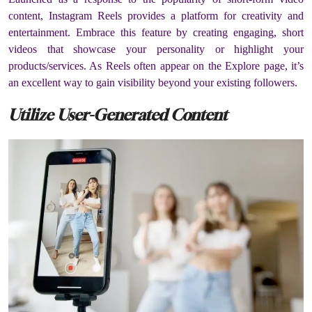
content, Instagram Reels provides a platform for creativity and
entertainment. Embrace this feature by creating engaging, short
videos that showcase your personality or highlight your
products/services. As Reels often appear on the Explore page, it’s
an excellent way to gain visibility beyond your existing followers.
Utilize User-Generated Content