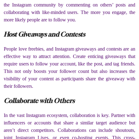
the Instagram community by commenting on others’ posts and
collaborating with like-minded users. The more you engage, the
more likely people are to follow you.
Host Giveaways and Contests
People love freebies, and Instagram giveaways and contests are an
effective way to attract attention. Create enticing giveaways that
require users to follow your account, like the post, and tag friends.
This not only boosts your follower count but also increases the
visibility of your content as participants share the giveaway with
their followers.
Collaborate with Others
In the vast Instagram ecosystem, collaboration is key. Partner with
influencers or accounts that share a similar target audience but
aren’t direct competitors. Collaborations can include shoutouts,
joint Instagram Lives, or even co-hosting events. This cross-