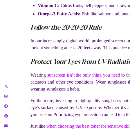
Vitamin C:
Citrus fruits, bell peppers, and strawbe
Omega-3 Fatty Acids:
Fish like salmon and tuna 
Follow the 20-20-20 Rule
In our increasingly digital world, prolonged screen tim
look at something at least 20 feet away. This practice 
Protect Your Eyes from UV Radiati
Wearing
sunscreen isn’t the only thing you need
to th
cataracts and other eye conditions. Wear sunglasses
wearing sunglasses a habit.
Furthermore, investing in high-quality sunglasses not
eye’s surface caused by UV exposure. Whether it’s a 
your vision. Prioritizing eye protection can lead to a lif
Just like
when choosing the best toner for sensitive ski