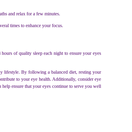
aths and relax for a few minutes.
veral times to enhance your focus.
-8 hours of quality sleep each night to ensure your eyes
 lifestyle. By following a balanced diet, resting your
ntribute to your eye health. Additionally, consider eye
an help ensure that your eyes continue to serve you well