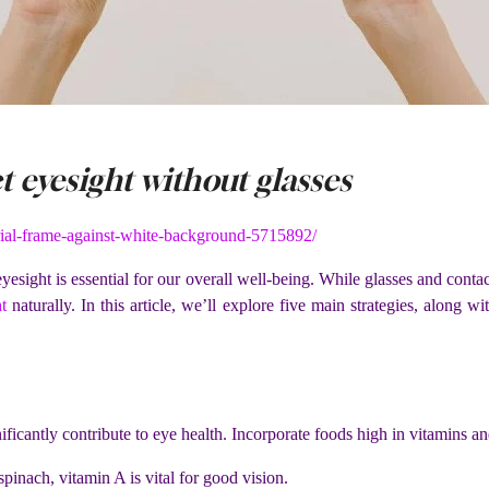
 eyesight without glasses
ial-frame-against-white-background-5715892/
esight is essential for our overall well-being. While glasses and conta
t
naturally. In this article, we’ll explore five main strategies, along 
nificantly contribute to eye health. Incorporate foods high in vitamins a
pinach, vitamin A is vital for good vision.