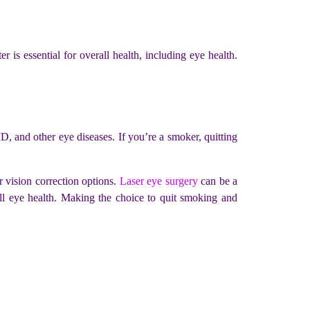
is essential for overall health, including eye health.
D, and other eye diseases. If you’re a smoker, quitting
r vision correction options.
Laser eye surgery
can be a
rall eye health. Making the choice to quit smoking and