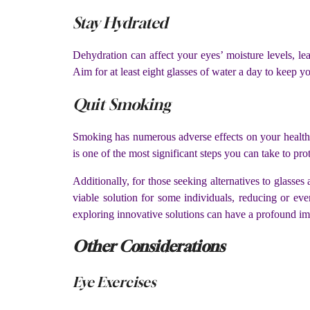
Stay Hydrated
Dehydration can affect your eyes’ moisture levels, le
Aim for at least eight glasses of water a day to keep y
Quit Smoking
Smoking has numerous adverse effects on your health, i
is one of the most significant steps you can take to pro
Additionally, for those seeking alternatives to glasse
viable solution for some individuals, reducing or eve
exploring innovative solutions can have a profound i
Other Considerations
Eye Exercises