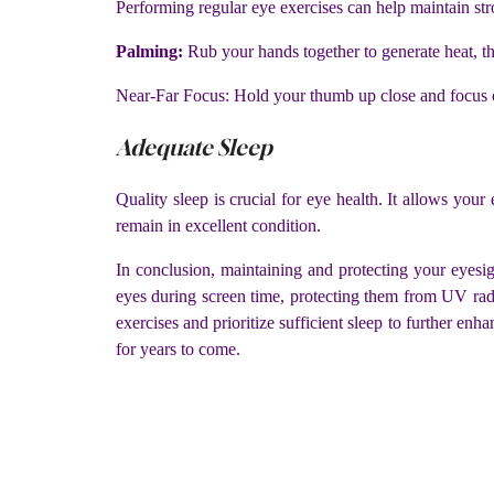
Performing regular eye exercises can help maintain st
Palming:
Rub your hands together to generate heat, t
Near-Far Focus: Hold your thumb up close and focus on 
Adequate Sleep
Quality sleep is crucial for eye health. It allows your
remain in excellent condition.
In conclusion, maintaining and protecting your eyesig
eyes during screen time, protecting them from UV radia
exercises and prioritize sufficient sleep to further en
for years to come.