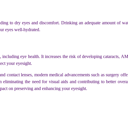
ading to dry eyes and discomfort. Drinking an adequate amount of water 
our eyes well-hydrated.
ncluding eye health. It increases the risk of developing cataracts, AM
tect your eyesight.
s and contact lenses, modern medical advancements such as surgery offe
n eliminating the need for visual aids and contributing to better ove
mpact on preserving and enhancing your eyesight.