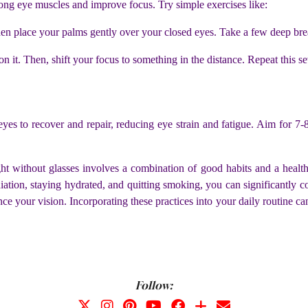
rong eye muscles and improve focus. Try simple exercises like:
hen place your palms gently over your closed eyes. Take a few deep bre
it. Then, shift your focus to something in the distance. Repeat this se
 eyes to recover and repair, reducing eye strain and fatigue. Aim for 7
ht without glasses involves a combination of good habits and a healthy
tion, staying hydrated, and quitting smoking, you can significantly co
hance your vision. Incorporating these practices into your daily routine c
Follow: