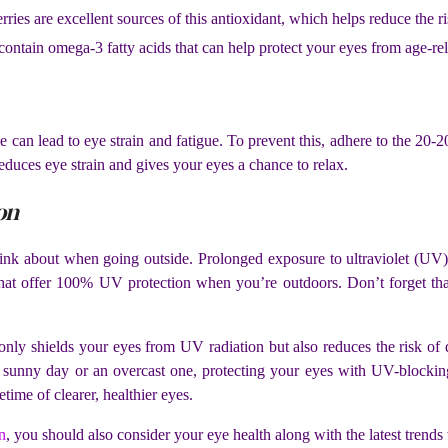
rries are excellent sources of this antioxidant, which helps reduce the ri
contain omega-3 fatty acids that can help protect your eyes from age-
e can lead to eye strain and fatigue. To prevent this, adhere to the 20
reduces eye strain and gives your eyes a chance to relax.
on
ink about when going outside. Prolonged exposure to ultraviolet (UV) 
 that offer 100% UV protection when you’re outdoors. Don’t forget t
 only shields your eyes from UV radiation but also reduces the risk of
sunny day or an overcast one, protecting your eyes with UV-blocking
etime of clearer, healthier eyes.
n
, you should also consider your eye health along with the latest tren