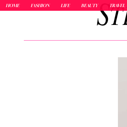
HOME
FASHION
LIFE
BEAUTY
TRAVEL