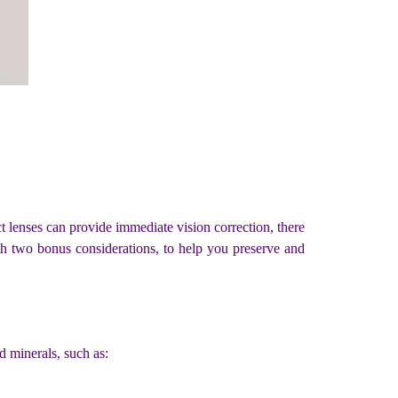
ct lenses can provide immediate vision correction, there
with two bonus considerations, to help you preserve and
nd minerals, such as: