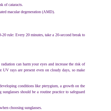
sk of cataracts.
related macular degeneration (AMD).
-20-20 rule: Every 20 minutes, take a 20-second break to
radiation can harm your eyes and increase the risk of
hat UV rays are present even on cloudy days, so make
 developing conditions like pterygium, a growth on the
 sunglasses should be a routine practice to safeguard
ds when choosing sunglasses.