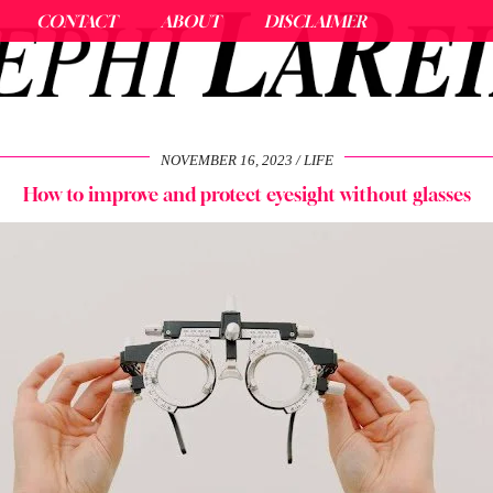
CONTACT
ABOUT
DISCLAIMER
NOVEMBER 16, 2023
LIFE
How to improve and protect eyesight without glasses