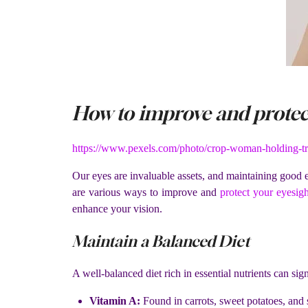
How to improve and protect
https://www.pexels.com/photo/crop-woman-holding-tr
Our eyes are invaluable assets, and maintaining good ey
are various ways to improve and
protect your eyesigh
enhance your vision.
Maintain a Balanced Diet
A well-balanced diet rich in essential nutrients can sig
Vitamin A:
Found in carrots, sweet potatoes, and s