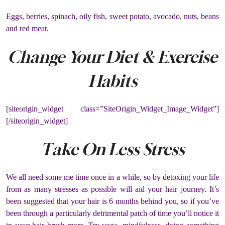
Eggs, berries, spinach, oily fish, sweet potato, avocado, nuts, beans
and red meat.
Change Your Diet & Exercise
Habits
[siteorigin_widget class=”SiteOrigin_Widget_Image_Widget”]
[/siteorigin_widget]
Take On Less Stress
We all need some me time once in a while, so by detoxing your life
from as many stresses as possible will aid your hair journey. It’s
been suggested that your hair is 6 months behind you, so if you’ve
been through a particularly detrimental patch of time you’ll notice it