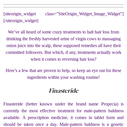
[siteorigin_widget class=”SiteOrigin_Widget_Image_Widget”]
[/siteorigin_widget]
We’ve all heard of some crazy treatments to halt hair loss from
drinking the freshly harvested urine of virgin cows to massaging
onion juice into the scalp, these supposed remedies all have their
committed followers. But which, if any, treatments actually work
when it comes to reversing hair loss?
Here’s a few that are proven to help, so keep an eye out for these
ingredients within your washing routine!
Finasteride
Finasteride (better known under the brand name Propecia) is
currently the most effective treatment for male-pattern baldness
available. A prescription medicine, it comes in tablet form and
should be taken once a day.
Male-pattern baldness is a genetic