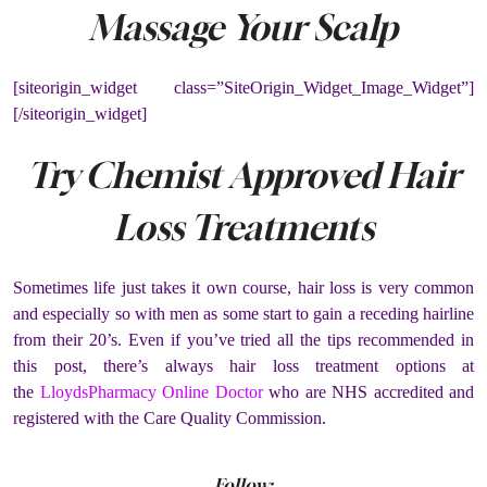
Massage Your Scalp
[siteorigin_widget class=”SiteOrigin_Widget_Image_Widget”]
[/siteorigin_widget]
Try Chemist Approved Hair
Loss Treatments
Sometimes life just takes it own course, hair loss is very common
and especially so with men as some start to gain a receding hairline
from their 20’s. Even if you’ve tried all the tips recommended in
this post, there’s always hair loss treatment options at
the
LloydsPharmacy Online Doctor
who are NHS accredited and
registered with the Care Quality Commission.
Follow: