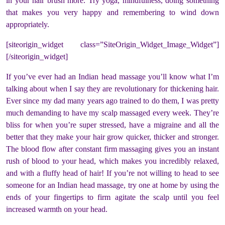
in your hair brush more. Try yoga, mindfulness, doing something
that makes you very happy and remembering to wind down
appropriately.
[siteorigin_widget class=”SiteOrigin_Widget_Image_Widget”]
[/siteorigin_widget]
If you’ve ever had an Indian head massage you’ll know what I’m
talking about when I say they are revolutionary for thickening hair.
Ever since my dad many years ago trained to do them, I was pretty
much demanding to have my scalp massaged every week. They’re
bliss for when you’re super stressed, have a migraine and all the
better that they make your hair grow quicker, thicker and stronger.
The blood flow after constant firm massaging gives you an instant
rush of blood to your head, which makes you incredibly relaxed,
and with a fluffy head of hair! If you’re not willing to head to see
someone for an Indian head massage, try one at home by using the
ends of your fingertips to firm agitate the scalp until you feel
increased warmth on your head.