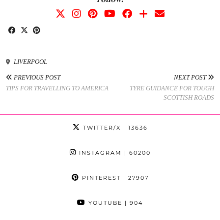
LIVERPOOL
PREVIOUS POST
NEXT POST
TIPS FOR TRAVELLING TO AMERICA
TYRE GUIDANCE FOR TOUGH
SCOTTISH ROADS
TWITTER/X
| 13636
INSTAGRAM
| 60200
PINTEREST
| 27907
YOUTUBE
| 904