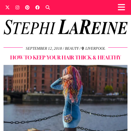
SEPTEMBER 12, 2018
BEAUTY
LIVERPOOL
HOW TO KEEP YOUR HAIR THICK & HEALTHY