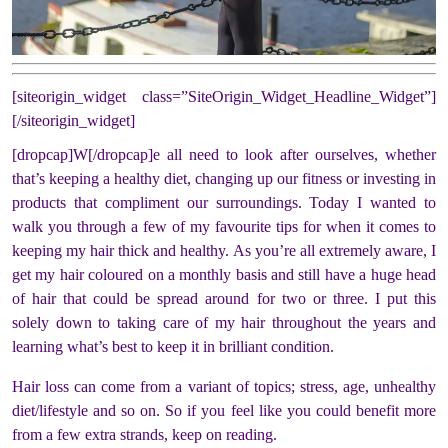
[siteorigin_widget class=”SiteOrigin_Widget_Headline_Widget”]
[/siteorigin_widget]
[dropcap]W[/dropcap]e all need to look after ourselves, whether
that’s keeping a healthy diet, changing up our fitness or investing in
products that compliment our surroundings. Today I wanted to
walk you through a few of my favourite tips for when it comes to
keeping my hair thick and healthy. As you’re all extremely aware, I
get my hair coloured on a monthly basis and still have a huge head
of hair that could be spread around for two or three. I put this
solely down to taking care of my hair throughout the years and
learning what’s best to keep it in brilliant condition.
Hair loss can come from a variant of topics; stress, age, unhealthy
diet/lifestyle and so on. So if you feel like you could benefit more
from a few extra strands, keep on reading.