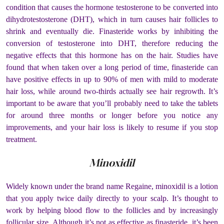
condition that causes the hormone testosterone to be converted into
dihydrotestosterone (DHT), which in turn causes hair follicles to
shrink and eventually die. Finasteride works by inhibiting the
conversion of testosterone into DHT, therefore reducing the
negative effects that this hormone has on the hair.
Studies have
found that when taken over a long period of time, finasteride can
have positive effects in up to 90% of men with mild to moderate
hair loss, while around two-thirds actually see hair regrowth. It’s
important to be aware that you’ll probably need to take the tablets
for around three months or longer before you notice any
improvements, and your hair loss is likely to resume if you stop
treatment.
Minoxidil
Widely known under the brand name Regaine, minoxidil is a lotion
that you apply twice daily directly to your scalp. It’s thought to
work by helping blood flow to the follicles and by increasingly
follicular size.
Although it’s not as effective as finasteride, it’s been