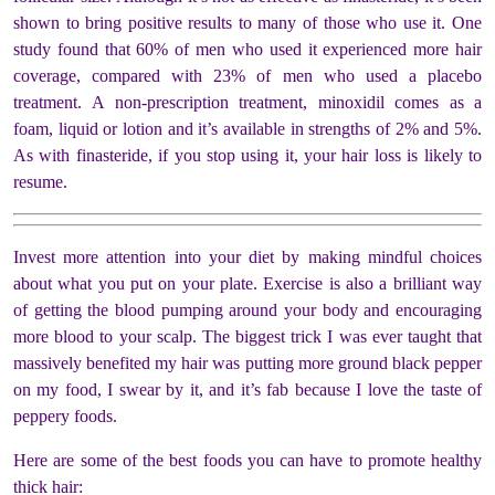
shown to bring positive results to many of those who use it. One
study found that 60% of men who used it experienced more hair
coverage, compared with 23% of men who used a placebo
treatment.
A non-prescription treatment, minoxidil comes as a
foam, liquid or lotion and it’s available in strengths of 2% and 5%.
As with finasteride, if you stop using it, your hair loss is likely to
resume.
Invest more attention into your diet by making mindful choices
about what you put on your plate. Exercise is also a brilliant way
of getting the blood pumping around your body and encouraging
more blood to your scalp. The biggest trick I was ever taught that
massively benefited my hair was putting more ground black pepper
on my food, I swear by it, and it’s fab because I love the taste of
peppery foods.
Here are some of the best foods you can have to promote healthy
thick hair: