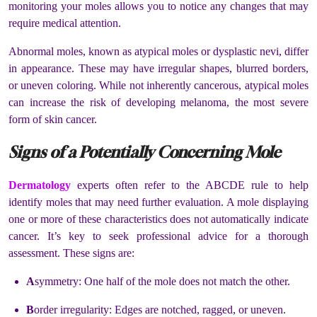
monitoring your moles allows you to notice any changes that may
require medical attention.
Abnormal moles, known as atypical moles or dysplastic nevi, differ
in appearance. These may have irregular shapes, blurred borders,
or uneven coloring. While not inherently cancerous, atypical moles
can increase the risk of developing melanoma, the most severe
form of skin cancer.
Signs of a Potentially Concerning Mole
Dermatology
experts often refer to the ABCDE rule to help
identify moles that may need further evaluation. A mole displaying
one or more of these characteristics does not automatically indicate
cancer. It’s key to seek professional advice for a thorough
assessment. These signs are:
A
symmetry: One half of the mole does not match the other.
B
order irregularity: Edges are notched, ragged, or uneven.