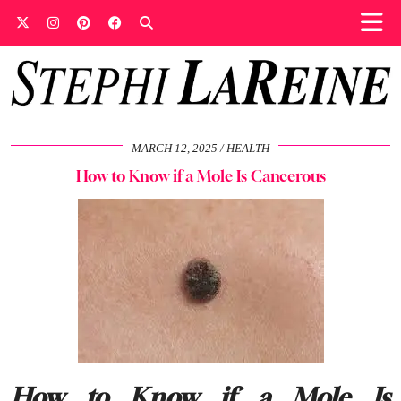
MARCH 12, 2025
HEALTH
How to Know if a Mole Is Cancerous
How to Know if a Mole Is