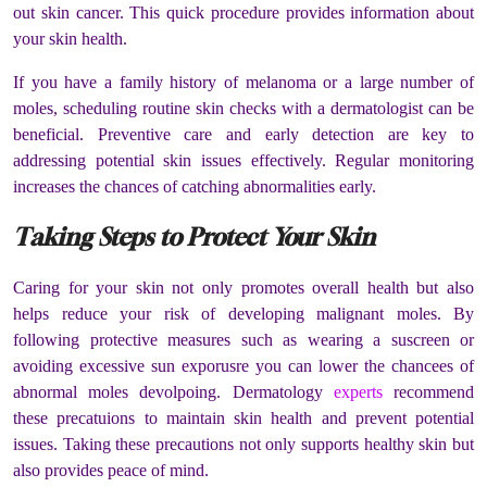
out skin cancer. This quick procedure provides information about
your skin health.
If you have a family history of melanoma or a large number of
moles, scheduling routine skin checks with a dermatologist can be
beneficial. Preventive care and early detection are key to
addressing potential skin issues effectively. Regular monitoring
increases the chances of catching abnormalities early.
Taking Steps to Protect Your Skin
Caring for your skin not only promotes overall health but also
helps reduce your risk of developing malignant moles. By
following protective measures such as wearing a suscreen or
avoiding excessive sun exporusre you can lower the chancees of
abnormal moles devolpoing. Dermatology
experts
recommend
these precatuions to maintain skin health and prevent potential
issues. Taking these precautions not only supports healthy skin but
also provides peace of mind.