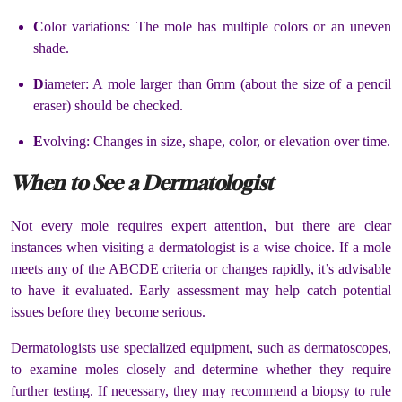
C
olor variations: The mole has multiple colors or an uneven
shade.
D
iameter: A mole larger than 6mm (about the size of a pencil
eraser) should be checked.
E
volving: Changes in size, shape, color, or elevation over time.
When to See a Dermatologist
Not every mole requires expert attention, but there are clear
instances when visiting a dermatologist is a wise choice. If a mole
meets any of the ABCDE criteria or changes rapidly, it’s advisable
to have it evaluated. Early assessment may help catch potential
issues before they become serious.
Dermatologists use specialized equipment, such as dermatoscopes,
to examine moles closely and determine whether they require
further testing. If necessary, they may recommend a biopsy to rule