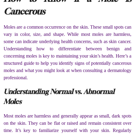
Cancerous
Moles are a common occurrence on the skin. These small spots can
vary in color, size, and shape. While most moles are harmless,
some can indicate underlying health concerns, such as skin cancer.
Understanding how to differentiate between benign and
concerning moles is key to maintaining your skin’s health. Here’s a
structured guide to help you identify signs of potentially cancerous
moles and what you might look at when consulting a dermatology
professional.
Understanding Normal vs. Abnormal
Moles
Most moles are harmless and generally appear as small, dark spots
on the skin. They can be flat or raised and remain consistent over
time. It’s key to familiarize yourself with your skin. Regularly