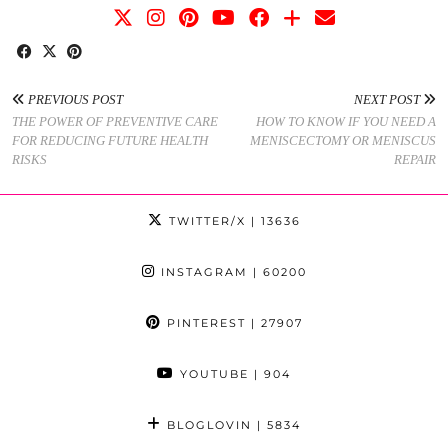
PREVIOUS POST
NEXT POST
THE POWER OF PREVENTIVE CARE
HOW TO KNOW IF YOU NEED A
FOR REDUCING FUTURE HEALTH
MENISCECTOMY OR MENISCUS
RISKS
REPAIR
TWITTER/X
| 13636
INSTAGRAM
| 60200
PINTEREST
| 27907
YOUTUBE
| 904
BLOGLOVIN
| 5834