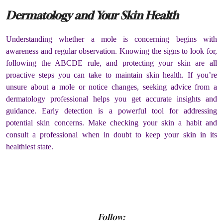
Dermatology and Your Skin Health
Understanding whether a mole is concerning begins with
awareness and regular observation. Knowing the signs to look for,
following the ABCDE rule, and protecting your skin are all
proactive steps you can take to maintain skin health. If you’re
unsure about a mole or notice changes, seeking advice from a
dermatology professional helps you get accurate insights and
guidance. Early detection is a powerful tool for addressing
potential skin concerns. Make checking your skin a habit and
consult a professional when in doubt to keep your skin in its
healthiest state.
Follow: