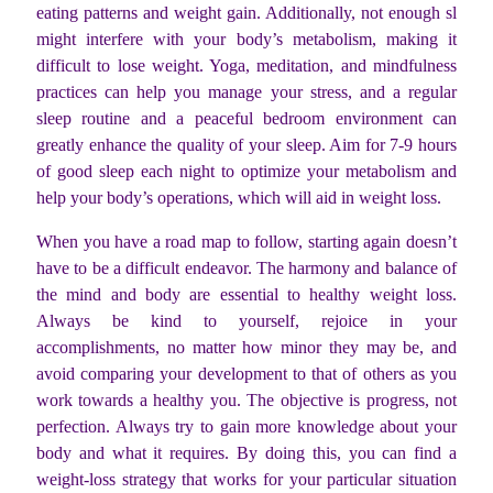
eating patterns and weight gain. Additionally, not enough sl
might interfere with your body’s metabolism, making it
difficult to lose weight. Yoga, meditation, and mindfulness
practices can help you manage your stress, and a regular
sleep routine and a peaceful bedroom environment can
greatly enhance the quality of your sleep. Aim for 7-9 hours
of good sleep each night to optimize your metabolism and
help your body’s operations, which will aid in weight loss.
When you have a road map to follow, starting again doesn’t
have to be a difficult endeavor. The harmony and balance of
the mind and body are essential to healthy weight loss.
Always be kind to yourself, rejoice in your
accomplishments, no matter how minor they may be, and
avoid comparing your development to that of others as you
work towards a healthy you. The objective is progress, not
perfection. Always try to gain more knowledge about your
body and what it requires. By doing this, you can find a
weight-loss strategy that works for your particular situation