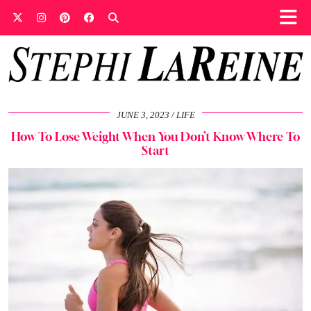
JUNE 3, 2023
LIFE
How To Lose Weight When You Don’t Know Where To
Start