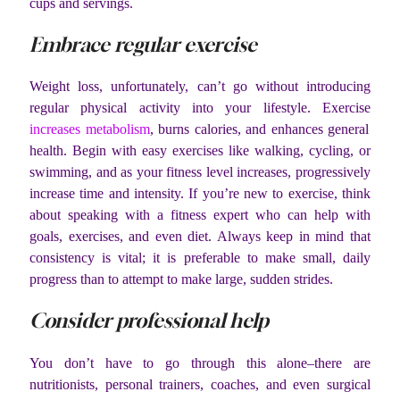
cups and servings.
Embrace regular exercise
Weight loss, unfortunately, can’t go without introducing
regular physical activity into your lifestyle. Exercise
increases metabolism
, burns calories, and enhances general
health. Begin with easy exercises like walking, cycling, or
swimming, and as your fitness level increases, progressively
increase time and intensity. If you’re new to exercise, think
about speaking with a fitness expert who can help with
goals, exercises, and even diet. Always keep in mind that
consistency is vital; it is preferable to make small, daily
progress than to attempt to make large, sudden strides.
Consider professional help
You don’t have to go through this alone–there are
nutritionists, personal trainers, coaches, and even surgical