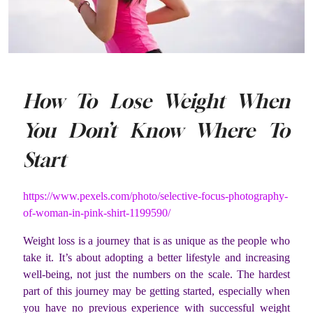
How To Lose Weight When
You Don’t Know Where To
Start
https://www.pexels.com/photo/selective-focus-photography-
of-woman-in-pink-shirt-1199590/
Weight loss is a journey that is as unique as the people who
take it. It’s about adopting a better lifestyle and increasing
well-being, not just the numbers on the scale. The hardest
part of this journey may be getting started, especially when
you have no previous experience with successful weight