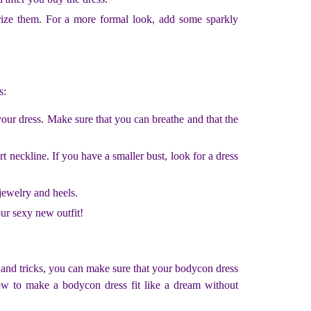
rize them. For a more formal look, add some sparkly
s:
our dress. Make sure that you can breathe and that the
 neckline. If you have a smaller bust, look for a dress
jewelry and heels.
our sexy new outfit!
s and tricks, you can make sure that your bodycon dress
how to make a bodycon dress fit like a dream without