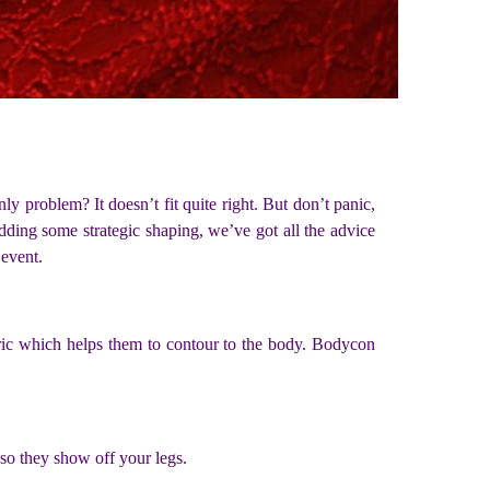
y problem? It doesn’t fit quite right. But don’t panic,
dding some strategic shaping, we’ve got all the advice
 event.
abric which helps them to contour to the body. Bodycon
 so they show off your legs.