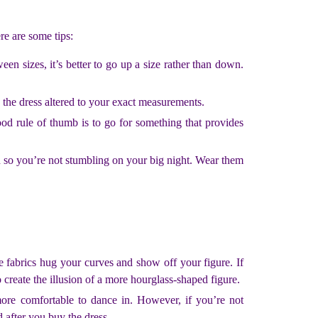
re are some tips:
en sizes, it’s better to go up a size rather than down.
e the dress altered to your exact measurements.
od rule of thumb is to go for something that provides
 so you’re not stumbling on your big night. Wear them
e fabrics hug your curves and show off your figure. If
 create the illusion of a more hourglass-shaped figure.
re comfortable to dance in. However, if you’re not
 after you buy the dress.