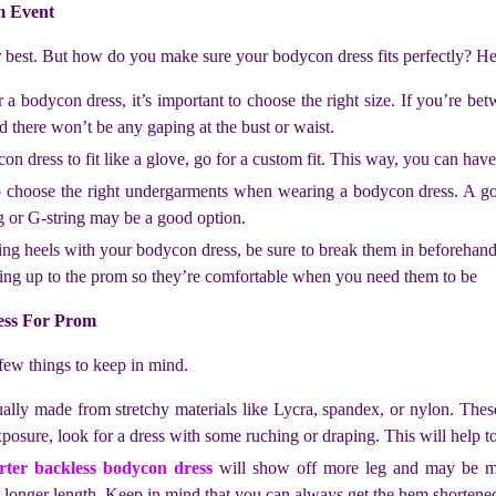
m Event
r best. But how do you make sure your bodycon dress fits perfectly? He
bodycon dress, it’s important to choose the right size. If you’re betwe
nd there won’t be any gaping at the bust or waist.
on dress to fit like a glove, go for a custom fit. This way, you can hav
to choose the right undergarments when wearing a bodycon dress. A go
g or G-string may be a good option.
ing heels with your bodycon dress, be sure to break them in beforehand
ding up to the prom so they’re comfortable when you need them to be
ess For Prom
few things to keep in mind.
sually made from stretchy materials like Lycra, spandex, or nylon. Thes
posure, look for a dress with some ruching or draping. This will help to
rter backless bodycon dress
will show off more leg and may be mo
 longer length. Keep in mind that you can always get the hem shortened