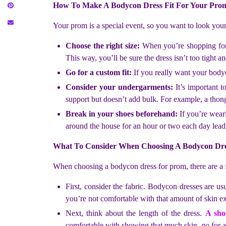
How To Make A Bodycon Dress Fit For Your Pro
Your prom is a special event, so you want to look you
Choose the right size:
When you’re shopping for a 
This way, you’ll be sure the dress isn’t too tight a
Go for a custom fit:
If you really want your bodyc
Consider your undergarments:
It’s important 
support but doesn’t add bulk. For example, a thon
Break in your shoes beforehand:
If you’re wear
around the house for an hour or two each day lea
What To Consider When Choosing A Bodycon Dr
When choosing a bodycon dress for prom, there are a 
First, consider the fabric. Bodycon dresses are u
you’re not comfortable with that amount of skin ex
Next, think about the length of the dress.
A sho
comfortable with showing that much skin, go for a