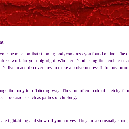
nt
our heart set on that stunning bodycon dress you found online. The onl
 dress work for your big night. Whether it’s adjusting the hemline or a
et’s dive in and discover how to make a bodycon dress fit for any prom
ly hugs the body in a flattering way. They are often made of stretchy f
ecial occasions such as parties or clubbing.
are tight-fitting and show off your curves. They are also usually short,