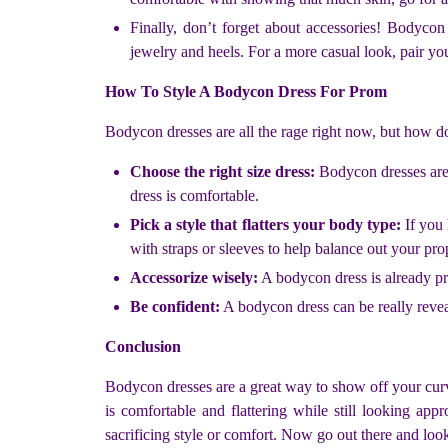
Finally, don’t forget about accessories! Bodyc
jewelry and heels. For a more casual look, pair yo
How To Style A Bodycon Dress For Prom
Bodycon dresses are all the rage right now, but how d
Choose the right size dress:
Bodycon dresses are 
dress is comfortable.
Pick a style that flatters your body type:
If you 
with straps or sleeves to help balance out your pro
Accessorize wisely:
A bodycon dress is already pre
Be confident:
A bodycon dress can be really reveal
Conclusion
Bodycon dresses are a great way to show off your curve
is comfortable and flattering while still looking a
sacrificing style or comfort. Now go out there and lo