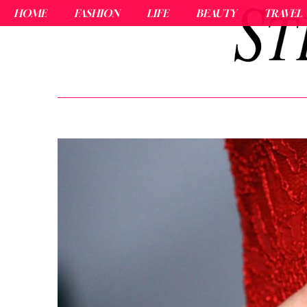
HOME
FASHION
LIFE
BEAUTY
TRAVEL