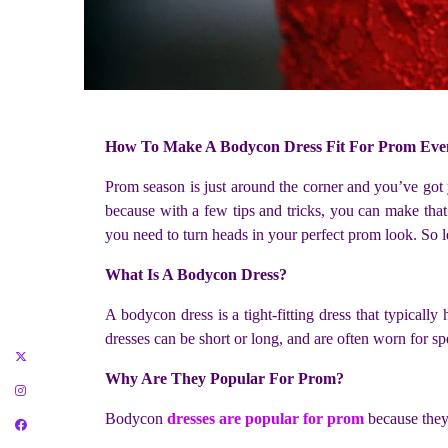
How To Make A Bodycon Dress Fit For Prom Eve
Prom season is just around the corner and you’ve got y
because with a few tips and tricks, you can make that
you need to turn heads in your perfect prom look. So l
What Is A Bodycon Dress?
A bodycon dress is a tight-fitting dress that typical
dresses can be short or long, and are often worn for sp
Why Are They Popular For Prom?
Bodycon
dresses are popular for prom
because they 