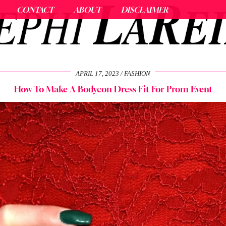
CONTACT
ABOUT
DISCLAIMER
APRIL 17, 2023
FASHION
How To Make A Bodycon Dress Fit For Prom Event