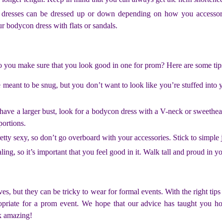
on dresses can be dressed up or down depending on how you accesso
ur bodycon dress with flats or sandals.
o you make sure that you look good in one for prom? Here are some tip
meant to be snug, but you don’t want to look like you’re stuffed into y
have a larger bust, look for a bodycon dress with a V-neck or sweetheart
portions.
tty sexy, so don’t go overboard with your accessories. Stick to simple 
ing, so it’s important that you feel good in it. Walk tall and proud in y
s, but they can be tricky to wear for formal events. With the right tip
ppropriate for a prom event. We hope that our advice has taught you 
ok amazing!