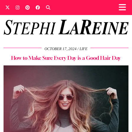
OCTOBER 17, 2024
LIFE
How to Make Sure Every Day is a Good Hair Day