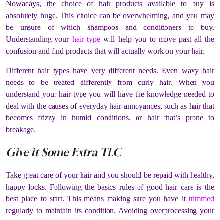
Nowadays, the choice of hair products available to buy is
absolutely huge. This choice can be overwhelming, and you may
be unsure of which shampoos and conditioners to buy.
Understanding your
hair type
will help you to move past all the
confusion and find products that will actually work on your hair.
Different hair types have very different needs. Even wavy hair
needs to be treated differently from curly hair. When you
understand your hair type you will have the knowledge needed to
deal with the causes of everyday hair annoyances, such as hair that
becomes frizzy in humid conditions, or hair that’s prone to
breakage.
Give it Some Extra TLC
Take great care of your hair and you should be repaid with healthy,
happy locks. Following the basics rules of good hair care is the
best place to start. This means making sure you have it
trimmed
regularly to maintain its condition. Avoiding overprocessing your