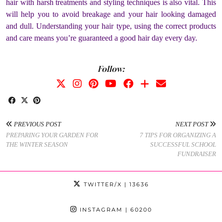
hair with harsh treatments and styling techniques is also vital. This
will help you to avoid breakage and your hair looking damaged
and dull. Understanding your hair type, using the correct products
and care means you’re guaranteed a good hair day every day.
Follow:
PREVIOUS POST
NEXT POST
PREPARING YOUR GARDEN FOR
7 TIPS FOR ORGANIZING A
THE WINTER SEASON
SUCCESSFUL SCHOOL
FUNDRAISER
TWITTER/X
| 13636
INSTAGRAM
| 60200