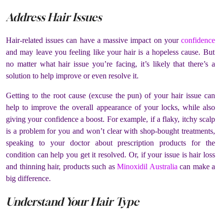
Address Hair Issues
Hair-related issues can have a massive impact on your
confidence
and may leave you feeling like your hair is a hopeless cause. But
no matter what hair issue you’re facing, it’s likely that there’s a
solution to help improve or even resolve it.
Getting to the root cause (excuse the pun) of your hair issue can
help to improve the overall appearance of your locks, while also
giving your confidence a boost. For example, if a flaky, itchy scalp
is a problem for you and won’t clear with shop-bought treatments,
speaking to your doctor about prescription products for the
condition can help you get it resolved. Or, if your issue is hair loss
and thinning hair, products such as
Minoxidil Australia
can make a
big difference.
Understand Your Hair Type