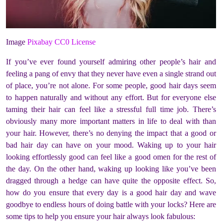
Image
Pixabay CC0 License
If you’ve ever found yourself admiring other people’s hair and
feeling a pang of envy that they never have even a single strand out
of place, you’re not alone. For some people, good hair days seem
to happen naturally and without any effort. But for everyone else
taming their hair can feel like a stressful full time job. There’s
obviously many more important matters in life to deal with than
your hair. However, there’s no denying the impact that a good or
bad hair day can have on your mood. Waking up to your hair
looking effortlessly good can feel like a good omen for the rest of
the day. On the other hand, waking up looking like you’ve been
dragged through a hedge can have quite the opposite effect. So,
how do you ensure that every day is a good hair day and wave
goodbye to endless hours of doing battle with your locks? Here are
some tips to help you ensure your hair always look fabulous: