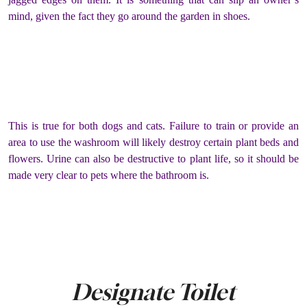
mind, given the fact they go around the garden in shoes.
This is true for both dogs and cats. Failure to train or provide an
area to use the washroom will likely destroy certain plant beds and
flowers. Urine can also be destructive to plant life, so it should be
made very clear to pets where the bathroom is.
Designate Toilet