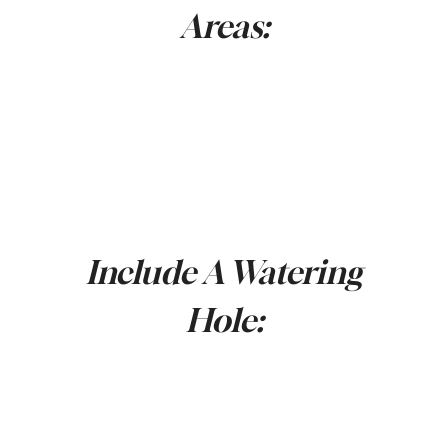
Areas:
Include A Watering
Hole: