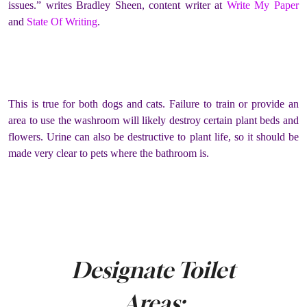
issues.” writes Bradley Sheen, content writer at
Write My Paper
and
State Of Writing
.
This is true for both dogs and cats. Failure to train or provide an
area to use the washroom will likely destroy certain plant beds and
flowers. Urine can also be destructive to plant life, so it should be
made very clear to pets where the bathroom is.
Designate Toilet
Areas: