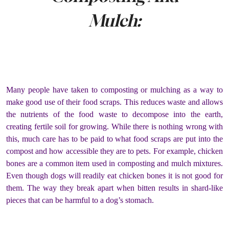
Mulch:
Many people have taken to composting or mulching as a way to
make good use of their food scraps. This reduces waste and allows
the nutrients of the food waste to decompose into the earth,
creating fertile soil for growing. While there is nothing wrong with
this, much care has to be paid to what food scraps are put into the
compost and how accessible they are to pets. For example, chicken
bones are a common item used in composting and mulch mixtures.
Even though dogs will readily eat chicken bones it is not good for
them. The way they break apart when bitten results in shard-like
pieces that can be harmful to a dog’s stomach.