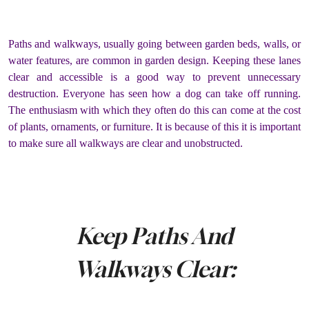
Paths and walkways, usually going between garden beds, walls, or
water features, are common in garden design. Keeping these lanes
clear and accessible is a good way to prevent unnecessary
destruction. Everyone has seen how a dog can take off running.
The enthusiasm with which they often do this can come at the cost
of plants, ornaments, or furniture. It is because of this it is important
to make sure all walkways are clear and unobstructed.
Keep Paths And
Walkways Clear: