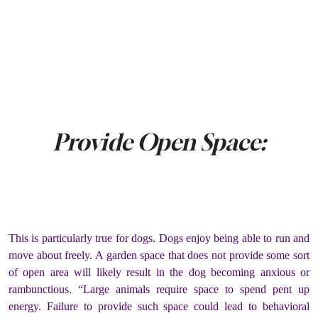
Provide Open Space:
This is particularly true for dogs. Dogs enjoy being able to run and
move about freely. A garden space that does not provide some sort
of open area will likely result in the dog becoming anxious or
rambunctious. “Large animals require space to spend pent up
energy. Failure to provide such space could lead to behavioral