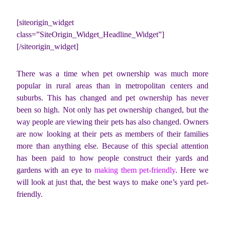
[siteorigin_widget
class=”SiteOrigin_Widget_Headline_Widget”]
[/siteorigin_widget]
There was a time when pet ownership was much more
popular in rural areas than in metropolitan centers and
suburbs. This has changed and pet ownership has never
been so high. Not only has pet ownership changed, but the
way people are viewing their pets has also changed. Owners
are now looking at their pets as members of their families
more than anything else. Because of this special attention
has been paid to how people construct their yards and
gardens with an eye to
making them pet-friendly
. Here we
will look at just that, the best ways to make one’s yard pet-
friendly.