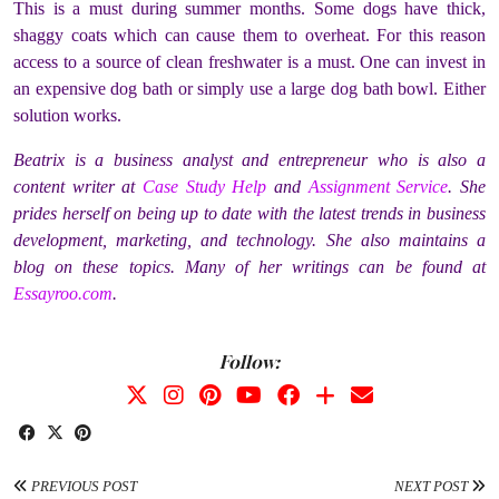
This is a must during summer months. Some dogs have thick,
shaggy coats which can cause them to overheat. For this reason
access to a source of clean freshwater is a must. One can invest in
an expensive dog bath or simply use a large dog bath bowl. Either
solution works.
Beatrix is a business analyst and entrepreneur who is also a
content writer at
Case Study Help
and
Assignment Service
. She
prides herself on being up to date with the latest trends in business
development, marketing, and technology. She also maintains a
blog on these topics. Many of her writings can be found at
Essayroo.com
.
Follow:
PREVIOUS POST
NEXT POST