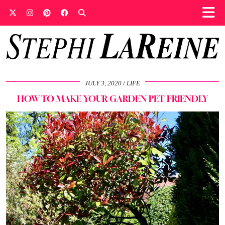
JULY 3, 2020
LIFE
HOW TO MAKE YOUR GARDEN PET FRIENDLY