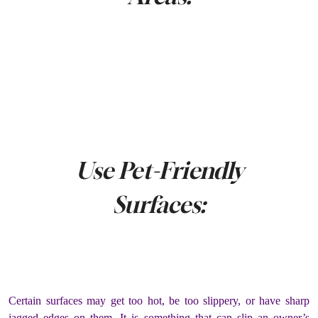
Use Pet-Friendly
Surfaces:
Certain surfaces may get too hot, be too slippery, or have sharp
jagged edges on them. It is something that can slip an owner’s