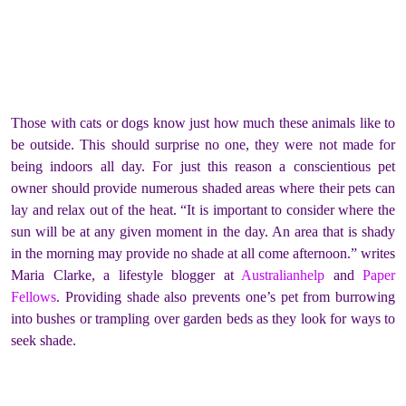
Those with cats or dogs know just how much these animals like to
be outside. This should surprise no one, they were not made for
being indoors all day. For just this reason a conscientious pet
owner should provide numerous shaded areas where their pets can
lay and relax out of the heat. “It is important to consider where the
sun will be at any given moment in the day. An area that is shady
in the morning may provide no shade at all come afternoon.” writes
Maria Clarke, a lifestyle blogger at
Australianhelp
and
Paper
Fellows
. Providing shade also prevents one’s pet from burrowing
into bushes or trampling over garden beds as they look for ways to
seek shade.