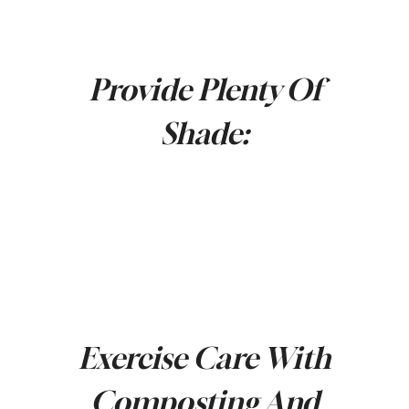
Provide Plenty Of
Shade:
Exercise Care With
Composting And