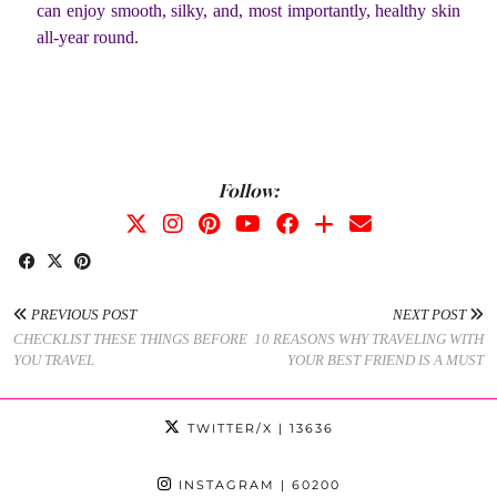
can enjoy smooth, silky, and, most importantly, healthy skin
all-year round.
Follow:
PREVIOUS POST
NEXT POST
CHECKLIST THESE THINGS BEFORE
10 REASONS WHY TRAVELING WITH
YOU TRAVEL
YOUR BEST FRIEND IS A MUST
TWITTER/X
| 13636
INSTAGRAM
| 60200