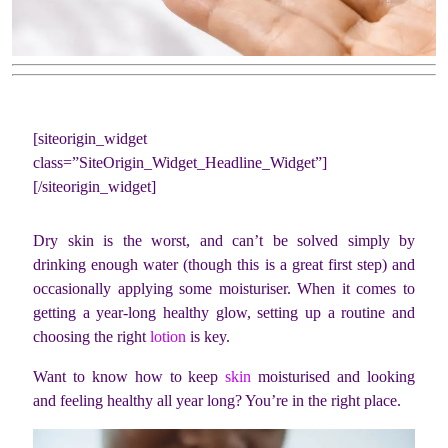
[siteorigin_widget
class=”SiteOrigin_Widget_Headline_Widget”]
[/siteorigin_widget]
Dry skin is the worst, and can’t be solved simply by
drinking enough water (though this is a great first step) and
occasionally applying some moisturiser. When it comes to
getting a year-long healthy glow, setting up a routine and
choosing the right
lotion
is key.
Want to know how to keep
skin
moisturised and looking
and feeling healthy all year long? You’re in the right place.