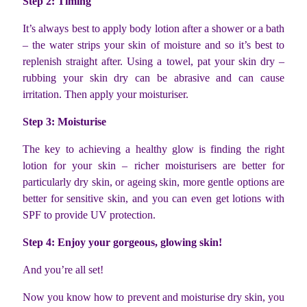
Step 2: Timing
It’s always best to apply body lotion after a shower or a bath
– the water strips your skin of moisture and so it’s best to
replenish straight after. Using a towel, pat your skin dry –
rubbing your skin dry can be abrasive and can cause
irritation. Then apply your moisturiser.
Step 3: Moisturise
The key to achieving a healthy glow is finding the right
lotion for your skin – richer moisturisers are better for
particularly dry skin, or ageing skin, more gentle options are
better for sensitive skin, and you can even get lotions with
SPF to provide UV protection.
Step 4: Enjoy your gorgeous, glowing skin!
And you’re all set!
Now you know how to prevent and moisturise dry skin, you