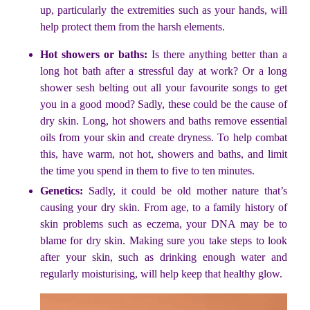
up, particularly the extremities such as your hands, will
help protect them from the harsh elements.
Hot showers or baths:
Is there anything better than a
long hot bath after a stressful day at work? Or a long
shower sesh belting out all your favourite songs to get
you in a good mood? Sadly, these could be the cause of
dry skin. Long, hot showers and baths remove essential
oils from your skin and create dryness. To help combat
this, have warm, not hot, showers and baths, and limit
the time you spend in them to five to ten minutes.
Genetics:
Sadly, it could be old mother nature that’s
causing your dry skin. From age, to a family history of
skin problems such as eczema, your DNA may be to
blame for dry skin. Making sure you take steps to look
after your skin, such as drinking enough water and
regularly moisturising, will help keep that healthy glow.