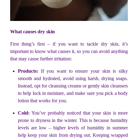
What causes dry skin
First thing’s first – if you want to tackle dry skin, it’s
important to know what causes it, so you can avoid anything
that may cause further irritation:
Products:
If you want to ensure your skin is silky
smooth and hydrated, avoid using harsh, drying soaps.
Instead, opt for cleansing creams or gently skin cleansers
to help lock in moisture, and make sure you pick a body
lotion that works for you.
Cold:
You’ve probably noticed that your skin is more
prone to dryness in the winter. This is because humidity
levels are low – higher levels of humidity in summer
help keep your skin from drying out. Keeping wrapped