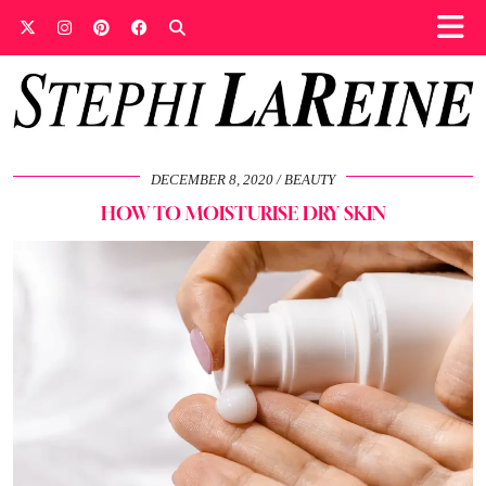
DECEMBER 8, 2020
BEAUTY
HOW TO MOISTURISE DRY SKIN