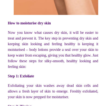
How to moisturise dry skin
Now you know what causes dry skin, it will be easier to
treat and prevent it. The key step in preventing dry skin and
keeping skin looking and feeling healthy is keeping it
moisturised – body
lotions provide a seal over your skin to
keep water from escaping, giving you that healthy glow. Just
follow these steps for silky-smooth, healthy looking and
feeling skin:
Step 1: Exfoliate
Exfoliating your skin washes away dead skin cells and
allows a fresh layer of skin to emerge. Freshly exfoliated,
your skin is now prepped for moisturiser.