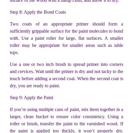
surface of the wood with a damp cloth, and allow it to dry.
Step 8: Apply the Bond Coats
Two coats of an appropriate primer should form a
sufficiently grippable surface for the paint molecules to bond
with. Use a paint roller for large, flat surfaces. A smaller
roller may be appropriate for smaller areas such as table
tops.
Use a one or two inch brush to spread primer into corners
and crevices. Wait until the primer is dry and not tacky to the
touch before adding a second coat. When the second coat is
dry, you are ready to paint.
Step 9: Apply the Paint
If you’re using multiple cans of paint, mix them together in a
larger, clean bucket to ensure color consistency. Using a
roller or brush, transfer the paint to the varnished wood. If
the paint is applied too thickly, it won’t properly dry.