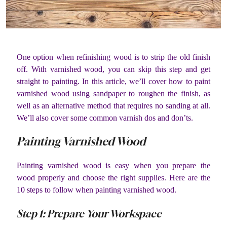
One option when refinishing wood is to strip the old finish
off. With varnished wood, you can skip this step and get
straight to painting. In this article, we’ll cover how to paint
varnished wood using sandpaper to roughen the finish, as
well as an alternative method that requires no sanding at all.
We’ll also cover some common varnish dos and don’ts.
Painting Varnished Wood
Painting varnished wood is easy when you prepare the
wood properly and choose the right supplies. Here are the
10 steps to follow when painting varnished wood.
Step 1: Prepare Your Workspace