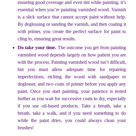
ensuring good coverage and even tint while painting, it’s
essential when you’re painting varnished wood. Varnish
is a slick surface that cannot accept paint without help.
By deglossing or sanding the varnish, and then coating it
with primer, you create the perfect surface for paint to
cling to, ensuring great results.
Do take your time.
The outcome you get from painting
varnished wood depends largely on how patient you are
with the process. Painting varnished wood isn’t difficult,
but you must allow adequate time for repairing
imperfections, etching the wood with sandpaper or
deglosser, and two coats of primer before you apply any
paint. Once you start painting, your patience is tested
further as you wait for successive coats to dry, especially
if you use oil-based products. Take a breath, take a
breath, take a walk, and if you need something to do
while the paint dries, you could always clean your
brushes!