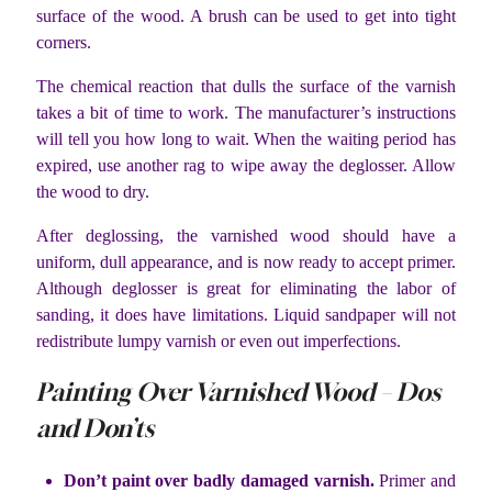
surface of the wood. A brush can be used to get into tight
corners.
The chemical reaction that dulls the surface of the varnish
takes a bit of time to work. The manufacturer’s instructions
will tell you how long to wait. When the waiting period has
expired, use another rag to wipe away the deglosser. Allow
the wood to dry.
After deglossing, the varnished wood should have a
uniform, dull appearance, and is now ready to accept primer.
Although deglosser is great for eliminating the labor of
sanding, it does have limitations. Liquid sandpaper will not
redistribute lumpy varnish or even out imperfections.
Painting Over Varnished Wood – Dos
and Don’ts
Don’t paint over badly damaged varnish.
Primer and