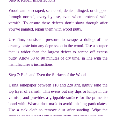
Step 6: Repair Imperfections
Wood can be scraped, scratched, dented, dinged, or chipped
through normal, everyday use, even when protected with
varnish. To ensure these defects don’t show through after
you’ve painted, repair them with wood putty.
Use firm, consistent pressure to scrape a dollop of the
creamy paste into any depression in the wood. Use a scraper
that is wider than the largest defect to scrape off excess
putty. Allow 30 to 90 minutes of dry time, in line with the
manufacturer’s instructions.
Step 7: Etch and Even the Surface of the Wood
Using sandpaper between 110 and 220 grit, lightly sand the
top layer of varnish. This evens out any dips or lumps in the
varnish, and provides a grippable surface for the primer to
bond with. Wear a dust mask to avoid inhaling particulates.
Use a tack cloth to remove dust after sanding. Wipe the