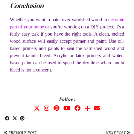
Conclusion
Whether you want to paint over varnished wood to
decorate
part of your home
or you’re working on a DIY project, it’s a
fairly easy task if you have the right tools. A clean, etched
wood surface will easily accept primer and paint. Use oil-
based primers and paints to seal the varnished wood and
prevent tannin bleed. Acrylic or latex primers and water-
based paint can be used to speed the dry time when tannin
bleed is not a concern.
Follow:
PREVIOUS POST
NEXT POST