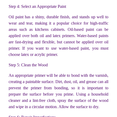
Step 4: Select an Appropriate Paint
Oil paint has a shiny, durable finish, and stands up well to
wear and tear, making it a popular choice for high-traffic
areas such as kitchens cabinets. Oil-based paint can be
applied over both oil and latex primers. Water-based paints
are fast-drying and flexible, but cannot be applied over oil
primer. If you want to use water-based paint, you must
choose latex or acrylic primer.
Step 5: Clean the Wood
An appropriate primer will be able to bond with the varnish,
creating a paintable surface. Dirt, dust, oil, and grease can all
prevent the primer from bonding, so it is important to
prepare the surface before you prime. Using a household
cleaner and a lint-free cloth, spray the surface of the wood
and wipe in a circular motion. Allow the surface to dry.