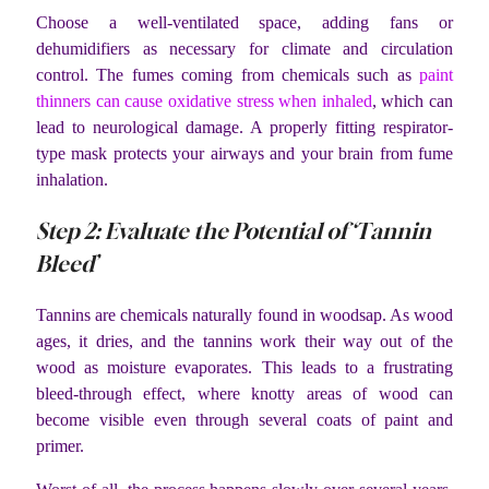
Choose a well-ventilated space, adding fans or
dehumidifiers as necessary for climate and circulation
control. The fumes coming from chemicals such as
paint
thinners can cause oxidative stress when inhaled
, which can
lead to neurological damage. A properly fitting respirator-
type mask protects your airways and your brain from fume
inhalation.
Step 2: Evaluate the Potential of ‘Tannin
Bleed’
Tannins are chemicals naturally found in woodsap. As wood
ages, it dries, and the tannins work their way out of the
wood as moisture evaporates. This leads to a frustrating
bleed-through effect, where knotty areas of wood can
become visible even through several coats of paint and
primer.