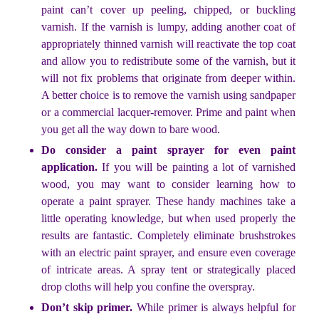
paint can’t cover up peeling, chipped, or buckling
varnish. If the varnish is lumpy, adding another coat of
appropriately thinned varnish will reactivate the top coat
and allow you to redistribute some of the varnish, but it
will not fix problems that originate from deeper within.
A better choice is to remove the varnish using sandpaper
or a commercial lacquer-remover. Prime and paint when
you get all the way down to bare wood.
Do consider a paint sprayer for even paint
application.
If you will be painting a lot of varnished
wood, you may want to consider learning how to
operate a paint sprayer. These handy machines take a
little operating knowledge, but when used properly the
results are fantastic. Completely eliminate brushstrokes
with an electric paint sprayer, and ensure even coverage
of intricate areas. A spray tent or strategically placed
drop cloths will help you confine the overspray.
Don’t skip primer.
While primer is always helpful for