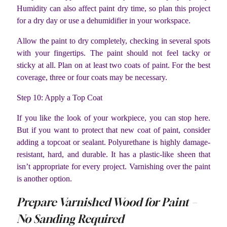
Humidity can also affect paint dry time, so plan this project
for a dry day or use a dehumidifier in your workspace.
Allow the paint to dry completely, checking in several spots
with your fingertips. The paint should not feel tacky or
sticky at all. Plan on at least two coats of paint. For the best
coverage, three or four coats may be necessary.
Step 10: Apply a Top Coat
If you like the look of your workpiece, you can stop here.
But if you want to protect that new coat of paint, consider
adding a topcoat or sealant. Polyurethane is highly damage-
resistant, hard, and durable. It has a plastic-like sheen that
isn’t appropriate for every project. Varnishing over the paint
is another option.
Prepare Varnished Wood for Paint –
No Sanding Required