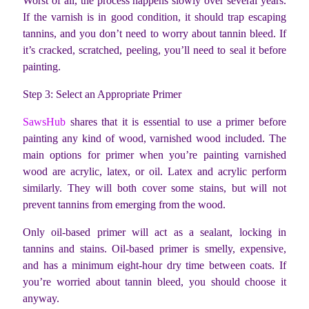
Worst of all, the process happens slowly over several years.
If the varnish is in good condition, it should trap escaping
tannins, and you don’t need to worry about tannin bleed. If
it’s cracked, scratched, peeling, you’ll need to seal it before
painting.
Step 3: Select an Appropriate Primer
SawsHub
shares that it is essential to use a primer before
painting any kind of wood, varnished wood included. The
main options for primer when you’re painting varnished
wood are acrylic, latex, or oil. Latex and acrylic perform
similarly. They will both cover some stains, but will not
prevent tannins from emerging from the wood.
Only oil-based primer will act as a sealant, locking in
tannins and stains. Oil-based primer is smelly, expensive,
and has a minimum eight-hour dry time between coats. If
you’re worried about tannin bleed, you should choose it
anyway.