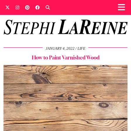
JANUARY 4, 2022
LIFE
How to Paint Varnished Wood