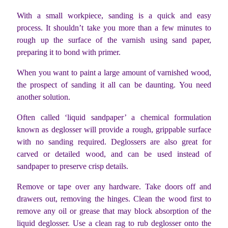
With a small workpiece, sanding is a quick and easy
process. It shouldn’t take you more than a few minutes to
rough up the surface of the varnish using sand paper,
preparing it to bond with primer.
When you want to paint a large amount of varnished wood,
the prospect of sanding it all can be daunting. You need
another solution.
Often called ‘liquid sandpaper’ a chemical formulation
known as deglosser will provide a rough, grippable surface
with no sanding required. Deglossers are also great for
carved or detailed wood, and can be used instead of
sandpaper to preserve crisp details.
Remove or tape over any hardware. Take doors off and
drawers out, removing the hinges. Clean the wood first to
remove any oil or grease that may block absorption of the
liquid deglosser. Use a clean rag to rub deglosser onto the