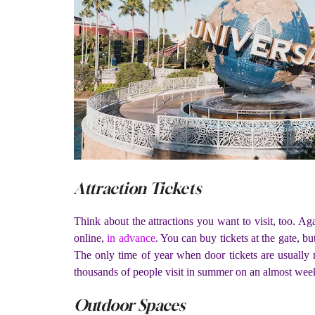
Attraction Tickets
Think about the attractions you want to visit, too. A
online,
in advance
. You can buy tickets at the gate, b
The only time of year when door tickets are usually n
thousands of people visit in summer on an almost week
Outdoor Spaces