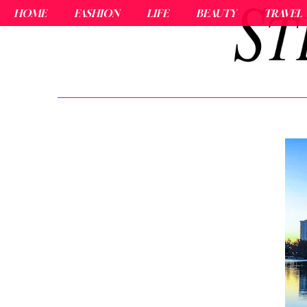
HOME
FASHION
LIFE
BEAUTY
TRAVEL