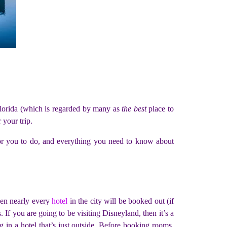
 Florida (which is regarded by many as
the best
place to
 your trip.
s for you to do, and everything you need to know about
hen nearly every
hotel
in the city will be booked out (if
 If you are going to be visiting Disneyland, then it’s a
g in a hotel that’s just outside. Before booking rooms,