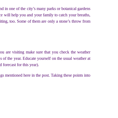
ind in one of the city’s many parks or botanical gardens
ce will help you and your family to catch your breaths,
siting, too. Some of them are only a stone’s throw from
 you are visiting make sure that you check the weather
s of the year. Educate yourself on the usual weather at
 forecast for this year).
ings mentioned here in the post. Taking these points into