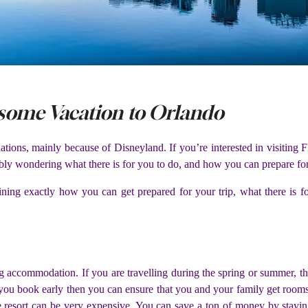
some Vacation to Orlando
nations, mainly because of Disneyland. If you’re interested in visiting
bly wondering what there is for you to do, and how you can prepare for
plaining exactly how you can get prepared for your trip, what there i
ng accommodation. If you are travelling during the spring or summer, t
if you book early then you can ensure that you and your family get rooms.
he resort can be very expensive. You can save a ton of money by stayin