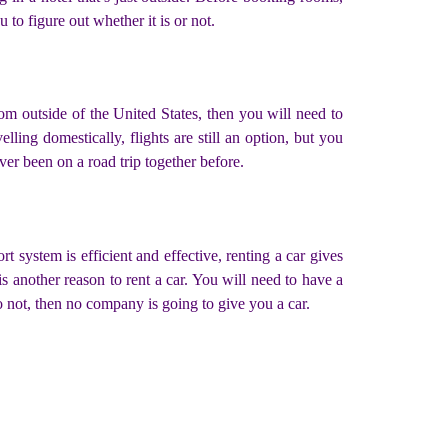
 to figure out whether it is or not.
om outside of the United States, then you will need to
lling domestically, flights are still an option, but you
ver been on a road trip together before.
t system is efficient and effective, renting a car gives
another reason to rent a car. You will need to have a
 do not, then no company is going to give you a car.