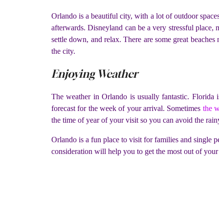
Orlando is a beautiful city, with a lot of outdoor spac
afterwards. Disneyland can be a very stressful place, 
settle down, and relax. There are some great beaches
the city.
Enjoying Weather
The weather in Orlando is usually fantastic. Florida 
forecast for the week of your arrival. Sometimes
the w
the time of year of your visit so you can avoid the rainy
Orlando is a fun place to visit for families and single 
consideration will help you to get the most out of your 