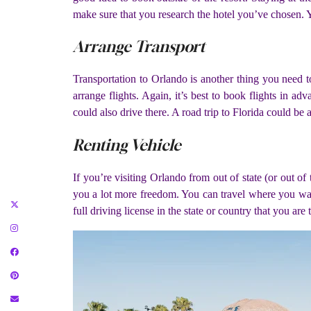
make sure that you research the hotel you’ve chosen. You
Arrange Transport
Transportation to Orlando is another thing you need t
arrange flights. Again, it’s best to book flights in ad
could also drive there. A road trip to Florida could be
Renting Vehicle
If you’re visiting Orlando from out of state (or out of
you a lot more freedom. You can travel where you wan
full driving license in the state or country that you ar