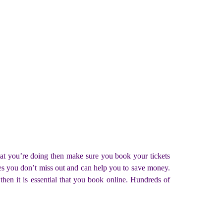
what you’re doing then make sure you book your tickets
ures you don’t miss out and can help you to save money.
then it is essential that you book online. Hundreds of