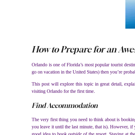
How to Prepare for an Awe
Orlando is one of Florida’s most popular tourist desti
go on vacation in the United States) then you’re proba
This post will explore this topic in great detail, ex
visiting Orlando for the first time.
Find Accommodation
The very first thing you need to think about is booki
you leave it until the last minute, that is). However, 
good idea to book
outside
of the resort. Staying at t