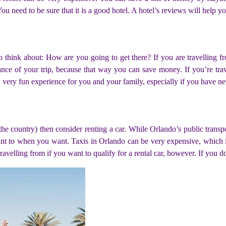
 need to be sure that it is a good hotel. A hotel’s reviews will help you
o think about: How are you going to get there? If you are travelling fr
vance of your trip, because that way you can save money. If you’re trave
 a very fun experience for you and your family, especially if you have ne
 the country) then consider renting a car. While Orlando’s public transpor
t to when you want. Taxis in Orlando can be very expensive, which is 
e travelling from if you want to qualify for a rental car, however. If you