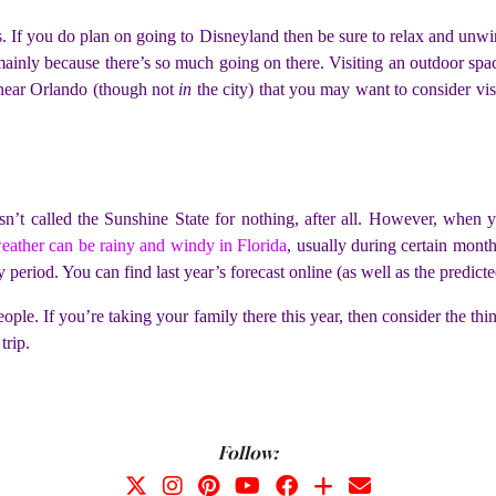
es. If you do plan on going to Disneyland then be sure to relax and unw
mainly because there’s so much going on there. Visiting an outdoor spa
 near Orlando (though not
in
the city) that you may want to consider vi
isn’t called the Sunshine State for nothing, after all. However, when
eather can be rainy and windy in Florida
, usually during certain month
 period. You can find last year’s forecast online (as well as the predicted
people. If you’re taking your family there this year, then consider the th
trip.
Follow: