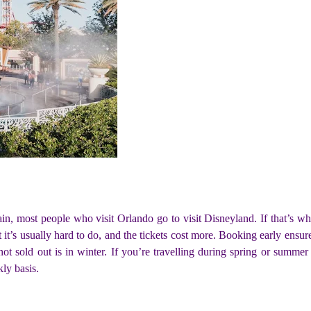
gain, most people who visit Orlando go to visit Disneyland. If that’s 
ut it’s usually hard to do, and the tickets cost more. Booking early ens
ot sold out is in winter. If you’re travelling during spring or summer 
ly basis.