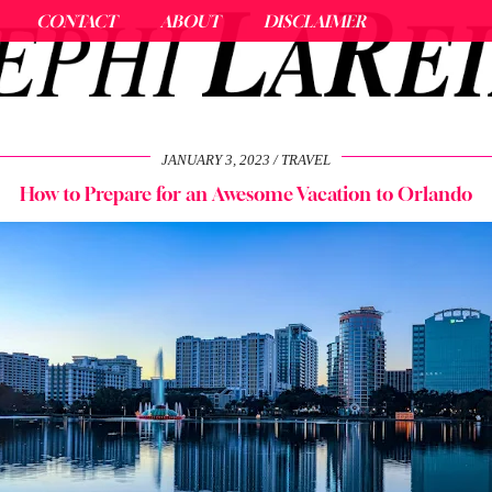
CONTACT
ABOUT
DISCLAIMER
JANUARY 3, 2023
TRAVEL
How to Prepare for an Awesome Vacation to Orlando