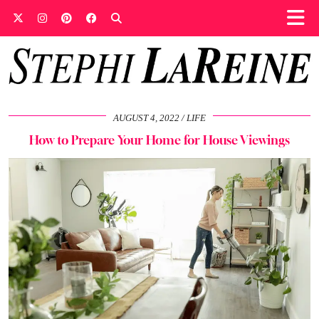
AUGUST 4, 2022
LIFE
How to Prepare Your Home for House Viewings