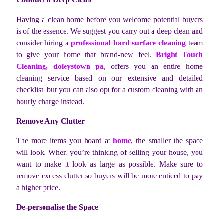
Having a clean home before you welcome potential buyers
is of the essence. We suggest you carry out a deep clean and
consider hiring a
professional hard surface cleaning
team
to give your home that brand-new feel.
Bright Touch
Cleaning, doleystown pa
, offers you an entire home
cleaning service based on our extensive and detailed
checklist, but you can also opt for a custom cleaning with an
hourly charge instead.
Remove Any Clutter
The more items you hoard at
home
, the smaller the space
will look. When you’re thinking of selling your house, you
want to make it look as large as possible. Make sure to
remove excess clutter so buyers will be more enticed to pay
a higher price.
De-personalise the Space