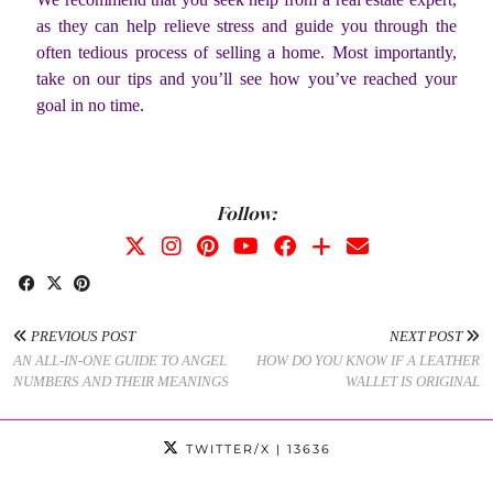
as they can help relieve stress and guide you through the
often tedious process of selling a home. Most importantly,
take on our tips and you’ll see how you’ve reached your
goal in no time.
Follow:
PREVIOUS POST
NEXT POST
AN ALL-IN-ONE GUIDE TO ANGEL
HOW DO YOU KNOW IF A LEATHER
NUMBERS AND THEIR MEANINGS
WALLET IS ORIGINAL
TWITTER/X
| 13636