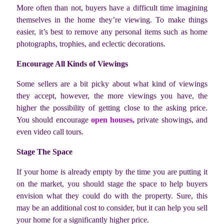
More often than not, buyers have a difficult time imagining
themselves in the home they’re viewing. To make things
easier, it’s best to remove any personal items such as home
photographs, trophies, and eclectic decorations.
Encourage All Kinds of Viewings
Some sellers are a bit picky about what kind of viewings
they accept, however, the more viewings you have, the
higher the possibility of getting close to the asking price.
You should encourage
open houses,
private showings, and
even video call tours.
Stage The Space
If your home is already empty by the time you are putting it
on the market, you should stage the space to help buyers
envision what they could do with the property. Sure, this
may be an additional cost to consider, but it can help you sell
your home for a significantly higher price.