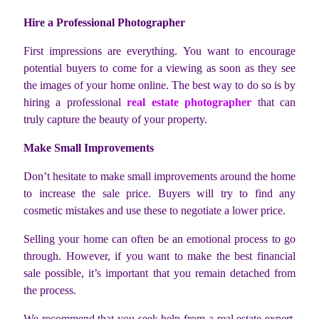
Hire a Professional Photographer
First impressions are everything. You want to encourage
potential buyers to come for a viewing as soon as they see
the images of your home online. The best way to do so is by
hiring a professional
real estate photographer
that can
truly capture the beauty of your property.
Make Small Improvements
Don’t hesitate to make small improvements around the home
to increase the sale price. Buyers will try to find any
cosmetic mistakes and use these to negotiate a lower price.
Selling your home can often be an emotional process to go
through. However, if you want to make the best financial
sale possible, it’s important that you remain detached from
the process.
We recommend that you seek help from a real estate expert,