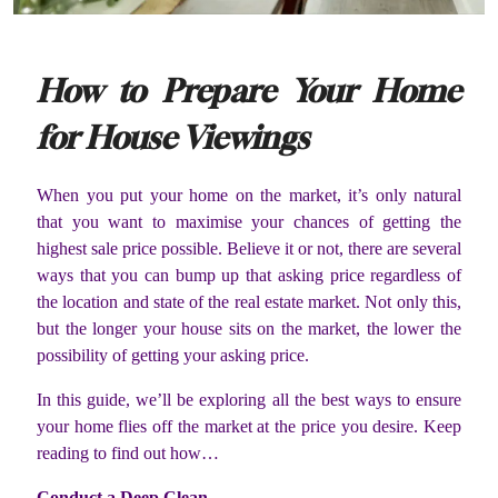
How to Prepare Your Home
for House Viewings
When you put your home on the market, it’s only natural
that you want to maximise your chances of getting the
highest sale price possible. Believe it or not, there are several
ways that you can bump up that asking price regardless of
the location and state of the real estate market. Not only this,
but the longer your house sits on the market, the lower the
possibility of getting your asking price.
In this guide, we’ll be exploring all the best ways to ensure
your home flies off the market at the price you desire. Keep
reading to find out how…
Conduct a Deep Clean