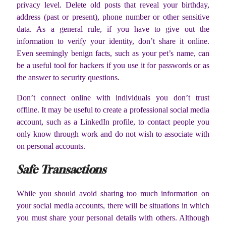
privacy level. Delete old posts that reveal your birthday,
address (past or present), phone number or other sensitive
data. As a general rule, if you have to give out the
information to verify your identity, don’t share it online.
Even seemingly benign facts, such as your pet’s name, can
be a useful tool for hackers if you use it for passwords or as
the answer to security questions.
Don’t connect online with individuals you don’t trust
offline. It may be useful to create a professional social media
account, such as a LinkedIn profile, to contact people you
only know through work and do not wish to associate with
on personal accounts.
Safe Transactions
While you should avoid sharing too much information on
your social media accounts, there will be situations in which
you must share your personal details with others. Although