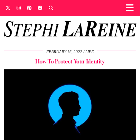
FEBRUARY 16, 2022
LIFE
How To Protect Your Identity