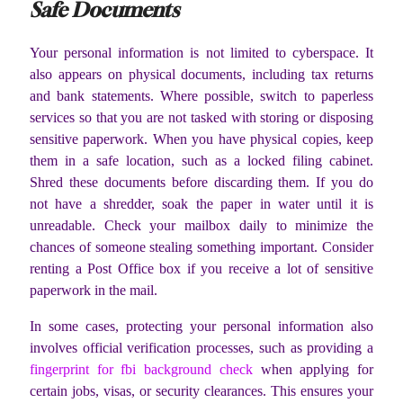
Safe Documents
Your personal information is not limited to cyberspace. It
also appears on physical documents, including tax returns
and bank statements. Where possible, switch to paperless
services so that you are not tasked with storing or disposing
sensitive paperwork. When you have physical copies, keep
them in a safe location, such as a locked filing cabinet.
Shred these documents before discarding them. If you do
not have a shredder, soak the paper in water until it is
unreadable. Check your mailbox daily to minimize the
chances of someone stealing something important. Consider
renting a Post Office box if you receive a lot of sensitive
paperwork in the mail.
In some cases, protecting your personal information also
involves official verification processes, such as providing a
fingerprint for fbi background check
when applying for
certain jobs, visas, or security clearances. This ensures your