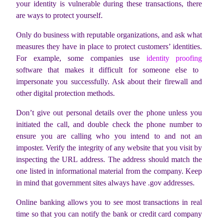
your identity is vulnerable during these transactions, there
are ways to protect yourself.
Only do business with reputable organizations, and ask what
measures they have in place to protect customers’ identities.
For example, some companies use
identity proofing
software that makes it difficult for someone else to
impersonate you successfully. Ask about their firewall and
other digital protection methods.
Don’t give out personal details over the phone unless you
initiated the call, and double check the phone number to
ensure you are calling who you intend to and not an
imposter. Verify the integrity of any website that you visit by
inspecting the URL address. The address should match the
one listed in informational material from the company. Keep
in mind that government sites always have .gov addresses.
Online banking allows you to see most transactions in real
time so that you can notify the bank or credit card company