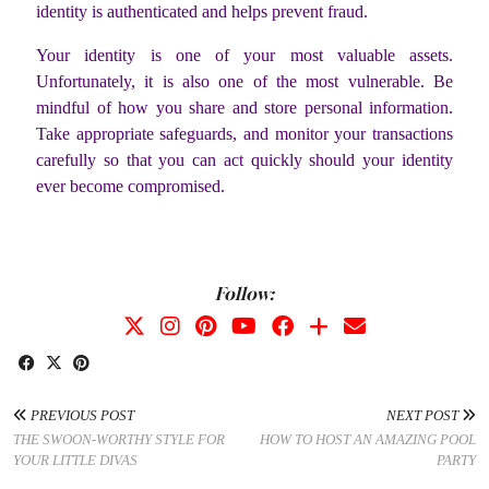
identity is authenticated and helps prevent fraud.
Your identity is one of your most valuable assets.
Unfortunately, it is also one of the most vulnerable. Be
mindful of how you share and store personal information.
Take appropriate safeguards, and monitor your transactions
carefully so that you can act quickly should your identity
ever become compromised.
Follow:
PREVIOUS POST
NEXT POST
THE SWOON-WORTHY STYLE FOR
HOW TO HOST AN AMAZING POOL
YOUR LITTLE DIVAS
PARTY