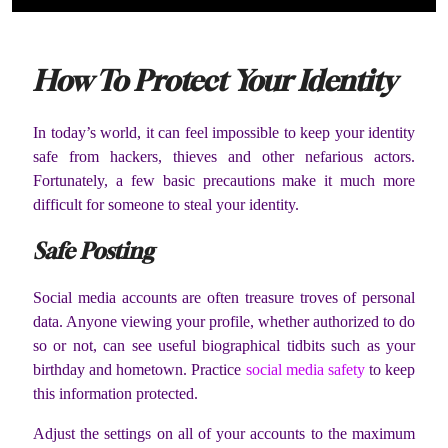
How To Protect Your Identity
In today’s world, it can feel impossible to keep your identity
safe from hackers, thieves and other nefarious actors.
Fortunately, a few basic precautions make it much more
difficult for someone to steal your identity.
Safe Posting
Social media accounts are often treasure troves of personal
data. Anyone viewing your profile, whether authorized to do
so or not, can see useful biographical tidbits such as your
birthday and hometown. Practice
social media safety
to keep
this information protected.
Adjust the settings on all of your accounts to the maximum