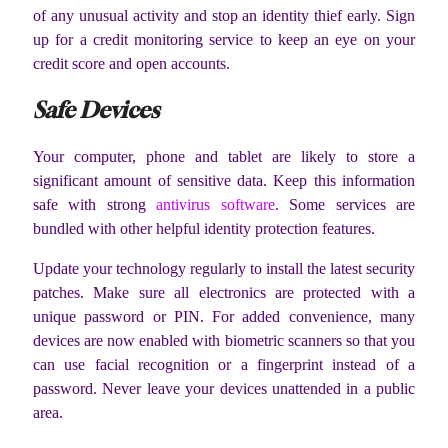
of any unusual activity and stop an identity thief early. Sign
up for a credit monitoring service to keep an eye on your
credit score and open accounts.
Safe Devices
Your computer, phone and tablet are likely to store a
significant amount of sensitive data. Keep this information
safe with strong
antivirus software
. Some services are
bundled with other helpful identity protection features.
Update your technology regularly to install the latest security
patches. Make sure all electronics are protected with a
unique password or PIN. For added convenience, many
devices are now enabled with biometric scanners so that you
can use facial recognition or a fingerprint instead of a
password. Never leave your devices unattended in a public
area.