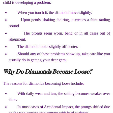
child is developing a problem:
When you touch it, the diamond move slightly.
Upon gently shaking the ring, it creates a faint rattling
sound.
The prongs seem worn, bent, or in all cases out of
alignment.
The diamond looks slightly off-center.
Should any of these problems show up, take care like you
usually do in getting your dear gem.
Why Do Diamonds Become Loose?
The reasons for diamonds becoming loose include:
With daily wear and tear, the setting becomes weaker over
time.
In most cases of Accidental Impact, the prongs shifted due
to the ring coming into contact with hard surfaces.