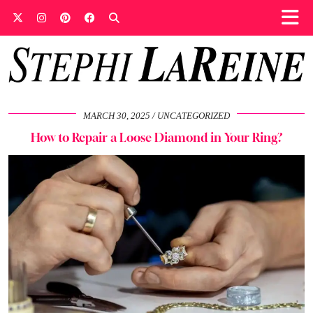
MARCH 30, 2025
UNCATEGORIZED
How to Repair a Loose Diamond in Your Ring?