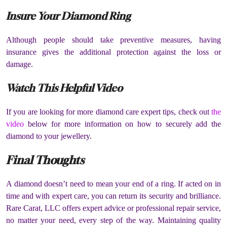
Insure Your Diamond Ring
Although people should take preventive measures, having
insurance gives the additional protection against the loss or
damage.
Watch This Helpful Video
If you are looking for more diamond care expert tips, check out
the
video
below for more information on how to securely add the
diamond to your jewellery.
Final Thoughts
A diamond doesn’t need to mean your end of a ring. If acted on in
time and with expert care, you can return its security and brilliance.
Rare Carat, LLC offers expert advice or professional repair service,
no matter your need, every step of the way. Maintaining quality