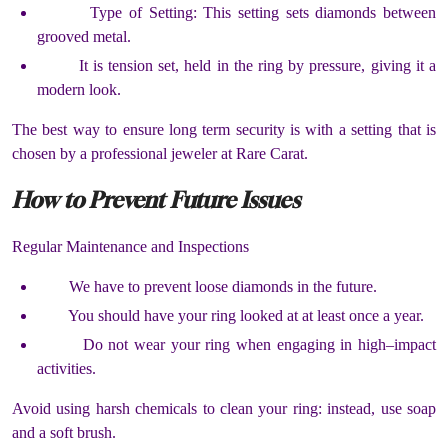
Type of Setting: This setting sets diamonds between
grooved metal.
It is tension set, held in the ring by pressure, giving it a
modern look.
The best way to ensure long term security is with a setting that is
chosen by a professional jeweler at Rare Carat.
How to Prevent Future Issues
Regular Maintenance and Inspections
We have to prevent loose diamonds in the future.
You should have your ring looked at at least once a year.
Do not wear your ring when engaging in high–impact
activities.
Avoid using harsh chemicals to clean your ring: instead, use soap
and a soft brush.