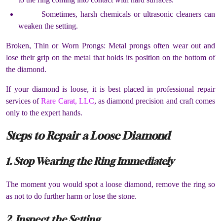
Sometimes, harsh chemicals or ultrasonic cleaners can
weaken the setting.
Broken, Thin or Worn Prongs: Metal prongs often wear out and
lose their grip on the metal that holds its position on the bottom of
the diamond.
If your diamond is loose, it is best placed in professional repair
services of
Rare Carat, LLC
, as diamond precision and craft comes
only to the expert hands.
Steps to Repair a Loose Diamond
1. Stop Wearing the Ring Immediately
The moment you would spot a loose diamond, remove the ring so
as not to do further harm or lose the stone.
2. Inspect the Setting