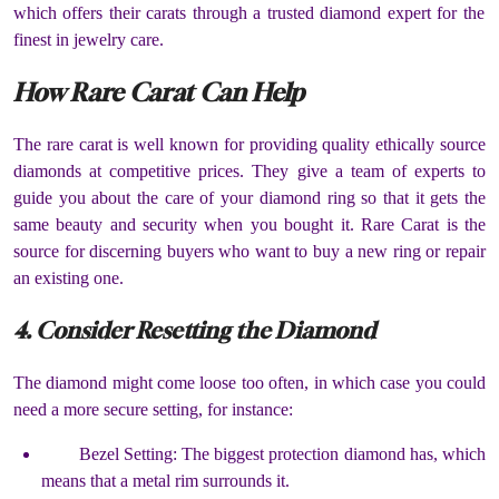
which offers their carats through a trusted diamond expert for the
finest in jewelry care.
How Rare Carat Can Help
The rare carat is well known for providing quality ethically source
diamonds at competitive prices. They give a team of experts to
guide you about the care of your diamond ring so that it gets the
same beauty and security when you bought it. Rare Carat is the
source for discerning buyers who want to buy a new ring or repair
an existing one.
4. Consider Resetting the Diamond
The diamond might come loose too often, in which case you could
need a more secure setting, for instance:
Bezel Setting: The biggest protection diamond has, which
means that a metal rim surrounds it.