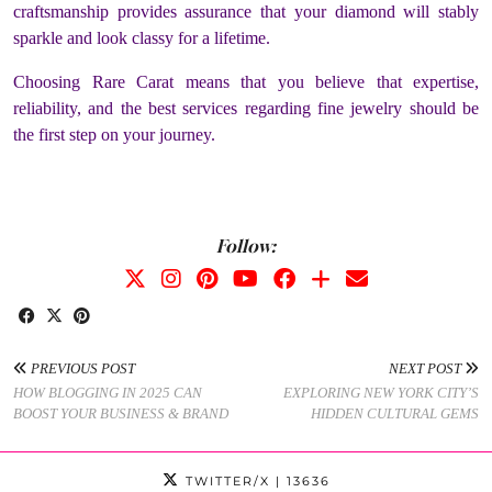
craftsmanship provides assurance that your diamond will stably
sparkle and look classy for a lifetime.
Choosing Rare Carat means that you believe that expertise,
reliability, and the best services regarding fine jewelry should be
the first step on your journey.
Follow:
PREVIOUS POST
NEXT POST
HOW BLOGGING IN 2025 CAN
EXPLORING NEW YORK CITY’S
BOOST YOUR BUSINESS & BRAND
HIDDEN CULTURAL GEMS
TWITTER/X
| 13636