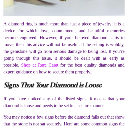
A diamond ring is much more than just a piece of jewelry; it is a
device for which love, commitment, and beautiful memories
become engraved. However, if your beloved diamond starts to
move, then this advice will not be useful. If the setting is wobbly,
the gemstone will go from serious damage to being lost. If you’re
going through this issue, it should be dealt with as early as
possible.
Shop at Rare Carat
for the best quality diamonds and
expert guidance on how to secure them properly..
Signs That Your Diamond is Loose
If you have noticed any of the listed signs, it means that your
diamond is loose and needs to be set in a secure manner.
You may notice a few signs before the diamond falls out that show
that the stone is not sat securely. Here are some common signs the