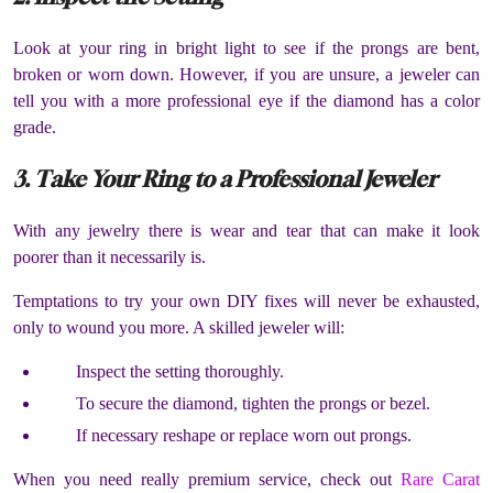
Look at your ring in bright light to see if the prongs are bent,
broken or worn down. However, if you are unsure, a jeweler can
tell you with a more professional eye if the diamond has a color
grade.
3. Take Your Ring to a Professional Jeweler
With any jewelry there is wear and tear that can make it look
poorer than it necessarily is.
Temptations to try your own DIY fixes will never be exhausted,
only to wound you more. A skilled jeweler will:
Inspect the setting thoroughly.
To secure the diamond, tighten the prongs or bezel.
If necessary reshape or replace worn out prongs.
When you need really premium service, check out
Rare Carat