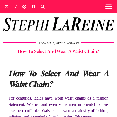
AUGUST 4, 2022
FASHION
How To Select And Wear A Waist Chain?
How To Select And Wear A
Waist Chain?
For centuries, ladies have worn waist chains as a fashion
statement. Women and even some men in oriental nations
like these cufflinks. Waist chains were a mainstay of fashion,
religion, and a symbol of wealth in the 19th century.