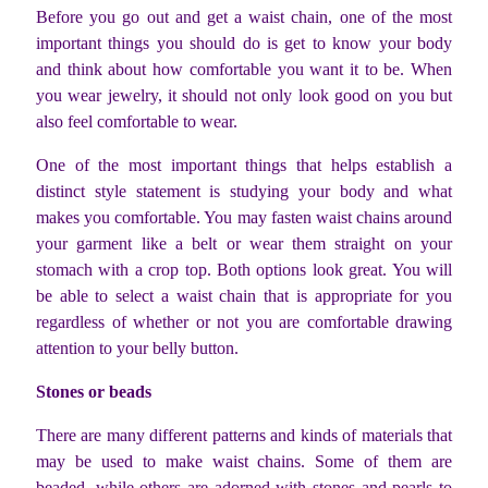
Before you go out and get a waist chain, one of the most
important things you should do is get to know your body
and think about how comfortable you want it to be. When
you wear jewelry, it should not only look good on you but
also feel comfortable to wear.
One of the most important things that helps establish a
distinct style statement is studying your body and what
makes you comfortable. You may fasten waist chains around
your garment like a belt or wear them straight on your
stomach with a crop top. Both options look great. You will
be able to select a waist chain that is appropriate for you
regardless of whether or not you are comfortable drawing
attention to your belly button.
Stones or beads
There are many different patterns and kinds of materials that
may be used to make waist chains. Some of them are
beaded, while others are adorned with stones and pearls to