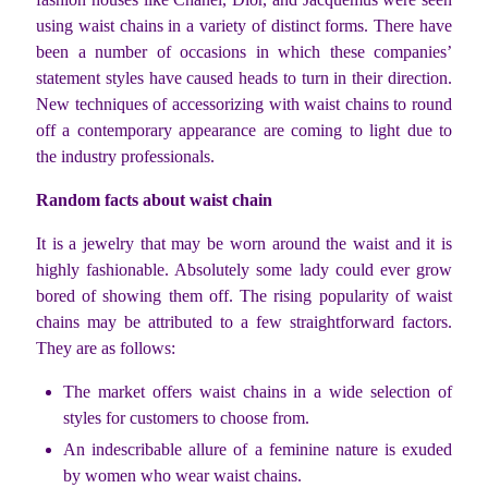
using waist chains in a variety of distinct forms. There have
been a number of occasions in which these companies’
statement styles have caused heads to turn in their direction.
New techniques of accessorizing with waist chains to round
off a contemporary appearance are coming to light due to
the industry professionals.
Random facts about waist chain
It is a jewelry that may be worn around the waist and it is
highly fashionable. Absolutely some lady could ever grow
bored of showing them off. The rising popularity of waist
chains may be attributed to a few straightforward factors.
They are as follows:
The market offers waist chains in a wide selection of
styles for customers to choose from.
An indescribable allure of a feminine nature is exuded
by women who wear waist chains.