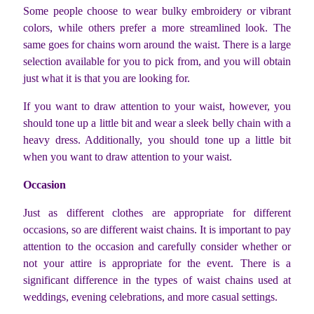
Some people choose to wear bulky embroidery or vibrant
colors, while others prefer a more streamlined look. The
same goes for chains worn around the waist. There is a large
selection available for you to pick from, and you will obtain
just what it is that you are looking for.
If you want to draw attention to your waist, however, you
should tone up a little bit and wear a sleek belly chain with a
heavy dress. Additionally, you should tone up a little bit
when you want to draw attention to your waist.
Occasion
Just as different clothes are appropriate for different
occasions, so are different waist chains. It is important to pay
attention to the occasion and carefully consider whether or
not your attire is appropriate for the event. There is a
significant difference in the types of waist chains used at
weddings, evening celebrations, and more casual settings.