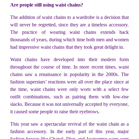
Are people still using waist chains?
The addition of waist chains to a wardrobe is a decision that
will never be regretted, since they are a timeless accessory.
The practice of wearing waist chains extends back
thousands of years, during which time both men and women
had impressive waist chains that they took great delight in.
Waist chains have developed into their modern form
throughout the course of time. In more recent times, waist
chains saw a renaissance in popularity in the 2000s. The
fashion superstars’ reactions were all over the place since at
the time, waist chains were only worn with a select few
outfit combinations, such as pairing them with low-rise
slacks. Because it was not universally accepted by everyone,
it caused some people to raise their eyebrows.
This year saw a spectacular revival of the waist chain as a
fashion accessory. In the early part of this year, major
fashion houses like Chanel, Dior, and Jacquemus were seen