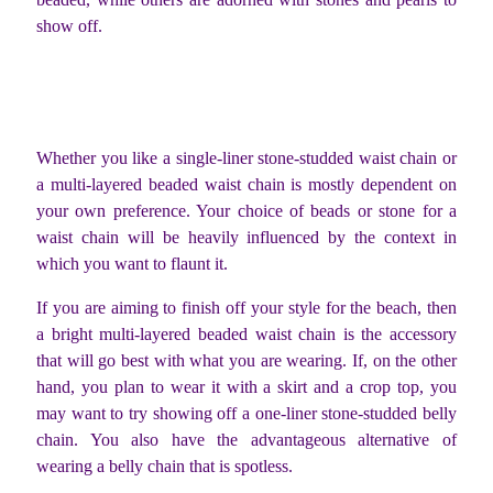
show off.
Whether you like a single-liner stone-studded waist chain or
a multi-layered beaded waist chain is mostly dependent on
your own preference. Your choice of beads or stone for a
waist chain will be heavily influenced by the context in
which you want to flaunt it.
If you are aiming to finish off your style for the beach, then
a bright multi-layered beaded waist chain is the accessory
that will go best with what you are wearing. If, on the other
hand, you plan to wear it with a skirt and a crop top, you
may want to try showing off a one-liner stone-studded belly
chain. You also have the advantageous alternative of
wearing a belly chain that is spotless.