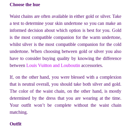
Choose the hue
Waist chains are often available in either gold or silver. Take
a test to determine your skin undertone so you can make an
informed decision about which option is best for you. Gold
is the most compatible companion for the warm undertone,
whilst silver is the most compatible companion for the cold
undertone. When choosing between gold or silver you also
have to consider buying quality by knowing the difference
between
Louis Vuitton and Louboutin
accessories.
If, on the other hand, you were blessed with a complexion
that is neutral overall, you should take both silver and gold.
The color of the waist chain, on the other hand, is mostly
determined by the dress that you are wearing at the time.
Your outfit won’t be complete without the waist chain
matching.
Outfit