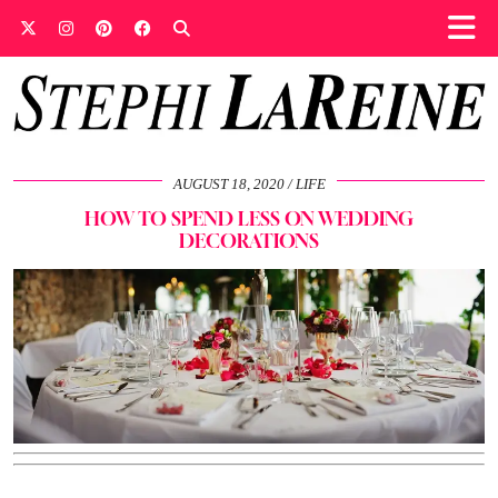
AUGUST 18, 2020
LIFE
HOW TO SPEND LESS ON WEDDING
DECORATIONS