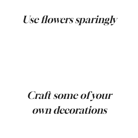
Use flowers sparingly
Craft some of your
own decorations