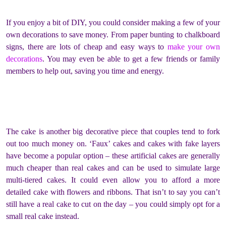
If you enjoy a bit of DIY, you could consider making a few of your
own decorations to save money. From paper bunting to chalkboard
signs, there are lots of cheap and easy ways to
make your own
decorations
. You may even be able to get a few friends or family
members to help out, saving you time and energy.
The cake is another big decorative piece that couples tend to fork
out too much money on. ‘Faux’ cakes and cakes with fake layers
have become a popular option – these artificial cakes are generally
much cheaper than real cakes and can be used to simulate large
multi-tiered cakes. It could even allow you to afford a more
detailed cake with flowers and ribbons. That isn’t to say you can’t
still have a real cake to cut on the day – you could simply opt for a
small real cake instead.