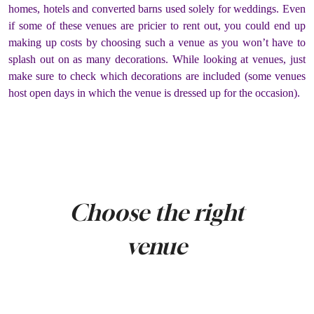
homes, hotels and converted barns used solely for weddings. Even
if some of these venues are pricier to rent out, you could end up
making up costs by choosing such a venue as you won’t have to
splash out on as many decorations. While looking at venues, just
make sure to check which decorations are included (some venues
host open days in which the venue is dressed up for the occasion).
Choose the right
venue