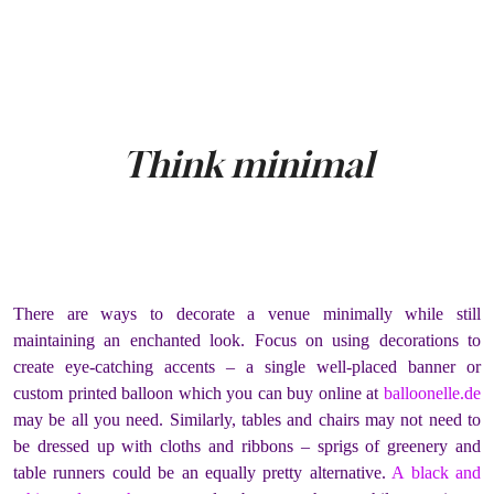
Think minimal
There are ways to decorate a venue minimally while still
maintaining an enchanted look. Focus on using decorations to
create eye-catching accents – a single well-placed banner or
custom printed balloon which you can buy online at
balloonelle.de
may be all you need. Similarly, tables and chairs may not need to
be dressed up with cloths and ribbons – sprigs of greenery and
table runners could be an equally pretty alternative.
A black and