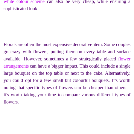
white colour scheme
can also be very cheap, while ensuring a
sophisticated look.
Florals are often the most expensive decorative item. Some couples
go crazy with flowers, putting them on every table and surface
available. However, sometimes a few strategically placed
flower
arrangements
can have a bigger impact. This could include a single
large bouquet on the top table or next to the cake. Alternatively,
you could opt for a few small but colourful bouquets. It’s worth
noting that specific types of flowers can be cheaper than others –
it’s worth taking your time to compare various different types of
flowers.