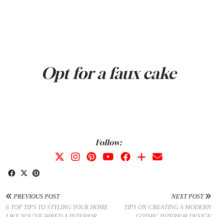
Opt for a faux cake
Follow:
PREVIOUS POST
NEXT POST
6 TOP TIPS TO STYLING YOUR HOME
TIPS ON CREATING A MODERN
LIKE YOU’VE HIRED A INTERIOR
GOTHIC INTERIOR DESIGN