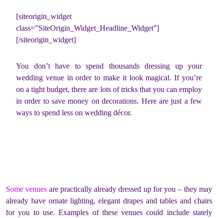
[siteorigin_widget
class=”SiteOrigin_Widget_Headline_Widget”]
[/siteorigin_widget]
You don’t have to spend thousands dressing up your
wedding venue in order to make it look magical. If you’re
on a tight budget, there are lots of tricks that you can employ
in order to save money on decorations. Here are just a few
ways to spend less on wedding décor.
Some venues
are practically already dressed up for you – they may
already have ornate lighting, elegant drapes and tables and chairs
for you to use. Examples of these venues could include stately