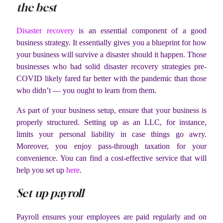
the best
Disaster recovery
is an essential component of a good
business strategy. It essentially gives you a blueprint for how
your business will survive a disaster should it happen. Those
businesses who had solid disaster recovery strategies pre-
COVID likely fared far better with the pandemic than those
who didn’t — you ought to learn from them.
As part of your business setup, ensure that your business is
properly structured. Setting up as an LLC, for instance,
limits your personal liability in case things go awry.
Moreover, you enjoy pass-through taxation for your
convenience. You can find a cost-effective service that will
help you set up
here
.
Set up payroll
Payroll ensures your employees are paid regularly and on