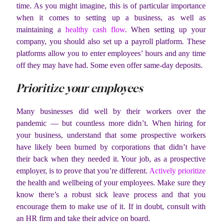
time. As you might imagine, this is of particular importance
when it comes to setting up a business, as well as
maintaining a
healthy cash flow
. When setting up your
company, you should also set up a payroll platform. These
platforms allow you to enter employees’ hours and any time
off they may have had. Some even offer same-day deposits.
Prioritize your employees
Many businesses did well by their workers over the
pandemic — but countless more didn’t. When hiring for
your business, understand that some prospective workers
have likely been burned by corporations that didn’t have
their back when they needed it. Your job, as a prospective
employer, is to prove that you’re different.
Actively prioritize
the health and wellbeing of your employees. Make sure they
know there’s a robust sick leave process and that you
encourage them to make use of it. If in doubt, consult with
an HR firm and take their advice on board.