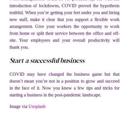
introduction of lockdowns, COVID proved the hypothesis
truthful. When you’re getting your feet under you and hiring
new staff, make it clear that you support a flexible work
arrangement. Give your workers the opportunity to work
from home or split their service between the office and off-
site. Your employees and your overall productivity will
thank you.
Start a successful business
COVID may have changed the business game but that
doesn’t mean you’re not in a position to grow and succeed
in the face of it. Now you know a few tips and tricks for
starting a business in the post-pandemic landscape.
Image via
Unsplash