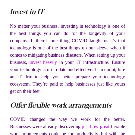
Invest in IT
No matter your business, investing in technology is one of
the best things you can do for the longevity of your
company. If there’s one thing COVID taught us it’s that
technology is one of the best things up our sleeve when it
comes to mitigating business disasters. When setting up your
business,
invest heavily
in your IT infrastructure. Ensure
your technology is up-to-date and effective. If in doubt, hire
an IT firm to help you better prepare your technology
ecosystem. They’re paid to help businesses just like yours
get on their feet.
Offer flexible work arrangements
COVID changed the way we work for the better.
Businesses were already discovering
just how great
flexible
work arrangements could be for productivity, but with the