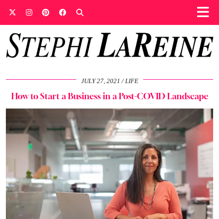
JULY 27, 2021
LIFE
How to Start a Business in a Post-COVID Landscape