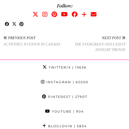
Follow:
PREVIOUS POST
NEXT POST
ACTIVITIES TO ENJOY IN CANADA
THE EVERGREEN AND LATEST
JEWELRY TRENDS
TWITTER/X
| 13636
INSTAGRAM
| 60200
PINTEREST
| 27907
YOUTUBE
| 904
BLOGLOVIN
| 5834