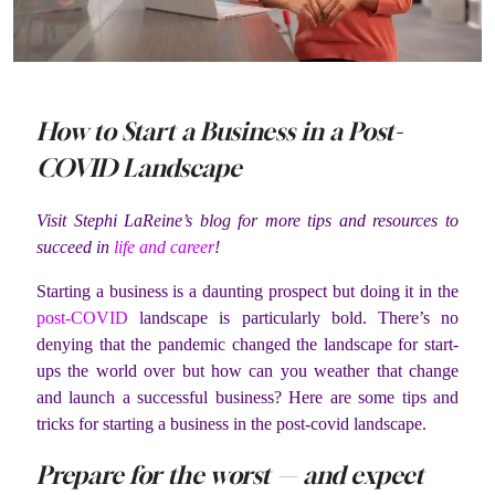
How to Start a Business in a Post-
COVID Landscape
Visit Stephi LaReine’s blog for more tips and resources to
succeed in
life and career
!
Starting a business is a daunting prospect but doing it in the
post-COVID
landscape is particularly bold. There’s no
denying that the pandemic changed the landscape for start-
ups the world over but how can you weather that change
and launch a successful business? Here are some tips and
tricks for starting a business in the post-covid landscape.
Prepare for the worst — and expect