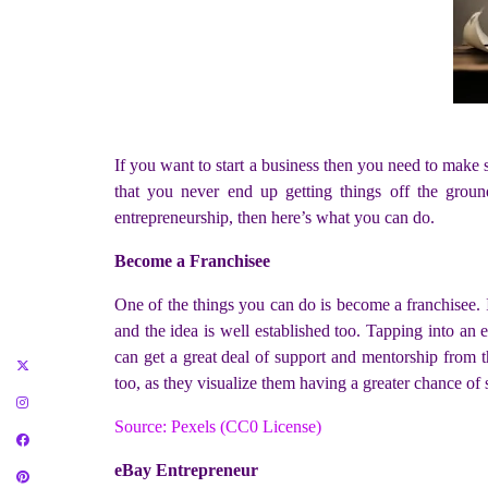
If you want to start a business then you need to make 
that you never end up getting things off the groun
entrepreneurship, then here’s what you can do.
Become a Franchisee
One of the things you can do is become a franchisee. I
and the idea is well established too. Tapping into an e
can get a great deal of support and mentorship from t
too, as they visualize them having a greater chance of 
Source: Pexels (CC0 License)
eBay Entrepreneur