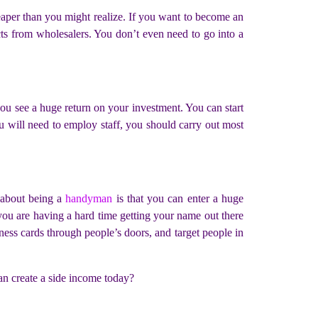
eaper than you might realize. If you want to become an
ucts from wholesalers. You don’t even need to go into a
 you see a huge return on your investment. You can start
u will need to employ staff, you should carry out most
 about being a
handyman
is that you can enter a huge
f you are having a hard time getting your name out there
ness cards through people’s doors, and target people in
can create a side income today?