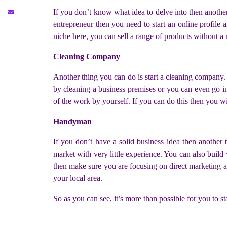
If you don’t know what idea to delve into then anothe
entrepreneur then you need to start an online profile 
niche here, you can sell a range of products without a
Cleaning Company
Another thing you can do is start a cleaning company. 
by cleaning a business premises or you can even go in
of the work by yourself. If you can do this then you wil
Handyman
If you don’t have a solid business idea then anothe
market with very little experience. You can also build 
then make sure you are focusing on direct marketing as
your local area.
So as you can see, it’s more than possible for you to s