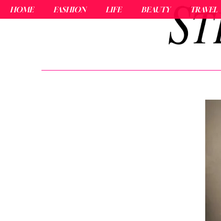
HOME
FASHION
LIFE
BEAUTY
TRAVEL