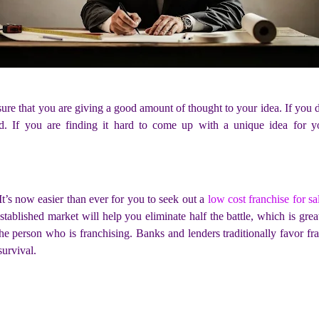
sure that you are giving a good amount of thought to your idea. If you
d. If you are finding it hard to come up with a unique idea for y
t’s now easier than ever for you to seek out a
low cost franchise for sa
stablished market will help you eliminate half the battle, which is gre
he person who is franchising. Banks and lenders traditionally favor fra
survival.