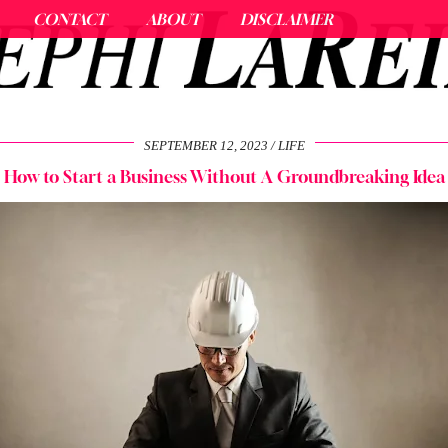
CONTACT
ABOUT
DISCLAIMER
SEPTEMBER 12, 2023
LIFE
How to Start a Business Without A Groundbreaking Idea