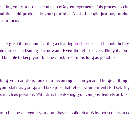
r thing you can do is become an eBay entrepreneur. This process is ch
and then add products to your portfolio. A lot of people just buy prod
 main focus.
The great thing about starting a cleaning
business
is that it could help
to domestic cleaning if you want. Even though it is very likely that yo
l be able to keep your business risk-free for as long as possible.
r thing you can do is look into becoming a handyman. The great thing
your skills as you go and take jobs that reflect your current skill set. I
 much as possible. With direct marketing, you can post leaflets or busi
tart a business, even if you don’t have a solid idea. Why not see if you 