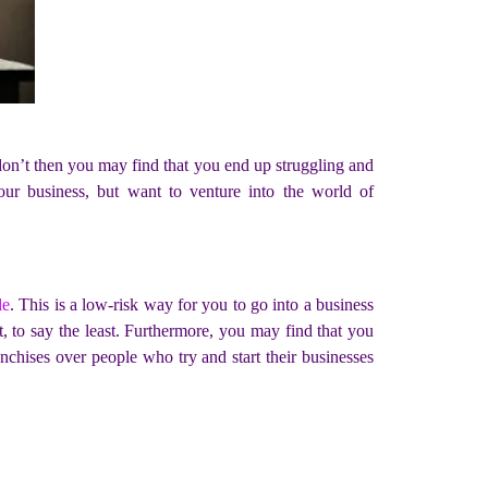
 don’t then you may find that you end up struggling and
our business, but want to venture into the world of
le
. This is a low-risk way for you to go into a business
at, to say the least. Furthermore, you may find that you
nchises over people who try and start their businesses