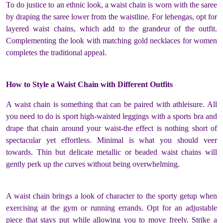
To do justice to an ethnic look, a waist chain is worn with the saree
by draping the saree lower from the waistline. For lehengas, opt for
layered waist chains, which add to the grandeur of the outfit.
Complementing the look with matching gold necklaces for women
completes the traditional appeal.
How to Style a Waist Chain with Different Outfits
A waist chain is something that can be paired with athleisure. All
you need to do is sport high-waisted leggings with a sports bra and
drape that chain around your waist-the effect is nothing short of
spectacular yet effortless. Minimal is what you should veer
towards. Thin but delicate metallic or beaded waist chains will
gently perk up the curves without being overwhelming.
A waist chain brings a look of character to the sporty getup when
exercising at the gym or running errands. Opt for an adjustable
piece that stays put while allowing you to move freely. Strike a