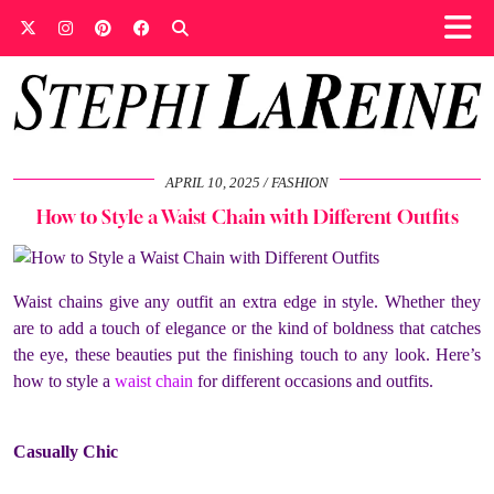
APRIL 10, 2025
FASHION
How to Style a Waist Chain with Different Outfits
Waist chains give any outfit an extra edge in style. Whether they
are to add a touch of elegance or the kind of boldness that catches
the eye, these beauties put the finishing touch to any look. Here’s
how to style a
waist chain
for different occasions and outfits.
Casually Chic