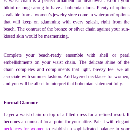
A waist chain is a perfect ornament for beachwear. Adorn your
bikini or long sarong to have a bohemian look. Plenty of options
available from a
women’s jewelry store
come in waterproof options
that will keep on glamming with every splash, right from the
beach. The contrast of the bronze or silver chain against your sun-
kissed skin would be mesmerizing.
Complete your beach-ready ensemble with shell or pearl
embellishments on your waist chain. The delicate shine of the
chain completes and compliments that light, breezy feel we all
associate with summer fashion. Add layered necklaces for women,
and you will be all set to interpret that bohemian statement fully.
Formal Glamour
Layer a waist chain on top of a fitted dress for a refined resort. It
becomes an unusual focal point for your attire. Pair it with elegant
necklaces for women
to establish a sophisticated balance in your