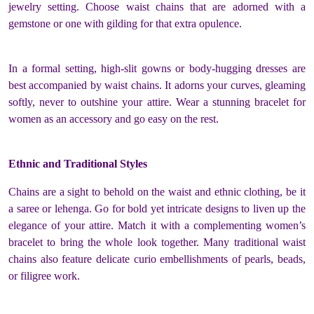
jewelry setting. Choose waist chains that are adorned with a
gemstone or one with gilding for that extra opulence.
In a formal setting, high-slit gowns or body-hugging dresses are
best accompanied by waist chains. It adorns your curves, gleaming
softly, never to outshine your attire. Wear a stunning bracelet for
women as an accessory and go easy on the rest.
Ethnic and Traditional Styles
Chains are a sight to behold on the waist and ethnic clothing, be it
a saree or lehenga. Go for bold yet intricate designs to liven up the
elegance of your attire. Match it with a complementing women’s
bracelet to bring the whole look together. Many traditional waist
chains also feature delicate curio embellishments of pearls, beads,
or filigree work.