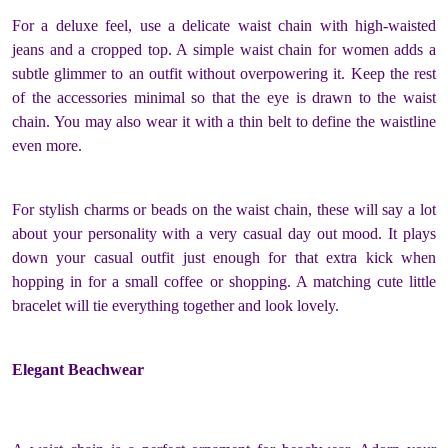
For a deluxe feel, use a delicate waist chain with high-waisted
jeans and a cropped top. A simple
waist chain for women
adds a
subtle glimmer to an outfit without overpowering it. Keep the rest
of the accessories minimal so that the eye is drawn to the waist
chain. You may also wear it with a thin belt to define the waistline
even more.
For stylish charms or beads on the waist chain, these will say a lot
about your personality with a very casual day out mood. It plays
down your casual outfit just enough for that extra kick when
hopping in for a small coffee or shopping. A matching cute little
bracelet will tie everything together and look lovely.
Elegant Beachwear