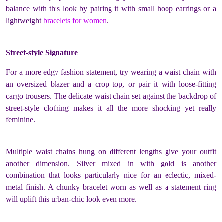
balance with this look by pairing it with small hoop earrings or a
lightweight
bracelets for women
.
Street-style Signature
For a more edgy fashion statement, try wearing a waist chain with
an oversized blazer and a crop top, or pair it with loose-fitting
cargo trousers. The delicate waist chain set against the backdrop of
street-style clothing makes it all the more shocking yet really
feminine.
Multiple waist chains hung on different lengths give your outfit
another dimension. Silver mixed in with gold is another
combination that looks particularly nice for an eclectic, mixed-
metal finish. A chunky bracelet worn as well as a statement ring
will uplift this urban-chic look even more.