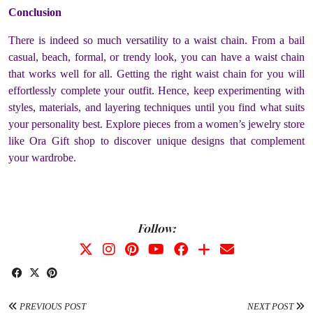
Conclusion
There is indeed so much versatility to a waist chain. From a bail
casual, beach, formal, or trendy look, you can have a waist chain
that works well for all. Getting the right waist chain for you will
effortlessly complete your outfit. Hence, keep experimenting with
styles, materials, and layering techniques until you find what suits
your personality best. Explore pieces from a women’s jewelry store
like Ora Gift shop to discover unique designs that complement
your wardrobe.
Follow:
PREVIOUS POST
NEXT POST