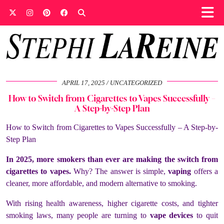
APRIL 17, 2025
UNCATEGORIZED
How to Switch from Cigarettes to Vapes Successfully –
A Step-by-Step Plan
How to Switch from Cigarettes to Vapes Successfully – A Step-by-
Step Plan
In 2025, more smokers than ever are making the switch from
cigarettes to vapes.
Why? The answer is simple,
vaping
offers a
cleaner, more affordable, and modern alternative to smoking.
With rising health awareness, higher cigarette costs, and tighter
smoking laws, many people are turning to
vape devices
to quit