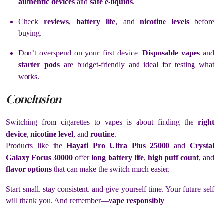
authentic devices
and
safe e-liquids
.
Check
reviews
,
battery life
, and
nicotine levels
before
buying.
Don’t overspend on your first device.
Disposable vapes
and
starter pods
are budget-friendly and ideal for testing what
works.
Conclusion
Switching from cigarettes to vapes is about finding the
right
device
,
nicotine level
, and
routine
.
Products like the
Hayati Pro Ultra Plus 25000
and
Crystal
Galaxy Focus 30000
offer
long battery life
,
high puff count
, and
flavor options
that can make the switch much easier.
Start small, stay consistent, and give yourself time. Your future self
will thank you. And remember—
vape responsibly
.