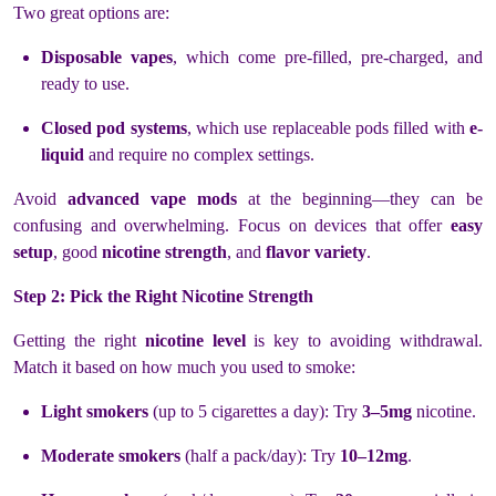
Two great options are:
Disposable vapes
, which come pre-filled, pre-charged, and
ready to use.
Closed pod systems
, which use replaceable pods filled with
e-
liquid
and require no complex settings.
Avoid
advanced vape mods
at the beginning—they can be
confusing and overwhelming. Focus on devices that offer
easy
setup
, good
nicotine strength
, and
flavor variety
.
Step 2: Pick the Right Nicotine Strength
Getting the right
nicotine level
is key to avoiding withdrawal.
Match it based on how much you used to smoke:
Light smokers
(up to 5 cigarettes a day): Try
3–5mg
nicotine.
Moderate smokers
(half a pack/day): Try
10–12mg
.