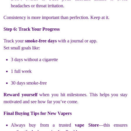
headaches or throat irritation.
Consistency is more important than perfection. Keep at it.
Step 6: Track Your Progress
Track your
smoke-free days
with a journal or app.
Set small goals like:
3 days without a cigarette
1 full week
30 days smoke-free
Reward yourself
when you hit milestones. This helps you stay
motivated and see how far you’ve come.
Final Buying Tips for New Vapers
Always buy from a trusted
vape Store
—this ensures