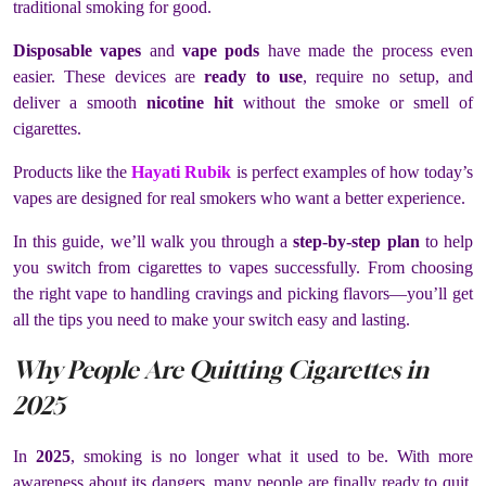
traditional smoking for good.
Disposable vapes
and
vape pods
have made the process even
easier. These devices are
ready to use
, require no setup, and
deliver a smooth
nicotine hit
without the smoke or smell of
cigarettes.
Products like the
Hayati Rubik
is perfect examples of how today’s
vapes are designed for real smokers who want a better experience.
In this guide, we’ll walk you through a
step-by-step plan
to help
you switch from cigarettes to vapes successfully. From choosing
the right vape to handling cravings and picking flavors—you’ll get
all the tips you need to make your switch easy and lasting.
Why People Are Quitting Cigarettes in
2025
In
2025
, smoking is no longer what it used to be. With more
awareness about its dangers, many people are finally ready to quit.