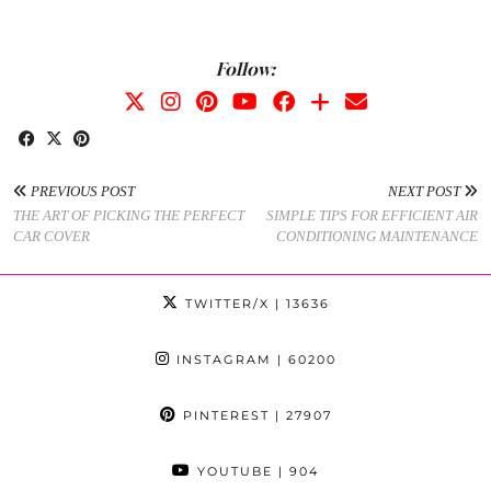
Follow:
PREVIOUS POST
NEXT POST
THE ART OF PICKING THE PERFECT
SIMPLE TIPS FOR EFFICIENT AIR
CAR COVER
CONDITIONING MAINTENANCE
TWITTER/X
| 13636
INSTAGRAM
| 60200
PINTEREST
| 27907
YOUTUBE
| 904