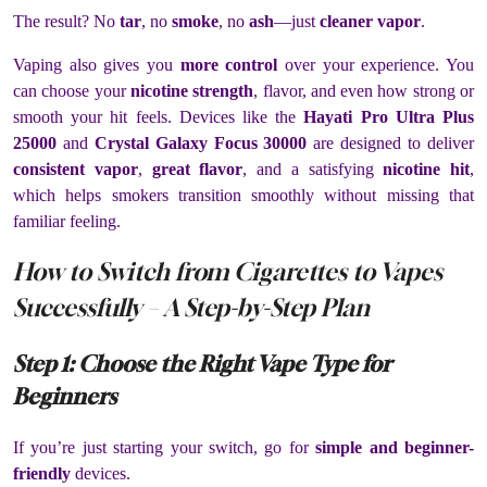
The result? No
tar
, no
smoke
, no
ash
—just
cleaner vapor
.
Vaping also gives you
more control
over your experience. You
can choose your
nicotine strength
, flavor, and even how strong or
smooth your hit feels. Devices like the
Hayati Pro Ultra Plus
25000
and
Crystal Galaxy Focus 30000
are designed to deliver
consistent vapor
,
great flavor
, and a satisfying
nicotine hit
,
which helps smokers transition smoothly without missing that
familiar feeling.
How to Switch from Cigarettes to Vapes
Successfully – A Step-by-Step Plan
Step 1: Choose the Right Vape Type for
Beginners
If you’re just starting your switch, go for
simple and beginner-
friendly
devices.