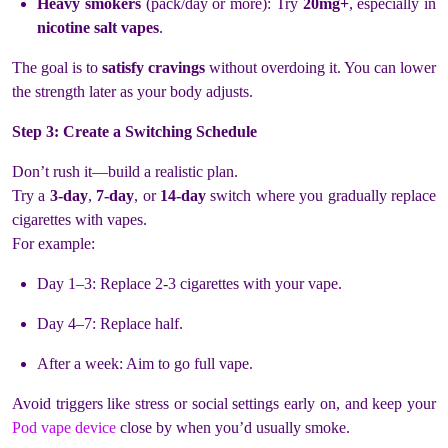
Heavy smokers
(pack/day or more): Try
20mg+
, especially in
nicotine salt vapes
.
The goal is to
satisfy cravings
without overdoing it. You can lower
the strength later as your body adjusts.
Step 3: Create a Switching Schedule
Don’t rush it—build a realistic plan.
Try a
3-day
,
7-day
, or
14-day
switch where you gradually replace
cigarettes with vapes.
For example:
Day 1–3: Replace 2-3 cigarettes with your vape.
Day 4–7: Replace half.
After a week: Aim to go full vape.
Avoid triggers like stress or social settings early on, and keep your
Pod vape device
close by when you’d usually smoke.