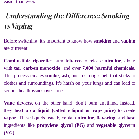
easier than ever.
Understanding the Difference: Smoking
vs Vaping
Before switching, it’s important to know how
smoking
and
vaping
are different.
Combustible cigarettes
burn
tobacco
to release
nicotine
, along
with
tar
,
carbon monoxide
, and over
7,000 harmful chemicals
.
This process creates
smoke
,
ash
, and a strong smell that sticks to
clothes and surroundings. It’s harsh on your lungs and can lead to
serious health issues over time.
Vape devices
, on the other hand, don’t burn anything. Instead,
they
heat up a liquid (called e-liquid or vape juice)
to create
vapor
. These liquids usually contain
nicotine
,
flavoring
, and base
ingredients like
propylene glycol (PG)
and
vegetable glycerin
(VG)
.