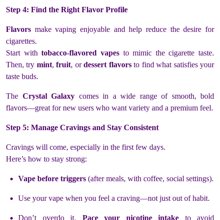
Step 4: Find the Right Flavor Profile
Flavors
make vaping enjoyable and help reduce the desire for
cigarettes.
Start with
tobacco-flavored vapes
to mimic the cigarette taste.
Then, try
mint
,
fruit
, or
dessert flavors
to find what satisfies your
taste buds.
The
Crystal Galaxy
comes in a wide range of smooth, bold
flavors—great for new users who want variety and a premium feel.
Step 5: Manage Cravings and Stay Consistent
Cravings will come, especially in the first few days.
Here’s how to stay strong:
Vape before triggers
(after meals, with coffee, social settings).
Use your vape when you feel a craving—not just out of habit.
Don’t overdo it.
Pace your nicotine intake
to avoid