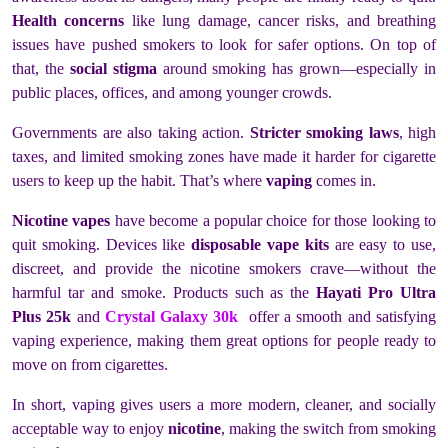
Health concerns
like lung damage, cancer risks, and breathing
issues have pushed smokers to look for safer options. On top of
that, the
social stigma
around smoking has grown—especially in
public places, offices, and among younger crowds.
Governments are also taking action.
Stricter smoking laws
, high
taxes, and limited smoking zones have made it harder for cigarette
users to keep up the habit. That’s where
vaping
comes in.
Nicotine vapes
have become a popular choice for those looking to
quit smoking. Devices like
disposable vape kits
are easy to use,
discreet, and provide the nicotine smokers crave—without the
harmful tar and smoke. Products such as the
Hayati Pro Ultra
Plus 25k
and
Crystal Galaxy 30k
offer a smooth and satisfying
vaping experience, making them great options for people ready to
move on from cigarettes.
In short, vaping gives users a more modern, cleaner, and socially
acceptable way to enjoy
nicotine
, making the switch from smoking