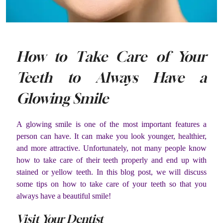
How to Take Care of Your
Teeth to Always Have a
Glowing Smile
A glowing smile is one of the most important features a
person can have. It can make you look younger, healthier,
and more attractive. Unfortunately, not many people know
how to take care of their teeth properly and end up with
stained or yellow teeth. In this blog post, we will discuss
some tips on how to take care of your teeth so that you
always have a beautiful smile!
Visit Your Dentist