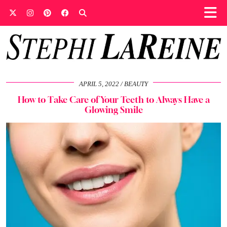
APRIL 5, 2022
BEAUTY
How to Take Care of Your Teeth to Always Have a
Glowing Smile