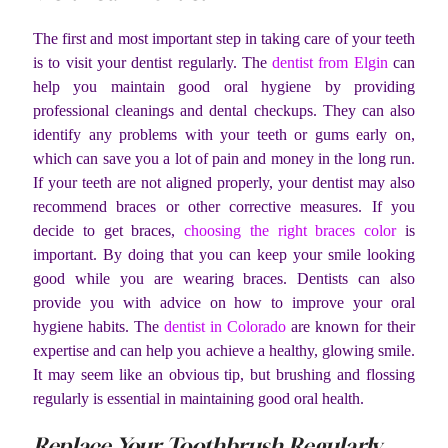
The first and most important step in taking care of your teeth
is to visit your dentist regularly. The
dentist from Elgin
can
help you maintain good oral hygiene by providing
professional cleanings and dental checkups. They can also
identify any problems with your teeth or gums early on,
which can save you a lot of pain and money in the long run.
If your teeth are not aligned properly, your dentist may also
recommend braces or other corrective measures. If you
decide to get braces,
choosing the right braces color
is
important. By doing that you can keep your smile looking
good while you are wearing braces. Dentists can also
provide you with advice on how to improve your oral
hygiene habits.
The
dentist in Colorado
are known for their
expertise and can help you achieve a healthy, glowing smile.
It may seem like an obvious tip, but brushing and flossing
regularly is essential in maintaining good oral health.
Replace Your Toothbrush Regularly