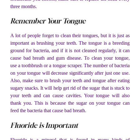
three months.
Remember Your Tongue
A lot of people forget to clean their tongues, but it is just as
important as brushing your teeth. The tongue is a breeding
ground for bacteria, and if it is not cleaned regularly, it can
cause bad breath and gum disease. To clean your tongue,
use a toothbrush or a tongue scraper. The number of bacteria
on your tongue will decrease significantly after just one use.
Also, make sure to brush your teeth and tongue after eating
sugary snacks. It will help get rid of the sugar that is stuck to
your teeth and can cause cavities. Your tongue will also
thank you. This is because the sugar on your tongue can
feed the bacteria that cause bad breath.
Fluoride is Important
Fluoride is a mineral that is found in many kinds of