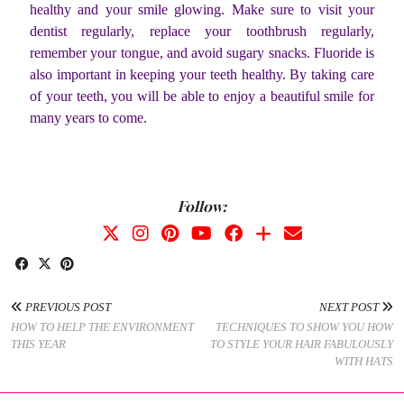
healthy and your smile glowing. Make sure to visit your
dentist regularly, replace your toothbrush regularly,
remember your tongue, and avoid sugary snacks. Fluoride is
also important in keeping your teeth healthy. By taking care
of your teeth, you will be able to enjoy a beautiful smile for
many years to come.
Follow:
PREVIOUS POST
NEXT POST
HOW TO HELP THE ENVIRONMENT
TECHNIQUES TO SHOW YOU HOW
THIS YEAR
TO STYLE YOUR HAIR FABULOUSLY
WITH HATS