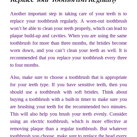
Another important step in taking care of your teeth is to
replace your toothbrush regularly. A worn-out toothbrush
won’t be able to clean your teeth properly, which can lead to
plaque build-up and cavities. When you are using the same
toothbrush for more than three months, the bristles become
worn down, and you can’t clean your teeth as well. It is
recommended that you replace your toothbrush every three
to four months.
Also, make sure to choose a toothbrush that is appropriate
for your teeth type. If you have sensitive teeth, then you
should use a toothbrush with soft bristles. Think about
buying a toothbrush with a built-in timer to make sure you
are brushing your teeth for the recommended two minutes.
This will also help you brush your teeth evenly. Consider
using an electric toothbrush, which is more effective at
removing plaque than a regular toothbrush. But whatever
toothbrush you choose, make sure to replace the head every