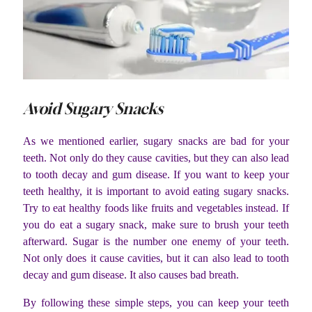
Avoid Sugary Snacks
As we mentioned earlier, sugary snacks are bad for your
teeth. Not only do they cause cavities, but they can also lead
to tooth decay and gum disease. If you want to keep your
teeth healthy, it is important to avoid eating sugary snacks.
Try to eat healthy foods like fruits and vegetables instead. If
you do eat a sugary snack, make sure to brush your teeth
afterward. Sugar is the number one enemy of your teeth.
Not only does it cause cavities, but it can also lead to tooth
decay and gum disease. It also causes bad breath.
By following these simple steps, you can keep your teeth