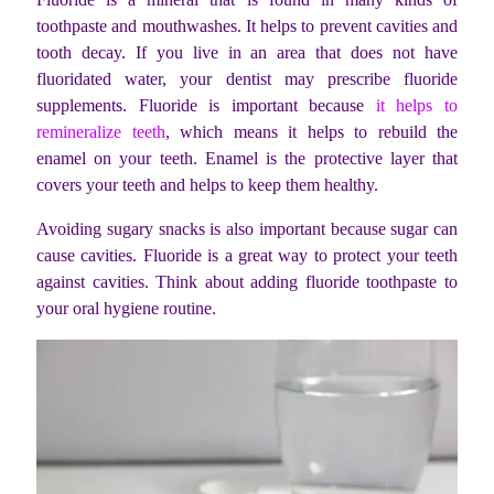
toothpaste and mouthwashes. It helps to prevent cavities and
tooth decay. If you live in an area that does not have
fluoridated water, your dentist may prescribe fluoride
supplements. Fluoride is important because
it helps to
remineralize teeth
, which means it helps to rebuild the
enamel on your teeth. Enamel is the protective layer that
covers your teeth and helps to keep them healthy.
Avoiding sugary snacks is also important because sugar can
cause cavities. Fluoride is a great way to protect your teeth
against cavities. Think about adding fluoride toothpaste to
your oral hygiene routine.