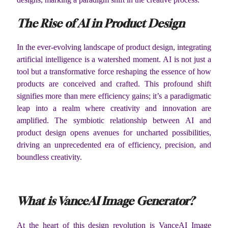
The Rise of AI in Product Design
In the ever-evolving landscape of product design, integrating
artificial intelligence is a watershed moment. AI is not just a
tool but a transformative force reshaping the essence of how
products are conceived and crafted. This profound shift
signifies more than mere efficiency gains; it’s a paradigmatic
leap into a realm where creativity and innovation are
amplified. The symbiotic relationship between AI and
product design opens avenues for uncharted possibilities,
driving an unprecedented era of efficiency, precision, and
boundless creativity.
What is VanceAI Image Generator?
At the heart of this design revolution is VanceAI Image