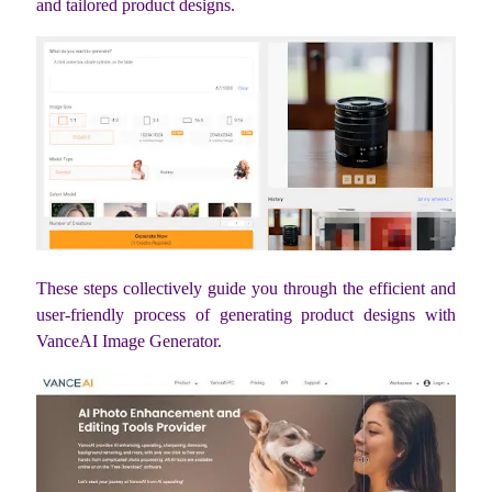
and tailored product designs.
These steps collectively guide you through the efficient and
user-friendly process of generating product designs with
VanceAI Image Generator.