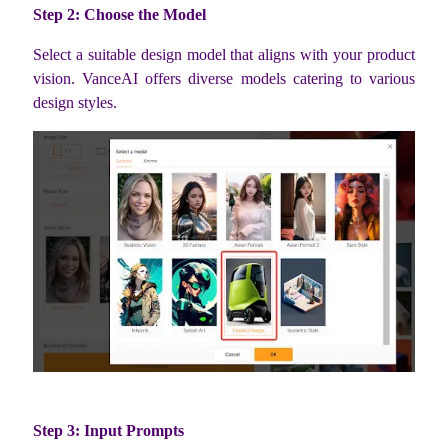
Step 2: Choose the Model
Select a suitable design model that aligns with your product
vision. VanceAI offers diverse models catering to various
design styles.
Step 3: Input Prompts