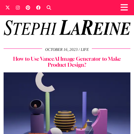
OCTOBER 16, 2023
LIFE
How to Use VanceAI Image Generator to Make
Product Design?