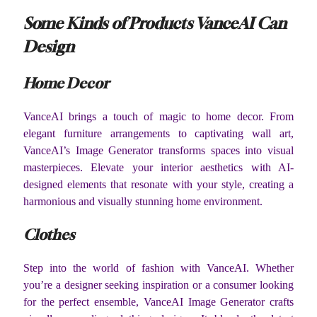
Some Kinds of Products VanceAI Can
Design
Home Decor
VanceAI brings a touch of magic to home decor. From
elegant furniture arrangements to captivating wall art,
VanceAI’s Image Generator transforms spaces into visual
masterpieces. Elevate your interior aesthetics with AI-
designed elements that resonate with your style, creating a
harmonious and visually stunning home environment.
Clothes
Step into the world of fashion with VanceAI. Whether
you’re a designer seeking inspiration or a consumer looking
for the perfect ensemble, VanceAI Image Generator crafts