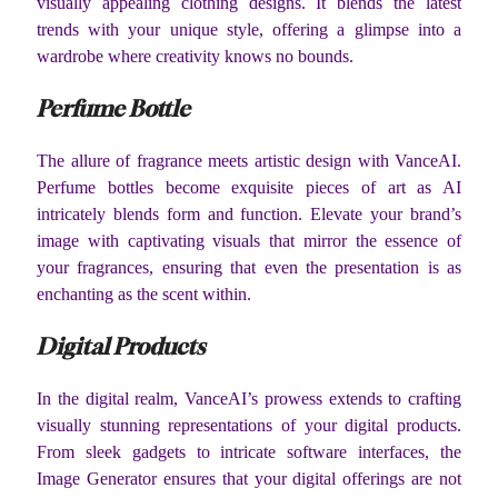
visually appealing clothing designs. It blends the latest
trends with your unique style, offering a glimpse into a
wardrobe where creativity knows no bounds.
Perfume Bottle
The allure of fragrance meets artistic design with VanceAI.
Perfume bottles become exquisite pieces of art as AI
intricately blends form and function. Elevate your brand’s
image with captivating visuals that mirror the essence of
your fragrances, ensuring that even the presentation is as
enchanting as the scent within.
Digital Products
In the digital realm, VanceAI’s prowess extends to crafting
visually stunning representations of your digital products.
From sleek gadgets to intricate software interfaces, the
Image Generator ensures that your digital offerings are not