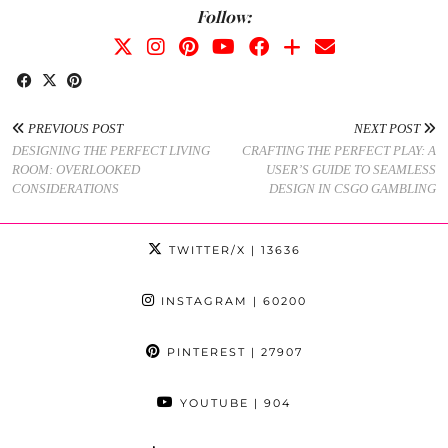
Follow:
PREVIOUS POST
NEXT POST
DESIGNING THE PERFECT LIVING
CRAFTING THE PERFECT PLAY: A
ROOM: OVERLOOKED
USER’S GUIDE TO SEAMLESS
CONSIDERATIONS
DESIGN IN CSGO GAMBLING
TWITTER/X
| 13636
INSTAGRAM
| 60200
PINTEREST
| 27907
YOUTUBE
| 904