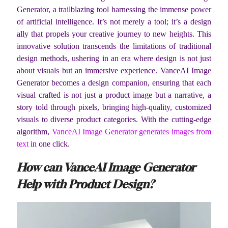
Generator, a trailblazing tool harnessing the immense power
of artificial intelligence. It’s not merely a tool; it’s a design
ally that propels your creative journey to new heights. This
innovative solution transcends the limitations of traditional
design methods, ushering in an era where design is not just
about visuals but an immersive experience. VanceAI Image
Generator becomes a design companion, ensuring that each
visual crafted is not just a product image but a narrative, a
story told through pixels, bringing high-quality, customized
visuals to diverse product categories. With the cutting-edge
algorithm,
VanceAI Image Generator generates images from
text
in one click.
How can VanceAI Image Generator
Help with Product Design?