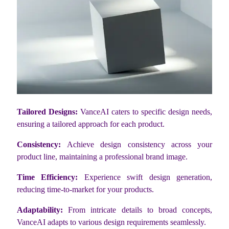
Tailored Designs:
VanceAI caters to specific design needs,
ensuring a tailored approach for each product.
Consistency:
Achieve design consistency across your
product line, maintaining a professional brand image.
Time Efficiency:
Experience swift design generation,
reducing time-to-market for your products.
Adaptability:
From intricate details to broad concepts,
VanceAI adapts to various design requirements seamlessly.