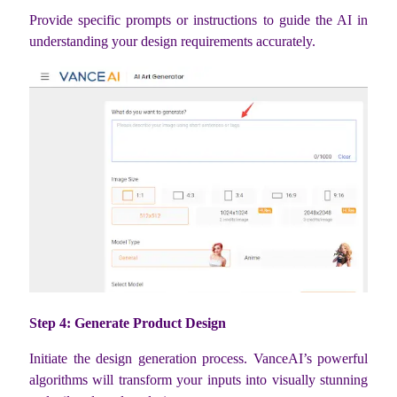
Provide specific prompts or instructions to guide the AI in
understanding your design requirements accurately.
Step 4: Generate Product Design
Initiate the design generation process. VanceAI’s powerful
algorithms will transform your inputs into visually stunning