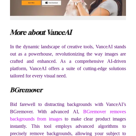
More about VanceAI
In the dynamic landscape of creative tools, VanceAI stands
out as a powerhouse, revolutionizing the way images are
crafted and enhanced. As a comprehensive AI-driven
platform, VanceAI offers a suite of cutting-edge solutions
tailored for every visual need.
BGremover
Bid farewell to distracting backgrounds with VanceAI’s
BGremover. With advanced AI,
BGremover removes
backgrounds from images
to make clear product images
instantly. This tool employs advanced algorithms to
precisely remove backgrounds, allowing your subject to