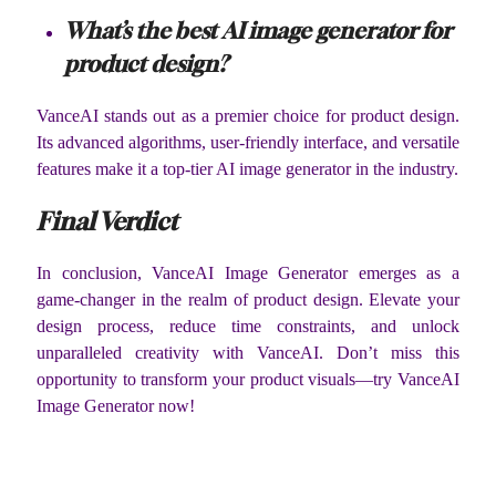
What’s the best AI image generator for
product design?
VanceAI stands out as a premier choice for product design.
Its advanced algorithms, user-friendly interface, and versatile
features make it a top-tier AI image generator in the industry.
Final Verdict
In conclusion, VanceAI Image Generator emerges as a
game-changer in the realm of product design. Elevate your
design process, reduce time constraints, and unlock
unparalleled creativity with VanceAI. Don’t miss this
opportunity to transform your product visuals—try VanceAI
Image Generator now!