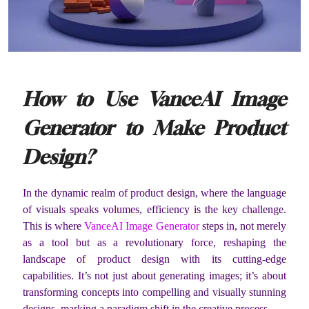
How to Use VanceAI Image
Generator to Make Product
Design?
In the dynamic realm of product design, where the language
of visuals speaks volumes, efficiency is the key challenge.
This is where
VanceAI Image Generator
steps in, not merely
as a tool but as a revolutionary force, reshaping the
landscape of product design with its cutting-edge
capabilities. It’s not just about generating images; it’s about
transforming concepts into compelling and visually stunning
designs, marking a paradigm shift in the creative process.