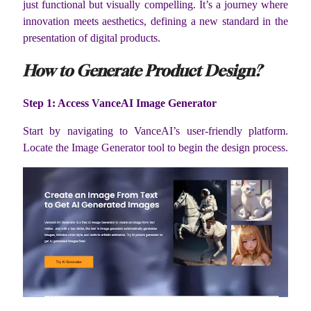
just functional but visually compelling. It’s a journey where
innovation meets aesthetics, defining a new standard in the
presentation of digital products.
How to Generate Product Design?
Step 1: Access VanceAI Image Generator
Start by navigating to VanceAI’s user-friendly platform.
Locate the Image Generator tool to begin the design process.