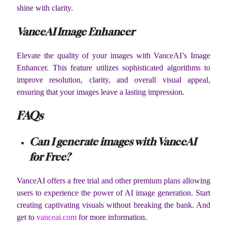
shine with clarity.
VanceAI Image Enhancer
Elevate the quality of your images with VanceAI’s Image
Enhancer. This feature utilizes sophisticated algorithms to
improve resolution, clarity, and overall visual appeal,
ensuring that your images leave a lasting impression.
FAQs
Can I generate images with VanceAI
for Free?
VanceAI offers a free trial and other premium plans allowing
users to experience the power of AI image generation. Start
creating captivating visuals without breaking the bank. And
get to
vanceai.com
for more information.