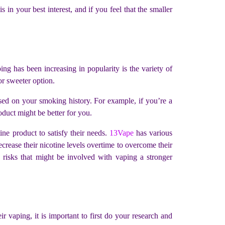
 in your best interest, and if you feel that the smaller
ing has been increasing in popularity is the variety of
 or sweeter option.
sed on your smoking history. For example, if you’re a
oduct might be better for you.
ine product to satisfy their needs.
13Vape
has various
crease their nicotine levels overtime to overcome their
e risks that might be involved with vaping a stronger
 vaping, it is important to first do your research and