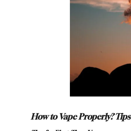
How to Vape Properly? Tips