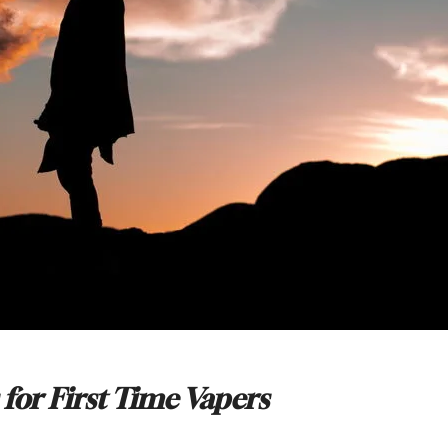
 for First Time Vapers