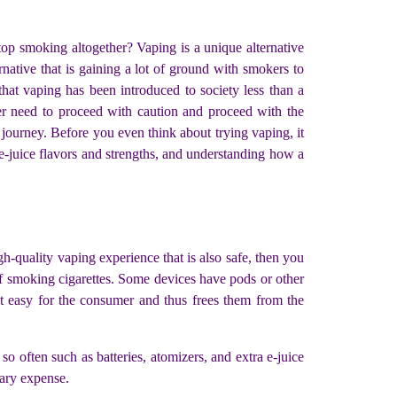
top smoking altogether? Vaping is a unique alternative
ternative that is gaining a lot of ground with smokers to
 that vaping has been introduced to society less than a
per need to proceed with caution and proceed with the
 journey. Before you even think about trying vaping, it
 e-juice flavors and strengths, and understanding how a
igh-quality vaping experience that is also safe, then you
of smoking cigarettes. Some devices have pods or other
it easy for the consumer and thus frees them from the
 often such as batteries, atomizers, and extra e-juice
ssary expense.