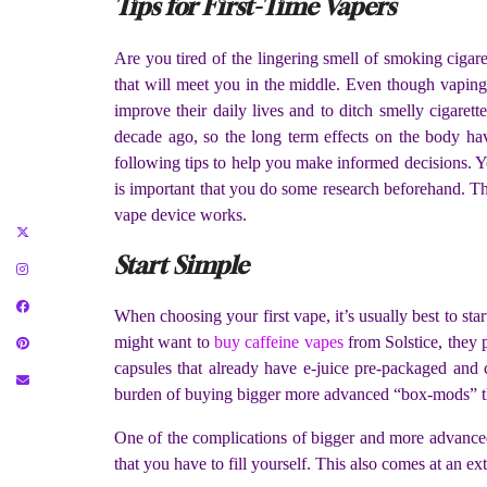
Tips for First-Time Vapers
Are you tired of the lingering smell of smoking cigar
that will meet you in the middle. Even though vapin
improve their daily lives and to ditch smelly cigarett
decade ago, so the long term effects on the body hav
following tips to help you make informed decisions. 
is important that you do some research beforehand. Thi
vape device works.
Start Simple
When choosing your first vape, it’s usually best to star
might want to
buy caffeine vapes
from Solstice, they 
capsules that already have e-juice pre-packaged and 
burden of buying bigger more advanced “box-mods” t
One of the complications of bigger and more advanced 
that you have to fill yourself. This also comes at an e