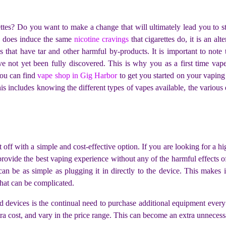
ettes? Do you want to make a change that will ultimately lead you to s
g does induce the same
nicotine cravings
that cigarettes do, it is an al
es that have tar and other harmful by-products. It is important to note
e not yet been fully discovered. This is why you as a first time va
You can find
vape shop in Gig Harbor
to get you started on your vaping
s includes knowing the different types of vapes available, the various
t off with a simple and cost-effective option. If you are looking for a h
provide the best vaping experience without any of the harmful effects 
can be as simple as plugging it in directly to the device. This makes 
hat can be complicated.
devices is the continual need to purchase additional equipment every so
xtra cost, and vary in the price range. This can become an extra unnece