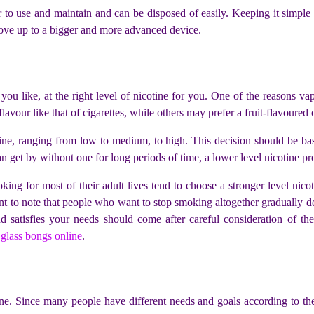
to use and maintain and can be disposed of easily. Keeping it simple is
 move up to a bigger and more advanced device.
you like, at the right level of nicotine for you. One of the reasons vap
vour like that of cigarettes, while others may prefer a fruit-flavoured
tine, ranging from low to medium, to high. This decision should be ba
 get by without one for long periods of time, a lower level nicotine pr
ng for most of their adult lives tend to choose a stronger level nicot
ant to note that people who want to stop smoking altogether gradually de
 satisfies your needs should come after careful consideration of th
y
glass bongs online
.
ne. Since many people have different needs and goals according to their