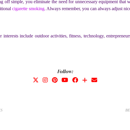
ting off simple, you eliminate the need for unnecessary equipment that 
itional
cigarette smoking
. Always remember, you can always adjust nico
r interests include outdoor activities, fitness, technology, entrepren
Follow:
ES
BE