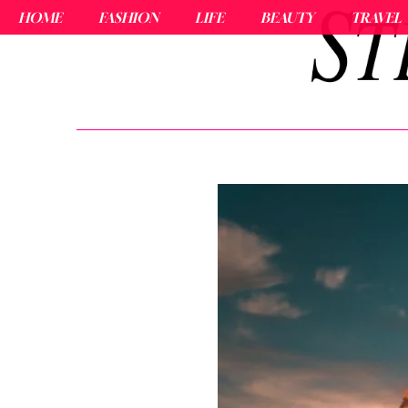
HOME
FASHION
LIFE
BEAUTY
TRAVEL