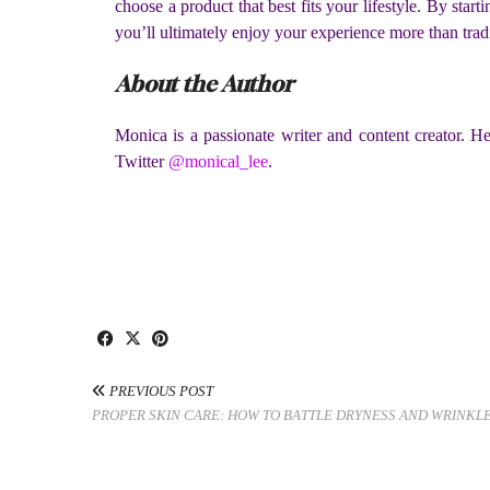
choose a product that best fits your lifestyle. By star
you’ll ultimately enjoy your experience more than trad
About the Author
Monica is a passionate writer and content creator. He
Twitter
@monical_lee
.
PREVIOUS POST
PROPER SKIN CARE: HOW TO BATTLE DRYNESS AND WRINKL