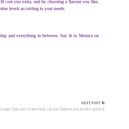
will cost you extra, and by choosing a flavour you like,
tine levels according to your needs.
eurship and everything in between. Say hi to Monica on
NEXT POST
COME THE ONE FOR YOUR CRUSH THROUGH EXPERT ADVICE