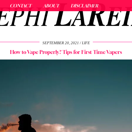
CONTACT
ABOUT
DISCLAIMER
SEPTEMBER 20, 2021
LIFE
How to Vape Properly? Tips for First Time Vapers