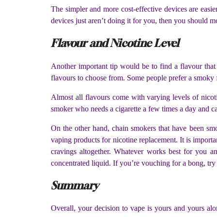
The simpler and more cost-effective devices are easier 
devices just aren’t doing it for you, then you should
Flavour and Nicotine Level
Another important tip would be to find a flavour that 
flavours to choose from. Some people prefer a smoky fla
Almost all flavours come with varying levels of nico
smoker who needs a cigarette a few times a day and can
On the other hand, chain smokers that have been smoki
vaping products for nicotine replacement. It is import
cravings altogether. Whatever works best for you and
concentrated liquid. If you’re vouching for a bong, tr
Summary
Overall, your decision to vape is yours and yours alo