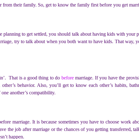
 from their family. So, get to know the family first before you get marr
lanning to get settled, you should talk about having kids with your pa
marriage, try to talk about when you both want to have kids. That way,
in’. That is a good thing to do
before
marriage. If you have the provisi
other’s behavior. Also, you’ll get to know each other’s habits, bath
f one another’s compatibility.
k before marriage. It is because sometimes you have to choose work a
eave the job after marriage or the chances of you getting transferred, ta
esn’t happen.