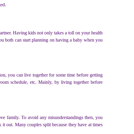
ied.
rtner. Having kids not only takes a toll on your health
 you both can start planning on having a baby when you
on, you can live together for some time before getting
room schedule, etc. Mainly, by living together before
bove family. To avoid any misunderstandings then, you
lk it out. Many couples split because they have at times