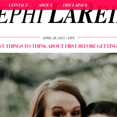
CONTACT
ABOUT
DISCLAIMER
APRIL 28, 2021
LIFE
T THINGS TO THINK ABOUT FIRST BEFORE GETTIN