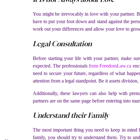
You might be irrevocably in love with your partner. B
have to put your foot down and stand against the perso
work out your differences and allow your love to gro
Legal Consultation
Before starting your life with your partner, make s
expected. The professionals
from FreedomLaw.ca
enco
need to secure your future, regardless of what happen
attention from a legal standpoint. Be it assets division
Additionally, these lawyers can also help with pr
partners are on the same page before entering into mar
Understand their Family
The most important thing you need to keep in mind be
family, you should try to understand them. Try to und