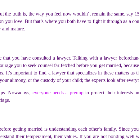
ut the truth is, the way you feel now wouldn’t remain the same, say 1
n you love. But that’s where you both have to fight it through as a cou
w and mature.
ure that you have consulted a lawyer. Talking with a lawyer before
urage you to seek counsel far-fetched before you get married, because 
s. It’s important to find a lawyer that specializes in these matters as
, your alimony, or the custody of your child; the experts look after every
enups. Nowadays,
everyone needs a prenup
to protect their interests an
riage.
fore getting married is understanding each other’s family. Since you 
erstand their temperament, their values. If you are not bonding well w