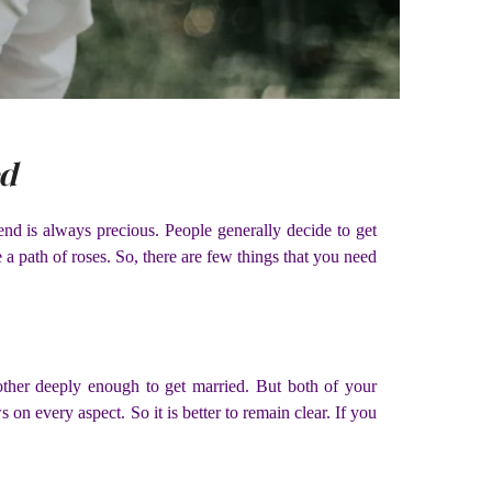
ed
end is always precious. People generally decide to get
 a path of roses. So, there are few things that you need
ther deeply enough to get married. But both of your
on every aspect. So it is better to remain clear. If you