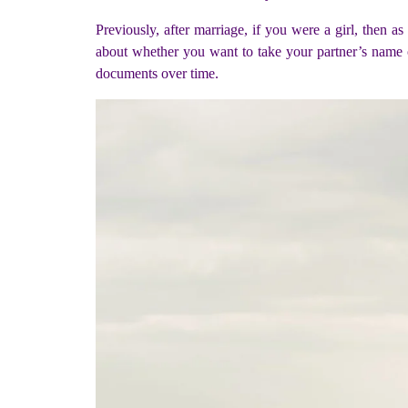
Previously, after marriage, if you were a girl, then a
about whether you want to take your partner’s name o
documents over time.