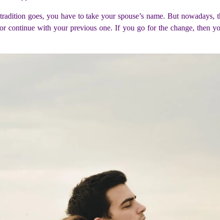
s tradition goes, you have to take your spouse’s name. But nowadays, th
r continue with your previous one. If you go for the change, then yo