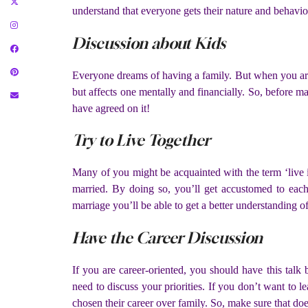
understand that everyone gets their nature and behavior
Discussion about Kids
Everyone dreams of having a family. But when you are p
but affects one mentally and financially. So, before 
have agreed on it!
Try to Live Together
Many of you might be acquainted with the term ‘live 
married. By doing so, you’ll get accustomed to each 
marriage you’ll be able to get a better understanding o
Have the Career Discussion
If you are career-oriented, you should have this tal
need to discuss your priorities. If you don’t want to l
chosen their career over family. So, make sure that do