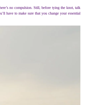
ere’s no compulsion. Still, before tying the knot, talk
u’ll have to make sure that you change your essential