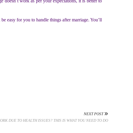
 doesn’t work as per your expectations, it is better to
 be easy for you to handle things after marriage. You’ll
NEXT POST
ORK DUE TO HEALTH ISSUES? THIS IS WHAT YOU NEED TO DO