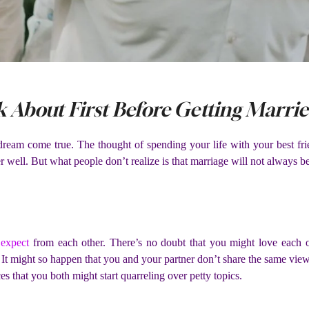
 About First Before Getting Marri
dream come true. The thought of spending your life with your best fri
er well. But what people don’t realize is that marriage will not always be
u
expect
from each other. There’s no doubt that you might love each o
t might so happen that you and your partner don’t share the same views 
ces that you both might start quarreling over petty topics.