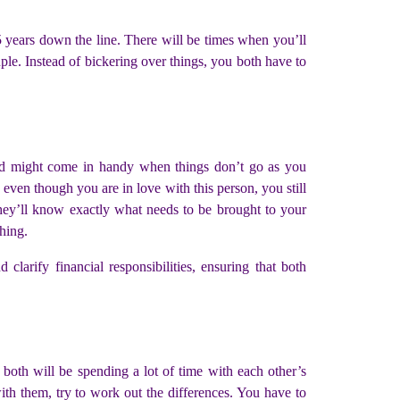
5 years down the line. There will be times when you’ll
ple. Instead of bickering over things, you both have to
hand might come in handy when things don’t go as you
even though you are in love with this person, you still
 they’ll know exactly what needs to be brought to your
thing.
d clarify financial responsibilities, ensuring that both
both will be spending a lot of time with each other’s
ith them, try to work out the differences. You have to