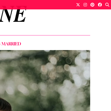
G MARRIED