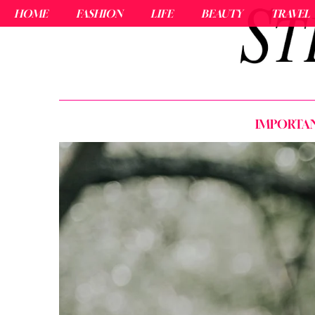
HOME
FASHION
LIFE
BEAUTY
TRAVEL
IMPORTAN