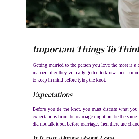
Important Things To Think
Getting married to the person you love the most is a 
married after they’ve really gotten to know their partn
to keep in mind before tying the knot.
Expectations
Before you tie the knot, you must discuss what yo
expectations from the marriage might not be the same. I
did not talk it out before marriage, then there are chan
It is not Always about Love