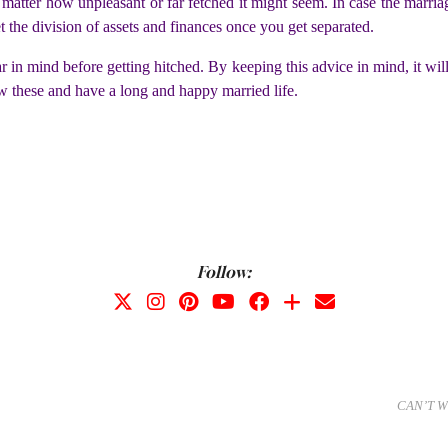
matter how unpleasant or far fetched it might seem. In case the marriage
et the division of assets and finances once you get separated.
 in mind before getting hitched. By keeping this advice in mind, it will
w these and have a long and happy married life.
Follow:
CAN’T W