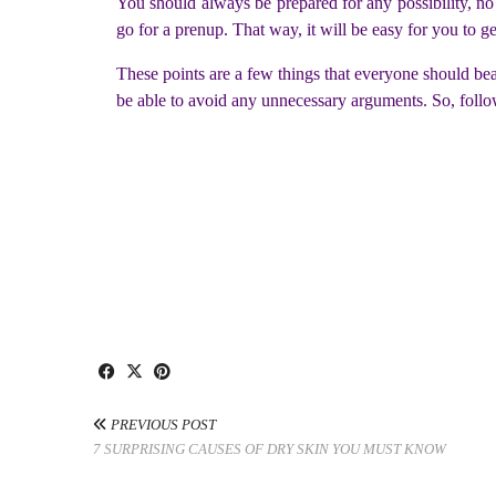
You should always be prepared for any possibility, no 
go for a prenup. That way, it will be easy for you to g
These points are a few things that everyone should bear
be able to avoid any unnecessary arguments. So, follo
PREVIOUS POST
7 SURPRISING CAUSES OF DRY SKIN YOU MUST KNOW