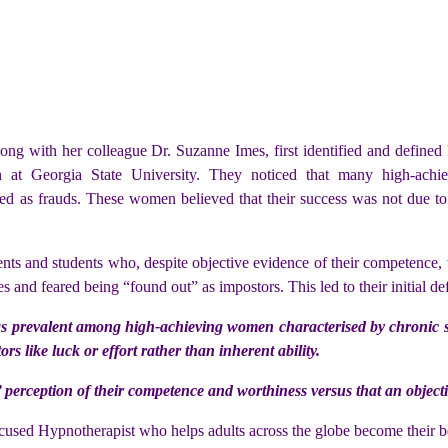
), along with her colleague Dr. Suzanne Imes, first identified and def
ch at Georgia State University. They noticed that many high-achi
ed as frauds. These women believed that their success was not due to the
nts and students who, despite objective evidence of their competence, w
es and feared being “found out” as impostors. This led to their initial def
as prevalent among high-achieving women characterised by chronic self
rs like luck or effort rather than inherent ability.
’ perception of their competence and worthiness versus that an objecti
cused Hypnotherapist who helps adults across the globe become their be