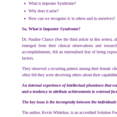
What is imposter Syndrome?
Why does it arise?
How can we recognise it: in others and in ourselves?
So, What is Imposter Syndrome?
Dr. Pauline Clance (See the third article in this series
emerged from their clinical observations and resear
accomplishments, felt an internalised fear of being expos
factors.
They observed a recurring pattern among their female clie
often felt they were deceiving others about their capabiliti
An internal experience of intellectual phoniness that w
and a tendency to attribute achievements to external facto
The key issue is the incongruity between the individuals
The author, Kevin Whitelaw, is an accredited Solution Fo