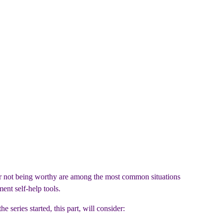
 or not being worthy are among the most common situations
ent self-help tools.
he series started, this part, will consider: