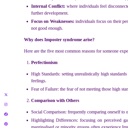
Internal Conflict:
where individuals feel disconnecte
further development.
Focus on Weaknesses:
individuals focus on their per
not good enough.
Why does Imposter syndrome arise?
Here are the five most common reasons for someone exp
Perfectionism
High Standards: setting unrealistically high standard
feelings.
Fear of Failure: the fear of not meeting those high sta
Comparison with Others
Social Comparison: frequently comparing oneself to ot
Highlighting Differences: focusing on perceived ga
marginalised or minority groups often experience Im