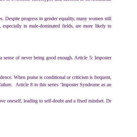
es. Despite progress in gender equality, many women still
 especially in male-dominated fields, are more likely to
 a sense of never being good enough. Article 5: Imposter
idence.
When praise is conditional or criticism is frequent,
failure.
Article 8 in this series ‘Imposter Syndrome as an
ove oneself, leading to self-doubt and a fixed mindset. Dr