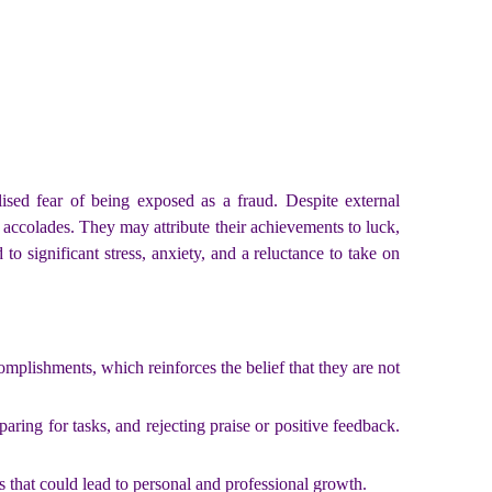
ised fear of being exposed as a fraud. Despite external
accolades. They may attribute their achievements to luck,
to significant stress, anxiety, and a reluctance to take on
mplishments, which reinforces the belief that they are not
aring for tasks, and rejecting praise or positive feedback.
s that could lead to personal and professional growth.