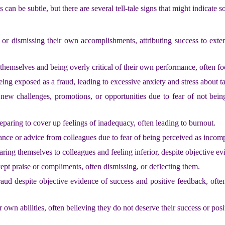
n be subtle, but there are several tell-tale signs that might indicate s
 or dismissing their own accomplishments, attributing success to extern
 themselves and being overly critical of their own performance, often f
eing exposed as a fraud, leading to excessive anxiety and stress about ta
new challenges, promotions, or opportunities due to fear of not bein
paring to cover up feelings of inadequacy, often leading to burnout.
stance or advice from colleagues due to fear of being perceived as incom
aring themselves to colleagues and feeling inferior, despite objective 
cept praise or compliments, often dismissing, or deflecting them.
 fraud despite objective evidence of success and positive feedback, ofte
r own abilities, often believing they do not deserve their success or posi