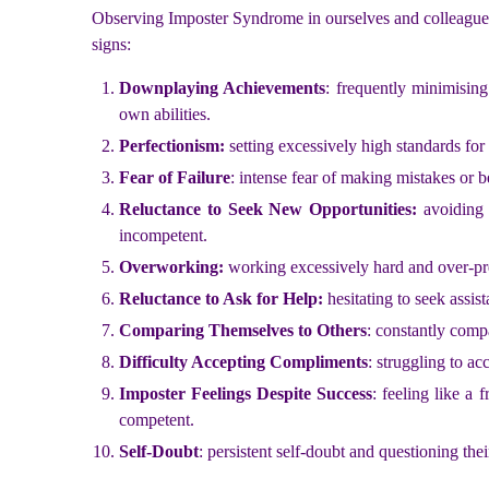
Observing Imposter Syndrome in ourselves and colleagues ca
signs:
Downplaying Achievements
: frequently minimising
own abilities.
Perfectionism:
setting excessively high standards for
Fear of Failure
: intense fear of making mistakes or b
Reluctance to Seek New Opportunities:
avoiding 
incompetent.
Overworking:
working excessively hard and over-pre
Reluctance to Ask for Help:
hesitating to seek assi
Comparing Themselves to Others
: constantly comp
Difficulty Accepting Compliments
: struggling to ac
Imposter Feelings Despite Success
: feeling like a
competent.
Self-Doubt
: persistent self-doubt and questioning thei