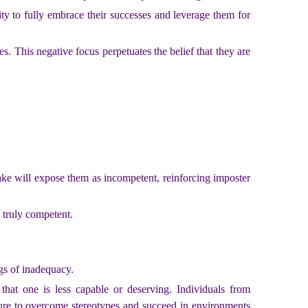
ty to fully embrace their successes and leverage them for
s. This negative focus perpetuates the belief that they are
take will expose them as incompetent, reinforcing imposter
t truly competent.
gs of inadequacy.
that one is less capable or deserving. Individuals from
sure to overcome stereotypes and succeed in environments