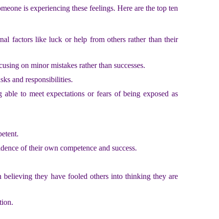
omeone is experiencing these feelings. Here are the top ten
al factors like luck or help from others rather than their
ocusing on minor mistakes rather than successes.
sks and responsibilities.
g able to meet expectations or fears of being exposed as
petent.
evidence of their own competence and success.
n believing they have fooled others into thinking they are
tion.