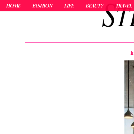
HOME
FASHION
LIFE
BEAUTY
TRAVEL
I