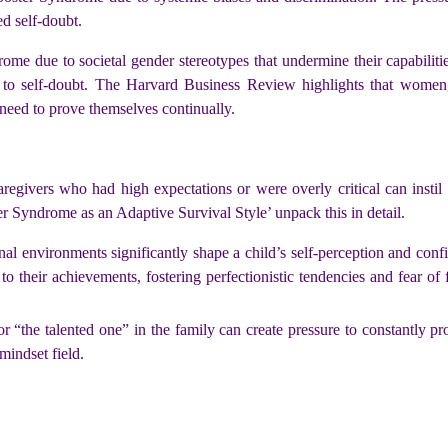
d self-doubt.
ome due to societal gender stereotypes that undermine their capabiliti
te to self-doubt. The Harvard Business Review highlights that women,
need to prove themselves continually.
regivers who had high expectations or were overly critical can instil
r Syndrome as an Adaptive Survival Style’ unpack this in detail.
nal environments significantly shape a child’s self-perception and conf
 to their achievements, fostering perfectionistic tendencies and fear of 
r “the talented one” in the family can create pressure to constantly pr
mindset field.