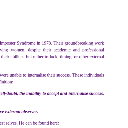
ined Imposter Syndrome in 1978. Their groundbreaking work
eving women, despite their academic and professional
ir abilities but rather to luck, timing, or other external
ere unable to internalise their success. These individuals
inition:
-doubt, the inability to accept and internalise success,
ve external observer.
st selves. He can be found here: