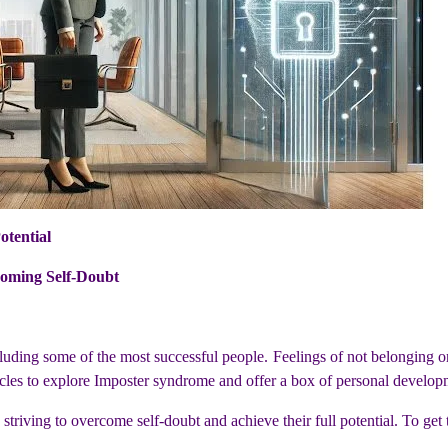
otential
oming Self-Doubt
cluding some of the most successful people. Feelings of not belonging
rticles to explore Imposter syndrome and offer a box of personal developm
se striving to overcome self-doubt and achieve their full potential. To get t