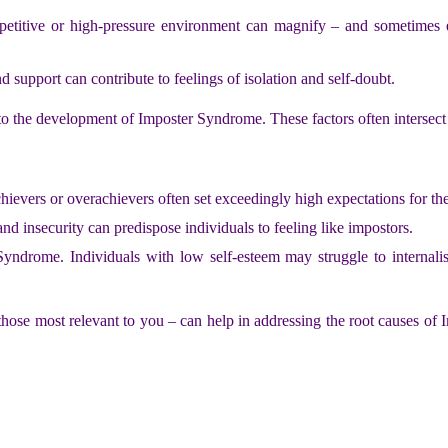
titive or high-pressure environment can magnify – and sometimes ex
d support can contribute to feelings of isolation and self-doubt.
e to the development of Imposter Syndrome. These factors often intersect
hievers or overachievers often set exceedingly high expectations for th
and insecurity can predispose individuals to feeling like impostors.
ndrome. Individuals with low self-esteem may struggle to internalise
ose most relevant to you – can help in addressing the root causes of