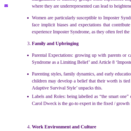
where they are underrepresented can lead to heightene
Women are particularly susceptible to Imposter Syndr
face implicit biases and expectations that contribu
experience Imposter Syndrome, as they often feel the 
Family and Upbringing
Parental Expectations: growing up with parents or ca
Syndrome as a Limiting Belief’ and Article 8 ‘Imposte
Parenting styles, family dynamics, and early educatio
children may develop a belief that their worth is tied
Adaptive Survival Style’ unpacks this.
Labels and Roles: being labelled as “the smart one” o
Carol Dweck is the go-to expert in the fixed / growth 
Work Environment and Culture