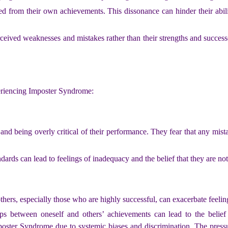
d from their own achievements. This dissonance can hinder their abili
ceived weaknesses and mistakes rather than their strengths and successe
eriencing Imposter Syndrome:
s and being overly critical of their performance. They fear that any mis
ndards can lead to feelings of inadequacy and the belief that they are no
hers, especially those who are highly successful, can exacerbate feelin
ps between oneself and others’ achievements can lead to the belief 
poster Syndrome due to systemic biases and discrimination. The pres