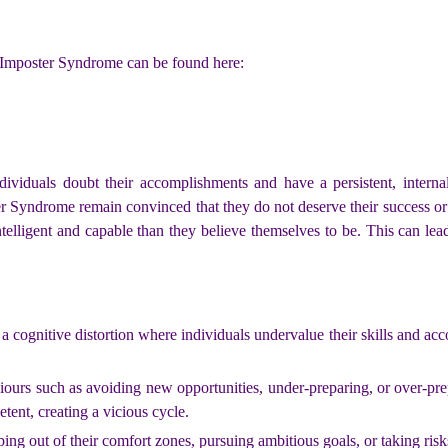
 Imposter Syndrome can be found here:
ividuals doubt their accomplishments and have a persistent, internal
r Syndrome remain convinced that they do not deserve their success or 
telligent and capable than they believe themselves to be. This can lead 
cognitive distortion where individuals undervalue their skills and acco
iours such as avoiding new opportunities, under-preparing, or over-prep
etent, creating a vicious cycle.
ing out of their comfort zones, pursuing ambitious goals, or taking risk