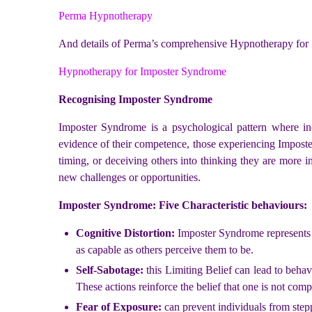
Perma Hypnotherapy
And details of Perma’s comprehensive Hypnotherapy for
Hypnotherapy for Imposter Syndrome
Recognising Imposter Syndrome
Imposter Syndrome is a psychological pattern where ind
evidence of their competence, those experiencing Imposte
timing, or deceiving others into thinking they are more in
new challenges or opportunities.
Imposter Syndrome: Five Characteristic behaviours:
Cognitive Distortion:
Imposter Syndrome represents a 
as capable as others perceive them to be.
Self-Sabotage:
this Limiting Belief can lead to behav
These actions reinforce the belief that one is not comp
Fear of Exposure:
can prevent individuals from stepp