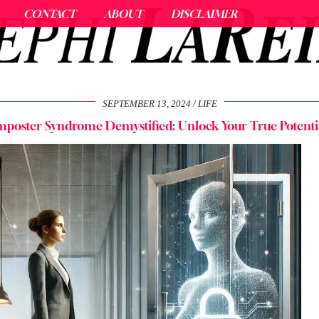
CONTACT
ABOUT
DISCLAIMER
SEPTEMBER 13, 2024
LIFE
mposter Syndrome Demystified: Unlock Your True Potenti