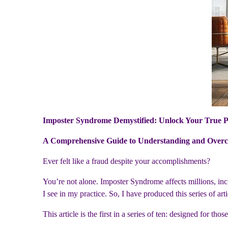
Imposter Syndrome Demystified: Unlock Your True P
A Comprehensive Guide to Understanding and Overc
Ever felt like a fraud despite your accomplishments?
You’re not alone. Imposter Syndrome affects millions, in
I see in my practice. So, I have produced this series of a
This article is the first in a series of ten: designed for tho