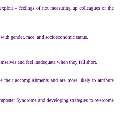
ploit – feelings of not measuring up colleagues or the
 with gender, race, and socioeconomic status.
emselves and feel inadequate when they fall short.
 their accomplishments and are more likely to attribute
 Imposter Syndrome and developing strategies to overcome