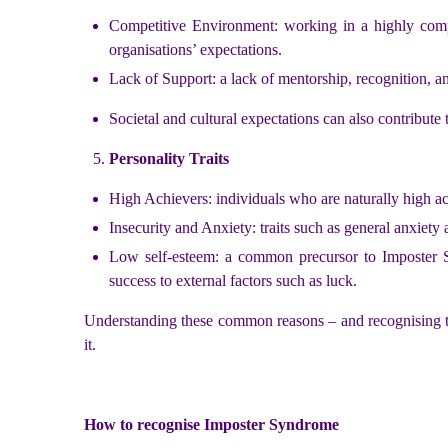
Competitive Environment: working in a highly compe
organisations’ expectations.
Lack of Support: a lack of mentorship, recognition, an
Societal and cultural expectations can also contribut
Personality Traits
High Achievers: individuals who are naturally high ac
Insecurity and Anxiety: traits such as general anxiety 
Low self-esteem: a common precursor to Imposter Sy
success to external factors such as luck.
Understanding these common reasons – and recognising th
it.
How to recognise Imposter Syndrome