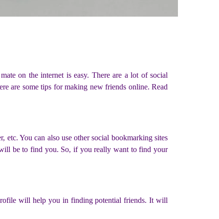
ate on the internet is easy. There are a lot of social
ere are some tips for making new friends online. Read
r, etc. You can also use other social bookmarking sites
will be to find you. So, if you really want to find your
file will help you in finding potential friends. It will