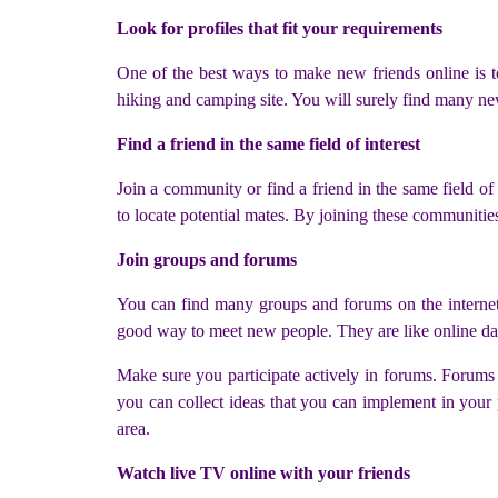
Look for profiles that fit your requirements
One of the best ways to make new friends online is to
hiking and camping site. You will surely find many ne
Find a friend in the same field of interest
Join a community or find a friend in the same field of 
to locate potential mates. By joining these communitie
Join groups and forums
You can find many groups and forums on the internet. 
good way to meet new people. They are like online da
Make sure you participate actively in forums. Forums 
you can collect ideas that you can implement in your 
area.
Watch live TV online with your friends