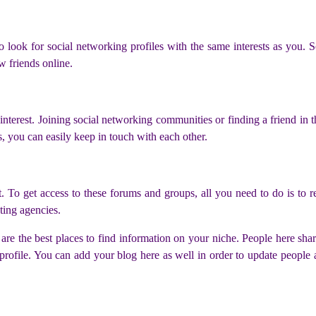
 look for social networking profiles with the same interests as you. S
w friends online.
interest. Joining social networking communities or finding a friend in th
s, you can easily keep in touch with each other.
To get access to these forums and groups, all you need to do is to re
ting agencies.
are the best places to find information on your niche. People here shar
profile. You can add your blog here as well in order to update people 