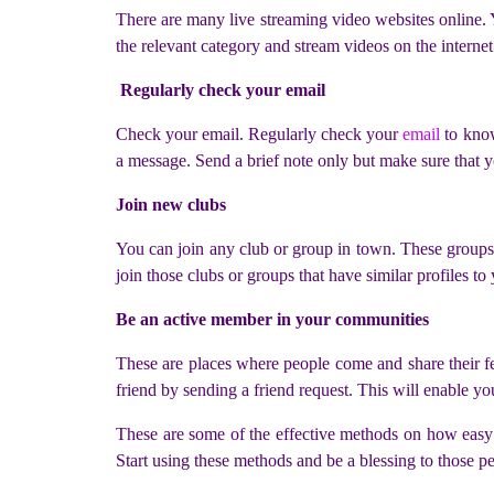
There are many live streaming video websites online. 
the relevant category and stream videos on the internet
Regularly check your email
Check your email. Regularly check your
email
to know
a message. Send a brief note only but make sure that y
Join new clubs
You can join any club or group in town. These groups
join those clubs or groups that have similar profiles 
Be an active member in your communities
These are places where people come and share their fee
friend by sending a friend request. This will enable yo
These are some of the effective methods on how easy 
Start using these methods and be a blessing to those 