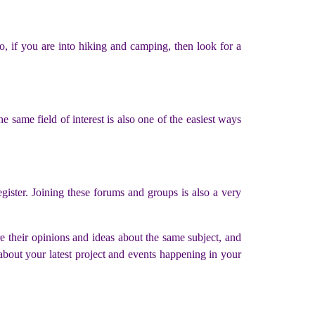
o, if you are into hiking and camping, then look for a
e same field of interest is also one of the easiest ways
gister. Joining these forums and groups is also a very
e their opinions and ideas about the same subject, and
about your latest project and events happening in your