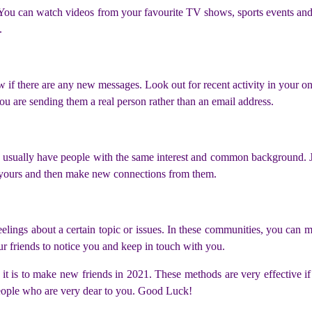
You can watch videos from your favourite TV shows, sports events and n
.
 if there are any new messages. Look out for recent activity in your o
ou are sending them a real person rather than an email address.
 usually have people with the same interest and common background. Joi
to yours and then make new connections from them.
lings about a certain topic or issues. In these communities, you can m
ur friends to notice you and keep in touch with you.
it is to make new friends in 2021. These methods are very effective if
people who are very dear to you. Good Luck!