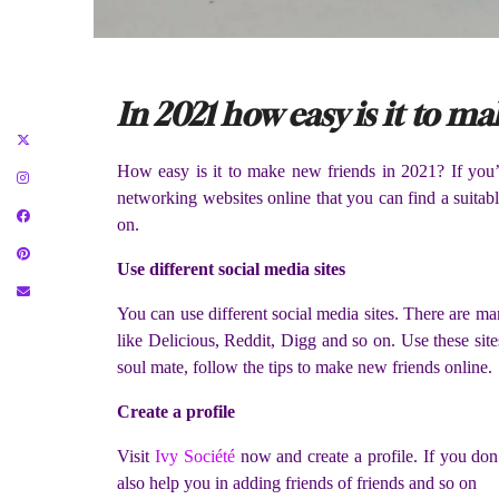
In 2021 how easy is it to m
How easy is it to make new friends in 2021? If you’re
networking websites online that you can find a suita
on.
Use different social media sites
You can use different social media sites. There are ma
like Delicious, Reddit, Digg and so on. Use these sites
soul mate, follow the tips to make new friends online.
Create a profile
Visit
Ivy Société
now and create a profile. If you don’t
also help you in adding friends of friends and so on