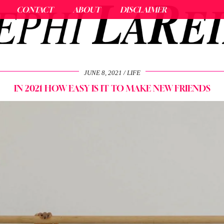
CONTACT
ABOUT
DISCLAIMER
JUNE 8, 2021
LIFE
IN 2021 HOW EASY IS IT TO MAKE NEW FRIENDS