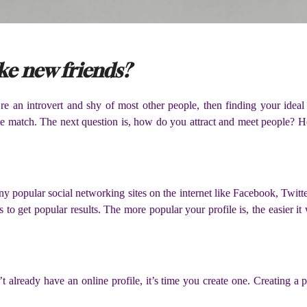
ake new friends?
 an introvert and shy of most other people, then finding your ideal m
ble match. The next question is, how do you attract and meet people? H
ny popular social networking sites on the internet like Facebook, Twitte
 to get popular results. The more popular your profile is, the easier it 
 already have an online profile, it’s time you create one. Creating a pro