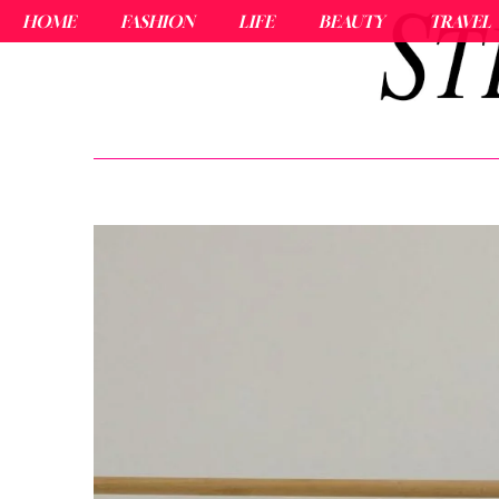
HOME
FASHION
LIFE
BEAUTY
TRAVEL