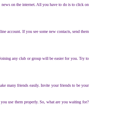
ews on the internet. All you have to do is to click on
nline account. If you see some new contacts, send them
ning any club or group will be easier for you. Try to
ake many friends easily. Invite your friends to be your
 you use them properly. So, what are you waiting for?