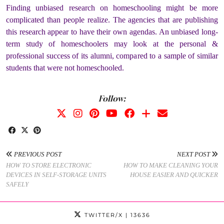
Finding unbiased research on homeschooling might be more
complicated than people realize. The agencies that are publishing
this research appear to have their own agendas. An unbiased long-
term study of homeschoolers may look at the personal &
professional success of its alumni, compared to a sample of similar
students that were not homeschooled.
Follow:
PREVIOUS POST
NEXT POST
HOW TO STORE ELECTRONIC
HOW TO MAKE CLEANING YOUR
DEVICES IN SELF-STORAGE UNITS
HOUSE EASIER AND QUICKER
SAFELY
TWITTER/X
| 13636