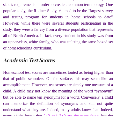
state’s requirements in order to create a common terminology. One
popular study, the Rudner Study, claimed to be the “largest survey
and testing program for students in home schools to date”
However, while there were several students participating in the
study, they were a far cry from a diverse population that represents
all of North America. In fact, every student in his study was from
an upper-class, white family, who was utilizing the same boxed set
of homeschooling curriculum.
Academic Test Scores
Homeschool test scores are sometimes touted as being higher than
that of public schoolers. On the surface, this may seem like an
accomplishment. However, test scores are simply one measure of a
child. A child may not know the meaning of the word “synonym”
but be able to name ten synonyms for a word. Conversely, a child
can memorize the definition of synonyms and still not quite
understand what they are. Indeed, many adults know that.
Indeed,
many adults know that
2+3 and 3+2 are the same thing
, but the