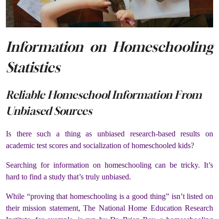
Information on Homeschooling
Statistics
Reliable Homeschool Information From
Unbiased Sources
Is there such a thing as unbiased research-based results on
academic test scores and socialization of homeschooled kids?
Searching for information on homeschooling can be tricky. It’s
hard to find a study that’s truly unbiased.
While “proving that homeschooling is a good thing” isn’t listed on
their mission statement, The National Home Education Research