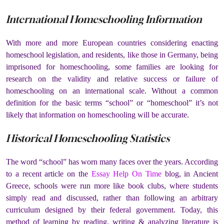
International Homeschooling Information
With more and more European countries considering enacting
homeschool legislation, and residents, like those in Germany, being
imprisoned for homeschooling, some families are looking for
research on the validity and relative success or failure of
homeschooling on an international scale. Without a common
definition for the basic terms “school” or “homeschool” it’s not
likely that information on homeschooling will be accurate.
Historical Homeschooling Statistics
The word “school” has worn many faces over the years. According
to a recent article on the
Essay Help On Time
blog, in Ancient
Greece, schools were run more like book clubs, where students
simply read and discussed, rather than following an arbitrary
curriculum designed by their federal government. Today, this
method of learning by reading, writing & analyzing literature is