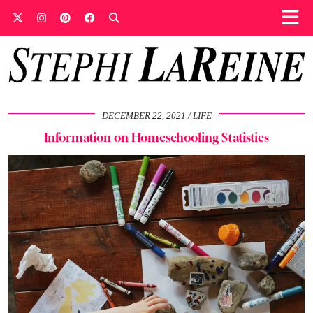
DECEMBER 22, 2021
LIFE
Information on Homeschooling Statistics