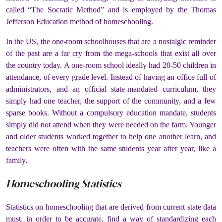
called “The Socratic Method” and is employed by the Thomas
Jefferson Education method of homeschooling.
In the US, the one-room schoolhouses that are a nostalgic reminder
of the past are a far cry from the mega-schools that exist all over
the country today. A one-room school ideally had 20-50 children in
attendance, of every grade level. Instead of having an office full of
administrators, and an official state-mandated curriculum, they
simply had one teacher, the support of the community, and a few
sparse books. Without a compulsory education mandate, students
simply did not attend when they were needed on the farm. Younger
and older students worked together to help one another learn, and
teachers were often with the same students year after year, like a
family.
Homeschooling Statistics
Statistics on homeschooling that are derived from current state data
must, in order to be accurate, find a way of standardizing each