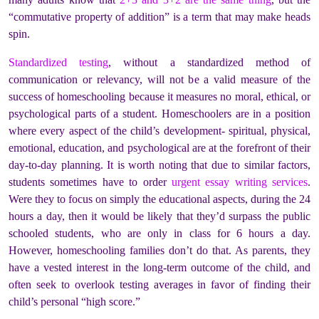
“commutative property of addition” is a term that may make heads
spin.
Standardized testing
, without a standardized method of
communication or relevancy, will not be a valid measure of the
success of homeschooling because it measures no moral, ethical, or
psychological parts of a student. Homeschoolers are in a position
where every aspect of the child’s development- spiritual, physical,
emotional, education, and psychological are at the forefront of their
day-to-day planning. It is worth noting that due to similar factors,
students sometimes have to order
urgent essay writing services
.
Were they to focus on simply the educational aspects, during the 24
hours a day, then it would be likely that they’d surpass the public
schooled students, who are only in class for 6 hours a day.
However, homeschooling families don’t do that. As parents, they
have a vested interest in the long-term outcome of the child, and
often seek to overlook testing averages in favor of finding their
child’s personal “high score.”