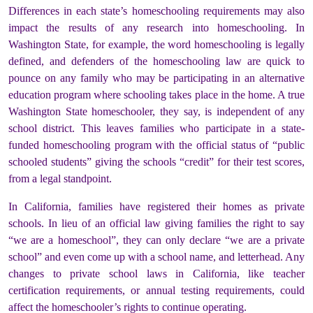
Differences in each state’s homeschooling requirements may also
impact the results of any research into homeschooling. In
Washington State, for example, the word homeschooling is legally
defined, and defenders of the homeschooling law are quick to
pounce on any family who may be participating in an alternative
education program where schooling takes place in the home. A true
Washington State homeschooler, they say, is independent of any
school district. This leaves families who participate in a state-
funded homeschooling program with the official status of “public
schooled students” giving the schools “credit” for their test scores,
from a legal standpoint.
In California, families have registered their homes as private
schools. In lieu of an official law giving families the right to say
“we are a homeschool”, they can only declare “we are a private
school” and even come up with a school name, and letterhead. Any
changes to private school laws in California, like teacher
certification requirements, or annual testing requirements, could
affect the homeschooler’s rights to continue operating.