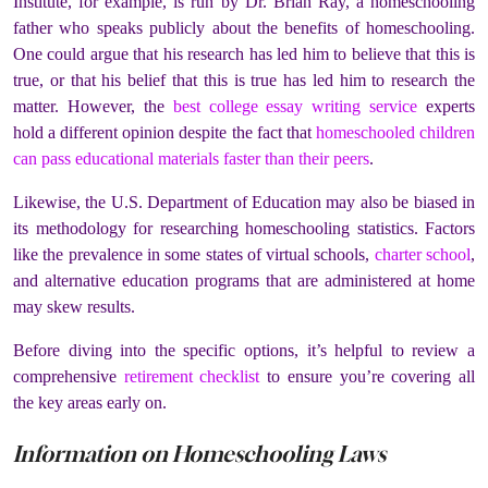
Institute, for example, is run by Dr. Brian Ray, a homeschooling
father who speaks publicly about the benefits of homeschooling.
One could argue that his research has led him to believe that this is
true, or that his belief that this is true has led him to research the
matter. However, the
best college essay writing service
experts
hold a different opinion
despite the fact that
homeschooled children
can pass educational materials faster than their peers
.
Likewise, the U.S. Department of Education may also be biased in
its methodology for researching homeschooling statistics. Factors
like the prevalence in some states of virtual schools,
charter
school
,
and alternative education programs that are administered at home
may skew results.
Before diving into the specific options, it’s helpful to review a
comprehensive
retirement checklist
to ensure you’re covering all
the key areas early on.
Information on Homeschooling Laws