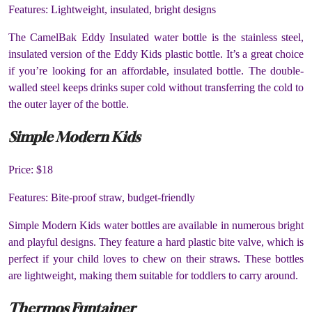
Features: Lightweight, insulated, bright designs
The CamelBak Eddy Insulated water bottle is the stainless steel,
insulated version of the Eddy Kids plastic bottle. It’s a great choice
if you’re looking for an affordable, insulated bottle. The double-
walled steel keeps drinks super cold without transferring the cold to
the outer layer of the bottle.
Simple Modern Kids
Price: $18
Features: Bite-proof straw, budget-friendly
Simple Modern Kids water bottles are available in numerous bright
and playful designs. They feature a hard plastic bite valve, which is
perfect if your child loves to chew on their straws. These bottles
are lightweight, making them suitable for toddlers to carry around.
Thermos Funtainer