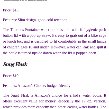
Price: $18
Features: Slim design, good cold retention
The Thermos Funtainer water bottle is a hit with its hygienic push
button lid with a pop-up straw. It’s easy to grab out of a bike cage
or lunch box and is designed to fit comfortably in the small hands
of children ages 10 and under. However, water can leak and spill if
the bottle is turned upside down when the lid is popped open.
Snug Flask
Price: $19
Features: Amazon’s Choice, budget-friendly
The Snug Flask is Amazon’s choice for a kid’s water bottle. It
offers excellent value for money, especially the 17 oz. version,
which provides more capacity than other leading water bottles. The