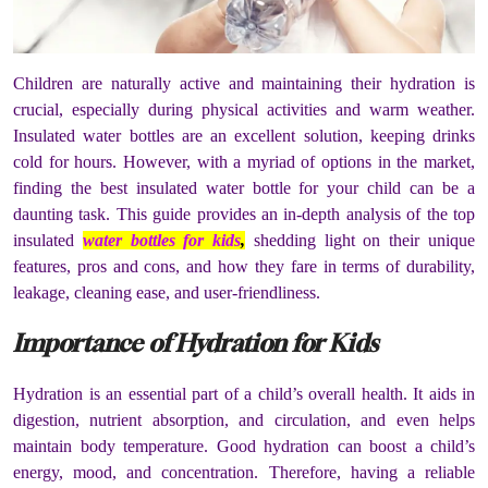
Children are naturally active and maintaining their hydration is
crucial, especially during physical activities and warm weather.
Insulated water bottles are an excellent solution, keeping drinks
cold for hours. However, with a myriad of options in the market,
finding the best insulated water bottle for your child can be a
daunting task. This guide provides an in-depth analysis of the top
insulated
water bottles for kids
,
shedding light on their unique
features, pros and cons, and how they fare in terms of durability,
leakage, cleaning ease, and user-friendliness.
Importance of Hydration for Kids
Hydration is an essential part of a child’s overall health. It aids in
digestion, nutrient absorption, and circulation, and even helps
maintain body temperature. Good hydration can boost a child’s
energy, mood, and concentration. Therefore, having a reliable