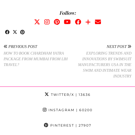
Follow:
PREVIOUS POST
NEXT POST
HOW TO BOOK CHARDHAM YATRA
EXPLORING TRENDS AND
PACKAGE FROM MUMBAI FROM LIH
INNOVATIONS BY SWIMSUIT
TRAVEL?
MANUFACTURERS USA IN THE
SWIM AND INTIMATE WEAR
INDUSTRY
TWITTER/X
| 13636
INSTAGRAM
| 60200
PINTEREST
| 27907