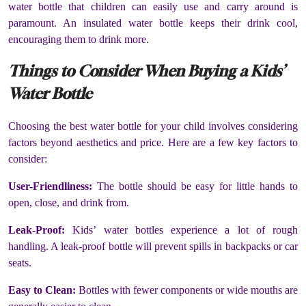
water bottle that children can easily use and carry around is
paramount. An insulated water bottle keeps their drink cool,
encouraging them to drink more.
Things to Consider When Buying a Kids’
Water Bottle
Choosing the best water bottle for your child involves considering
factors beyond aesthetics and price. Here are a few key factors to
consider:
User-Friendliness:
The bottle should be easy for little hands to
open, close, and drink from.
Leak-Proof:
Kids’ water bottles experience a lot of rough
handling. A leak-proof bottle will prevent spills in backpacks or car
seats.
Easy to Clean:
Bottles with fewer components or wide mouths are