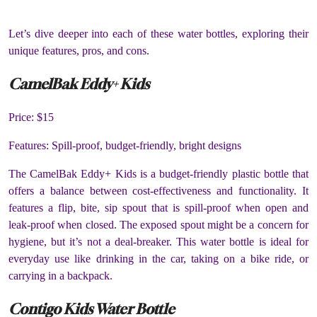
Let’s dive deeper into each of these water bottles, exploring their
unique features, pros, and cons.
CamelBak Eddy+ Kids
Price: $15
Features: Spill-proof, budget-friendly, bright designs
The CamelBak Eddy+ Kids is a budget-friendly plastic bottle that
offers a balance between cost-effectiveness and functionality. It
features a flip, bite, sip spout that is spill-proof when open and
leak-proof when closed. The exposed spout might be a concern for
hygiene, but it’s not a deal-breaker. This water bottle is ideal for
everyday use like drinking in the car, taking on a bike ride, or
carrying in a backpack.
Contigo Kids Water Bottle