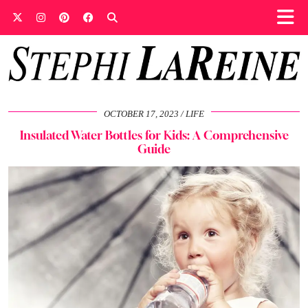
OCTOBER 17, 2023
LIFE
Insulated Water Bottles for Kids: A Comprehensive
Guide