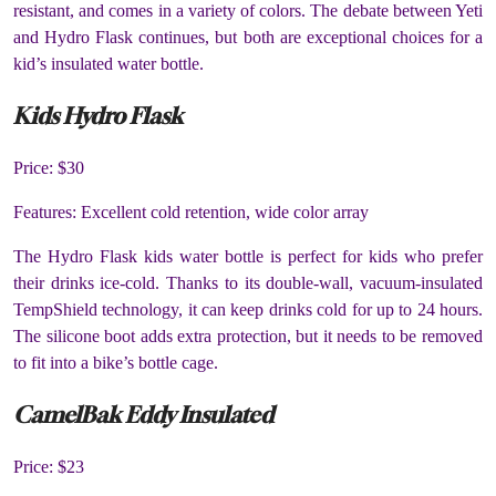
resistant, and comes in a variety of colors. The debate between Yeti
and Hydro Flask continues, but both are exceptional choices for a
kid’s insulated water bottle.
Kids Hydro Flask
Price: $30
Features: Excellent cold retention, wide color array
The Hydro Flask kids water bottle is perfect for kids who prefer
their drinks ice-cold. Thanks to its double-wall, vacuum-insulated
TempShield technology, it can keep drinks cold for up to 24 hours.
The silicone boot adds extra protection, but it needs to be removed
to fit into a bike’s bottle cage.
CamelBak Eddy Insulated
Price: $23