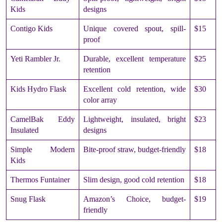
Kids
designs
Contigo Kids
Unique covered spout, spill-
$15
proof
Yeti Rambler Jr.
Durable, excellent temperature
$25
retention
Kids Hydro Flask
Excellent cold retention, wide
$30
color array
CamelBak Eddy
Lightweight, insulated, bright
$23
Insulated
designs
Simple Modern
Bite-proof straw, budget-friendly
$18
Kids
Thermos Funtainer
Slim design, good cold retention
$18
Snug Flask
Amazon’s Choice, budget-
$19
friendly