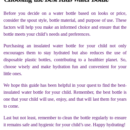
Before you decide on a water bottle based on looks or price,
consider the spout style, bottle material, and purpose of use. These
factors will help you make an informed choice and ensure that the
bottle meets your child’s needs and preferences.
Purchasing an insulated water bottle for your child not only
encourages them to stay hydrated but also reduces the use of
disposable plastic bottles, contributing to a healthier planet. So,
choose wisely and make hydration fun and convenient for your
little ones.
We hope this guide has been helpful in your quest to find the best-
insulated water bottle for your child. Remember, the best bottle is
one that your child will use, enjoy, and that will last them for years
to come.
Last but not least, remember to clean the bottle regularly to ensure
it remains safe and hygienic for your child’s use. Happy hydrating!