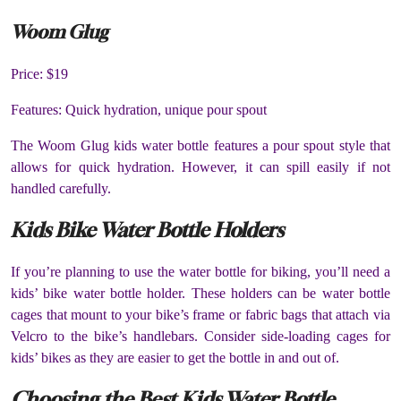
Woom Glug
Price: $19
Features: Quick hydration, unique pour spout
The Woom Glug kids water bottle features a pour spout style that
allows for quick hydration. However, it can spill easily if not
handled carefully.
Kids Bike Water Bottle Holders
If you’re planning to use the water bottle for biking, you’ll need a
kids’ bike water bottle holder. These holders can be water bottle
cages that mount to your bike’s frame or fabric bags that attach via
Velcro to the bike’s handlebars. Consider side-loading cages for
kids’ bikes as they are easier to get the bottle in and out of.
Choosing the Best Kids Water Bottle