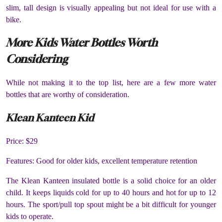
slim, tall design is visually appealing but not ideal for use with a
bike.
More Kids Water Bottles Worth
Considering
While not making it to the top list, here are a few more water
bottles that are worthy of consideration.
Klean Kanteen Kid
Price: $29
Features: Good for older kids, excellent temperature retention
The Klean Kanteen insulated bottle is a solid choice for an older
child. It keeps liquids cold for up to 40 hours and hot for up to 12
hours. The sport/pull top spout might be a bit difficult for younger
kids to operate.