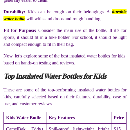
generally easier to clean.
Durability:
Kids can be rough on their belongings. A
durable
water bottle
will withstand drops and rough handling.
Fit for Purpose:
Consider the main use of the bottle. If it’s for
sports, it should fit in a bike holder. For school, it should be light
and compact enough to fit in their bag.
Now, let’s explore some of the best insulated water bottles for kids,
based on hands-on testing and reviews.
Top Insulated Water Bottles for Kids
These are some of the top-performing insulated water bottles for
kids, carefully selected based on their features, durability, ease of
use, and customer reviews.
Kids Water Bottle
Key Features
Price
CamelBak Eddy+
Spill-proof, lightweight, bright
$15