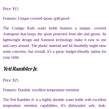
Price: $15
Features: Unique covered spout, spill-proof
The Contigo Kids water bottle features a unique, covered
Autospout that keeps the spout protected from dirt and germs. Its
lightweight design and Autoseal technology make it easy to use
and carry around. The plastic material and lid durability might raise
some concerns, but overall, it’s a great, budget-friendly option for
your child.
Yeti Rambler Jr.
Price: $25
Features: Durable, excellent temperature retention
The Yeti Rambler Jr. is a highly durable water bottle with excellent
temperature retention capabilities. It’s dishwasher safe, leak-