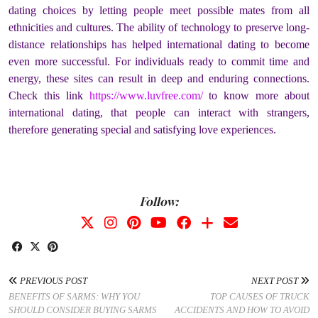
dating choices by letting people meet possible mates from all
ethnicities and cultures. The ability of technology to preserve long-
distance relationships has helped international dating to become
even more successful. For individuals ready to commit time and
energy, these sites can result in deep and enduring connections.
Check this link
https://www.luvfree.com/
to know more about
international dating, that people can interact with strangers,
therefore generating special and satisfying love experiences.
Follow:
PREVIOUS POST
NEXT POST
BENEFITS OF SARMS: WHY YOU
TOP CAUSES OF TRUCK
SHOULD CONSIDER BUYING SARMS
ACCIDENTS AND HOW TO AVOID