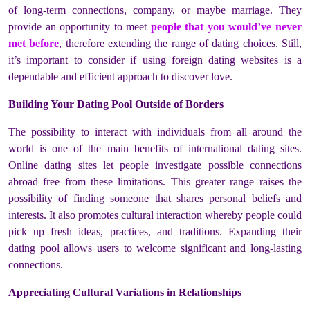
of long-term connections, company, or maybe marriage. They
provide an opportunity to meet
people that you would’ve never
met before
, therefore extending the range of dating choices. Still,
it’s important to consider if using foreign dating websites is a
dependable and efficient approach to discover love.
Building Your Dating Pool Outside of Borders
The possibility to interact with individuals from all around the
world is one of the main benefits of international dating sites.
Online dating sites let people investigate possible connections
abroad free from these limitations. This greater range raises the
possibility of finding someone that shares personal beliefs and
interests. It also promotes cultural interaction whereby people could
pick up fresh ideas, practices, and traditions. Expanding their
dating pool allows users to welcome significant and long-lasting
connections.
Appreciating Cultural Variations in Relationships