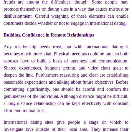
frauds are among the difficulties, though. Some people may
promote themselves on dating sites in a way that causes mistrust or
disillusionment. Careful weighing of these elements can enable
consumers decide whether or not to engage in international dating.
Building Confidence in Remote Relationships
Any relationship needs trust, but with international dating it
becomes much more vital. Physical meetings could be rare, so both
spouses have to build a basis of openness and communication.
Shared experiences, frequent texting, and video chats assist to
deepen the link. Furthermore reassuring and clear are establishing
reasonable expectations and talking about future objectives. Before
committing significantly, one should be careful and confirm the
genuineness of the individual. Although distance might be difficult,
a long-distance relationship can be kept effectively with constant
effort and mutual trust.
International dating sites give people a stage on which to
investigate love outside of their local area. They increase their