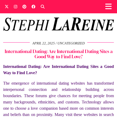
APRIL 22, 2025
UNCATEGORIZED
International Dating: Are International Dating Sites a
Good Way to Find Love?
International Dating: Are International Dating Sites a Good
Way to Find Love?
The emergence of international dating websites has transformed
interpersonal connection and relationship building across
boundaries. These forums give chances for meeting people from
many backgrounds, ethnicities, and customs. Technology allows
one to choose a love companion based more on common interests
and beliefs than on proximity. Many visit these websites in search