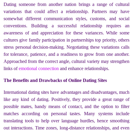
Dating someone from another nation brings a range of cultural
variations that could affect a relationship. Partners may have
somewhat different communication styles, customs, and social
conventions. Building a successful relationship requires an
awareness of and appreciation for these variances. While some
cultures give family participation in partnerships top priority, others
stress personal decision-making. Negotiating these variations calls
for tolerance, patience, and a readiness to grow from one another.
Approached from the correct angle, cultural variety may strengthen
links of
emotional connection
and enhance relationships.
The Benefits and Drawbacks of Online Dating Sites
International dating sites have advantages and disadvantages, much
like any kind of dating. Positively, they provide a great range of
possible mates, handy means of contact, and the option to filter
matches according on personal tastes. Many systems include
translating tools to help over language hurdles, hence smoothing
out interactions. Time zones, long-distance relationships, and even