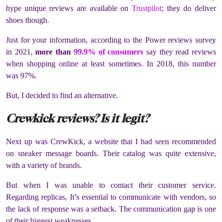
hype unique reviews are available on
Trustpilot
; they do deliver
shoes though.
Just for your information, according to the Power reviews survey
in 2021,
more than
99.9% of consumers
say they read reviews
when shopping online at least sometimes. In 2018, this number
was 97%.
But, I decided to find an alternative.
Crewkick reviews? Is it legit?
Next up was CrewKick, a website that I had seen recommended
on sneaker message boards. Their catalog was quite extensive,
with a variety of brands.
But when I was unable to contact their customer service.
Regarding replicas, It’s essential to communicate with vendors, so
the lack of response was a setback. The communication gap is one
of their biggest weaknesses.