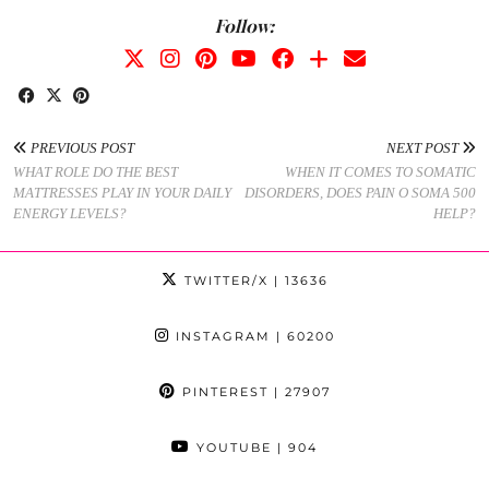
Follow:
PREVIOUS POST
NEXT POST
WHAT ROLE DO THE BEST
WHEN IT COMES TO SOMATIC
MATTRESSES PLAY IN YOUR DAILY
DISORDERS, DOES PAIN O SOMA 500
ENERGY LEVELS?
HELP?
TWITTER/X
| 13636
INSTAGRAM
| 60200
PINTEREST
| 27907
YOUTUBE
| 904