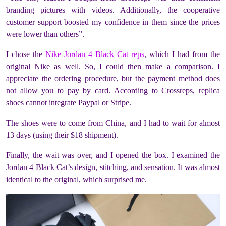
branding pictures with videos. Additionally, the cooperative
customer support boosted my confidence in them since the prices
were lower than others”.
I chose the
Nike Jordan 4 Black Cat reps
, which I had from the
original Nike as well. So, I could then make a comparison. I
appreciate the ordering procedure, but the payment method does
not allow you to pay by card. According to Crossreps, replica
shoes cannot integrate Paypal or Stripe.
The shoes were to come from China, and I had to wait for almost
13 days (using their $18 shipment).
Finally, the wait was over, and I opened the box. I examined the
Jordan 4 Black Cat’s design, stitching, and sensation. It was almost
identical to the original, which surprised me.