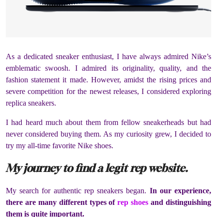
As a dedicated sneaker enthusiast, I have always admired Nike’s
emblematic swoosh. I admired its originality, quality, and the
fashion statement it made. However, amidst the rising prices and
severe competition for the newest releases, I considered exploring
replica sneakers.
I had heard much about them from fellow sneakerheads but had
never considered buying them. As my curiosity grew, I decided to
try my all-time favorite Nike shoes.
My journey to find a legit rep website.
My search for authentic rep sneakers began.
In our experience,
there are many different types of
rep shoes
and distinguishing
them is quite important.