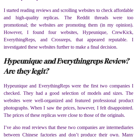
I started reading reviews and scrolling websites to check affordable
and high-quality replicas. The Reddit threads were too
promotional; the websites are promoting them (in my opinion).
However, I found four websites, Hypeunique, CrewKick,
EverythingReps, and Crossreps, that appeared reputable. I
investigated these websites further to make a final decision.
Hypeunique and Everythingreps Review?
Are they legit?
Hypeunique and EverythingReps were the first two companies I
checked. They had a good selection of models and sizes. The
websites were well-organized and featured professional product
photographs. When I saw the prices, however, I felt disappointed.
The prices of these replicas were close to those of the originals.
I’ve also read reviews that these two companies are intermediaries
between Chinese factories and don’t produce their own. Many