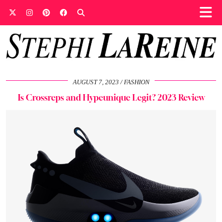
AUGUST 7, 2023
FASHION
Is Crossreps and Hypeunique Legit? 2023 Review