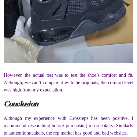
However, the actual test was to test the shoe’s comfort and fit.
Although, we can’t compare it with the originals, the comfort level
was high from my expectation.
Conclusion
Although my experience with Crossreps has been positive, I
recommend researching before purchasing rep sneakers. Similarly
to authentic sneakers, the rep market has good and bad websites.