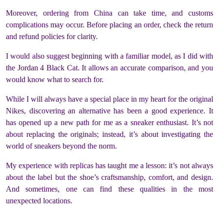
Moreover, ordering from China can take time, and customs
complications may occur. Before placing an order, check the return
and refund policies for clarity.
I would also suggest beginning with a familiar model, as I did with
the Jordan 4 Black Cat. It allows an accurate comparison, and you
would know what to search for.
While I will always have a special place in my heart for the original
Nikes, discovering an alternative has been a good experience. It
has opened up a new path for me as a sneaker enthusiast. It’s not
about replacing the originals; instead, it’s about investigating the
world of sneakers beyond the norm.
My experience with replicas has taught me a lesson: it’s not always
about the label but the shoe’s craftsmanship, comfort, and design.
And sometimes, one can find these qualities in the most
unexpected locations.