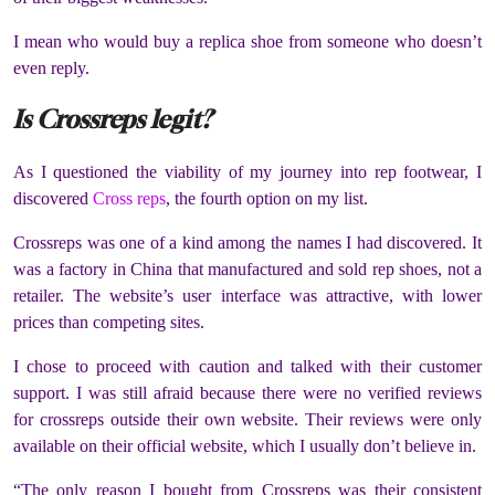
I mean who would buy a replica shoe from someone who doesn’t
even reply.
Is Crossreps legit?
As I questioned the viability of my journey into rep footwear, I
discovered
Cross reps
, the fourth option on my list.
Crossreps was one of a kind among the names I had discovered. It
was a factory in China that manufactured and sold rep shoes, not a
retailer. The website’s user interface was attractive, with lower
prices than competing sites.
I chose to proceed with caution and talked with their customer
support. I was still afraid because there were no verified reviews
for crossreps outside their own website. Their reviews were only
available on their official website, which I usually don’t believe in.
“The only reason I bought from Crossreps was their consistent