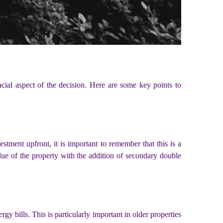
ancial aspect of the decision. Here are some key points to
estment upfront, it is important to remember that this is a
alue of the property with the addition of secondary double
gy bills. This is particularly important in older properties