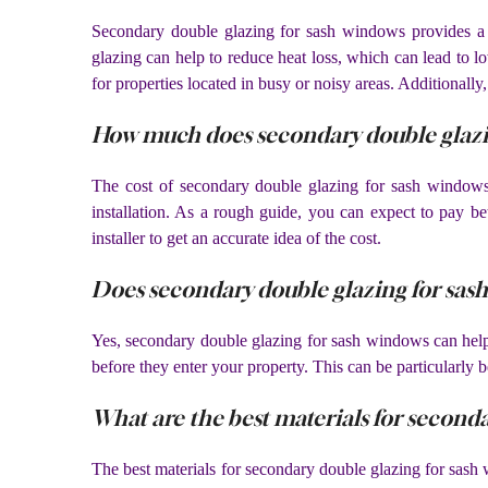
Secondary double glazing for sash windows provides a ra
glazing can help to reduce heat loss, which can lead to l
for properties located in busy or noisy areas. Additionally
How much does secondary double glazin
The cost of secondary double glazing for sash windows 
installation. As a rough guide, you can expect to pay b
installer to get an accurate idea of the cost.
Does secondary double glazing for sas
Yes, secondary double glazing for sash windows can help 
before they enter your property. This can be particularly be
What are the best materials for second
The best materials for secondary double glazing for sas