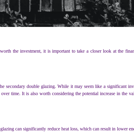
worth the investment, it is important to take a closer look at the fin
 the secondary double glazing. While it may seem like a significant inv
 over time. It is also worth considering the potential increase in the v
lazing can significantly reduce heat loss, which can result in lower ener