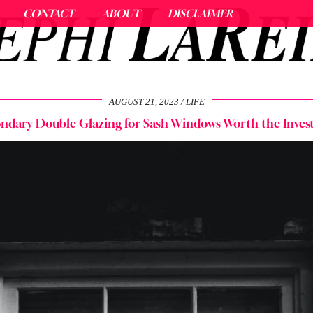
CONTACT
ABOUT
DISCLAIMER
AUGUST 21, 2023
LIFE
ondary Double Glazing for Sash Windows Worth the Inve