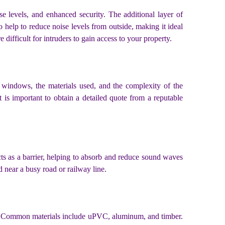
e levels, and enhanced security. The additional layer of
 help to reduce noise levels from outside, making it ideal
 difficult for intruders to gain access to your property.
 windows, the materials used, and the complexity of the
is important to obtain a detailed quote from a reputable
ts as a barrier, helping to absorb and reduce sound waves
ed near a busy road or railway line.
es. Common materials include uPVC, aluminum, and timber.