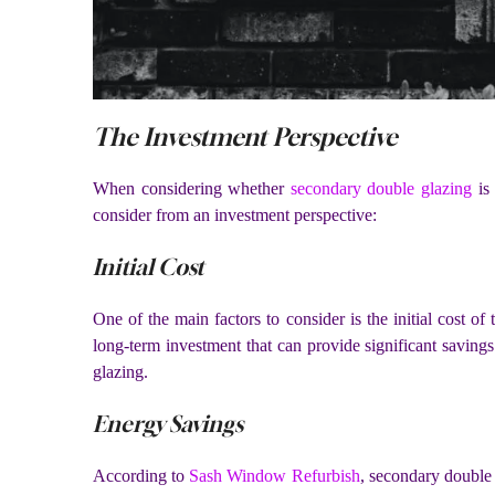
The Investment Perspective
When considering whether
secondary double glazing
is 
consider from an investment perspective:
Initial Cost
One of the main factors to consider is the initial cost of
long-term investment that can provide significant savings
glazing.
Energy Savings
According to
Sash Window Refurbish
, secondary double g