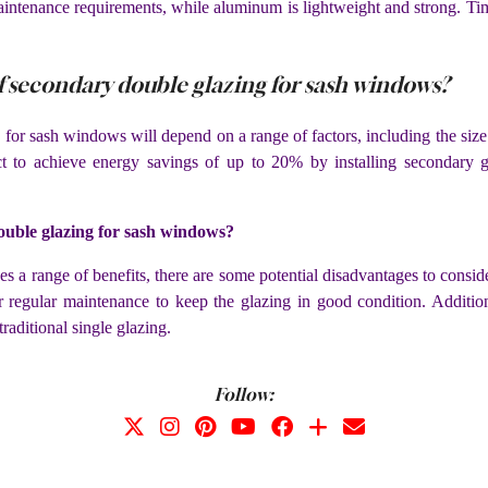
aintenance requirements, while aluminum is lightweight and strong. Tim
of secondary double glazing for sash windows?
for sash windows will depend on a range of factors, including the size 
ct to achieve energy savings of up to 20% by installing secondary g
double glazing for sash windows?
a range of benefits, there are some potential disadvantages to consider.
r regular maintenance to keep the glazing in good condition. Addit
traditional single glazing.
Follow: