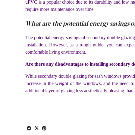
uPVC is a popular choice due to its durability and low m
require more maintenance over time.
What are the potential energy savings 
The potential energy savings of secondary double glazing 
installation. However, as a rough guide, you can expe
comfortable living environment.
Are there any disadvantages to installing secondary 
While secondary double glazing for sash windows provides 
increase in the weight of the windows, and the need fo
additional layer of glazing less aesthetically pleasing than 