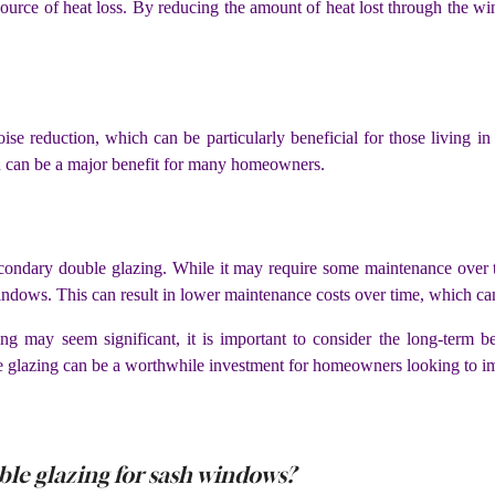
ource of heat loss. By reducing the amount of heat lost through the 
ise reduction, which can be particularly beneficial for those living i
h can be a major benefit for many homeowners.
econdary double glazing. While it may require some maintenance over ti
windows. This can result in lower maintenance costs over time, which c
ing may seem significant, it is important to consider the long-term b
 glazing can be a worthwhile investment for homeowners looking to imp
ble glazing for sash windows?