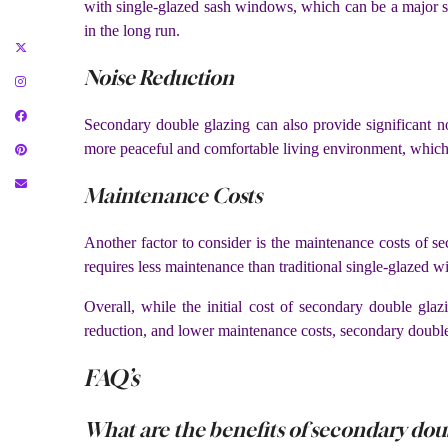
with single-glazed sash windows, which can be a major s
in the long run.
Noise Reduction
Secondary double glazing can also provide significant no
more peaceful and comfortable living environment, whic
Maintenance Costs
Another factor to consider is the maintenance costs of s
requires less maintenance than traditional single-glazed 
Overall, while the initial cost of secondary double glaz
reduction, and lower maintenance costs, secondary double
FAQ’s
What are the benefits of secondary dou