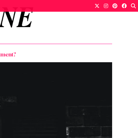
stment?