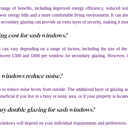
nge of benefits, including improved energy efficiency, reduced nois
ower energy bills and a more comfortable living environment. It can also
, secondary glazing can provide an extra layer of security, making it more
g cost for sash windows?
can vary depending on a range of factors, including the size of the
etween £300 and £800 per window for secondary glazing. However, it 
h windows reduce noise?
to reduce noise levels from outside. The additional layer of glazing ac
neficial if you live in a busy or noisy area, or if your property is locat
ary double glazing for sash windows?
h windows will depend on your individual requirements and preferenc