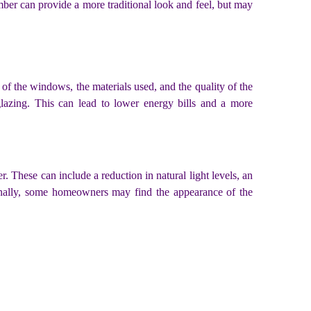
ber can provide a more traditional look and feel, but may
of the windows, the materials used, and the quality of the
lazing. This can lead to lower energy bills and a more
 These can include a reduction in natural light levels, an
ionally, some homeowners may find the appearance of the