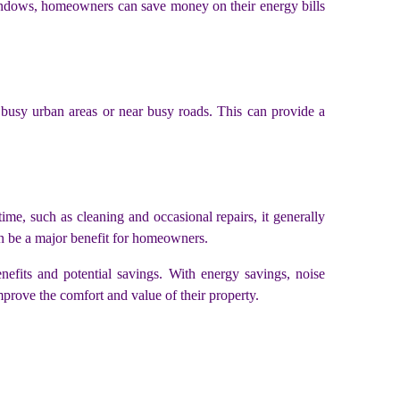
windows, homeowners can save money on their energy bills
n busy urban areas or near busy roads. This can provide a
me, such as cleaning and occasional repairs, it generally
an be a major benefit for homeowners.
enefits and potential savings. With energy savings, noise
rove the comfort and value of their property.