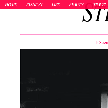
HOME
FASHION
LIFE
BEAUTY
TRAVEL
Is Sec