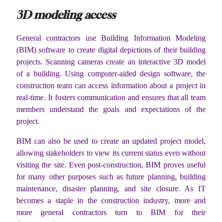
3D modeling access
General contractors use Building Information Modeling
(BIM) software to create digital depictions of their building
projects. Scanning cameras create an interactive 3D model
of a building. Using computer-aided design software, the
construction team can access information about a project in
real-time. It fosters communication and ensures that all team
members understand the goals and expectations of the
project.
BIM can also be used to create an updated project model,
allowing stakeholders to view its current status even without
visiting the site. Even post-construction, BIM proves useful
for many other purposes such as future planning, building
maintenance, disaster planning, and site closure. As IT
becomes a staple in the construction industry, more and
more general contractors turn to BIM for their