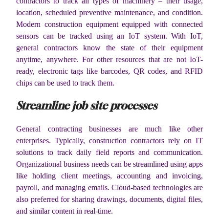
contractors to track all types of machinery – their usage,
location, scheduled preventive maintenance, and condition.
Modern construction equipment equipped with connected
sensors can be tracked using an IoT system. With IoT,
general contractors know the state of their equipment
anytime, anywhere. For other resources that are not IoT-
ready, electronic tags like barcodes, QR codes, and RFID
chips can be used to track them.
Streamline job site processes
General contracting businesses are much like other
enterprises. Typically, construction contractors rely on IT
solutions to track daily field reports and communication.
Organizational business needs can be streamlined using apps
like holding client meetings, accounting and invoicing,
payroll, and managing emails. Cloud-based technologies are
also preferred for sharing drawings, documents, digital files,
and similar content in real-time.