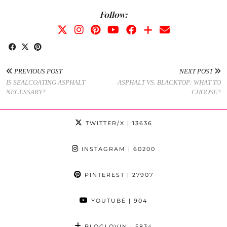
Follow:
PREVIOUS POST
NEXT POST
IS SEALCOATING ASPHALT
ASPHALT VS. BLACKTOP: WHAT TO
NECESSARY?
CHOOSE?
TWITTER/X
| 13636
INSTAGRAM
| 60200
PINTEREST
| 27907
YOUTUBE
| 904
BLOGLOVIN
| 5834