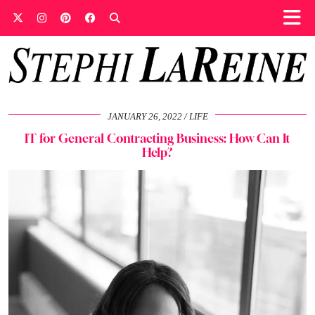
JANUARY 26, 2022
LIFE
IT for General Contracting Business: How Can It
Help?