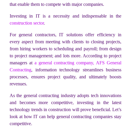
that enable them to compete with major companies.
Investing in IT is a necessity and indispensable in the
construction sector
.
For general contractors, IT solutions offer efficiency in
every aspect from meeting with clients to closing projects,
from hiring workers to scheduling and payroll; from design
to project management; and lots more. According to project
managers at
a general contracting company, AFS General
Contracting
, information technology streamlines business
processes, ensures project quality, and ultimately boosts
revenues.
As the general contracting industry adopts tech innovations
and becomes more competitive, investing in the latest
technology trends in construction will prove beneficial. Let’s
look at how IT can help general contracting companies stay
competitive.