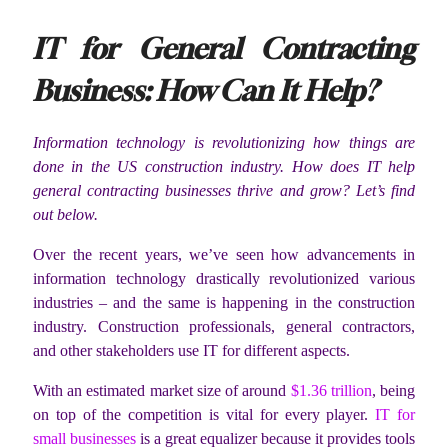
IT for General Contracting
Business: How Can It Help?
Information technology is revolutionizing how things are
done in the US construction industry. How does IT help
general contracting businesses thrive and grow? Let’s find
out below.
Over the recent years, we’ve seen how advancements in
information technology drastically revolutionized various
industries – and the same is happening in the construction
industry. Construction professionals, general contractors,
and other stakeholders use IT for different aspects.
With an estimated market size of around
$1.36 trillion
, being
on top of the competition is vital for every player.
IT for
small businesses
is a great equalizer because it provides tools