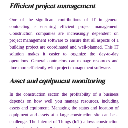
Efficient project management
One of the significant contributions of IT in general
contracting is ensuring efficient project management.
Construction companies are increasingly dependent on
project management software to ensure that all aspects of a
building project are coordinated and well-planned. This IT
solution makes it easier to organize the day-to-day
operations. General contractors can manage resources and
time more efficiently with project management software.
Asset and equipment monitoring
In the construction sector, the profitability of a business
depends on how well you manage resources, including
assets and equipment. Managing the status and location of
equipment and assets at a large construction site can be a
challenge. The Internet of Things (IoT) allows construction