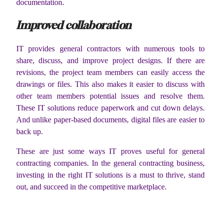
documentation.
Improved collaboration
IT provides general contractors with numerous tools to
share, discuss, and improve project designs. If there are
revisions, the project team members can easily access the
drawings or files. This also makes it easier to discuss with
other team members potential issues and resolve them.
These IT solutions reduce paperwork and cut down delays.
And unlike paper-based documents, digital files are easier to
back up.
These are just some ways IT proves useful for general
contracting companies. In the general contracting business,
investing in the right IT solutions is a must to thrive, stand
out, and succeed in the competitive marketplace.