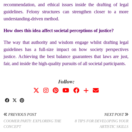
recommendation, and ethical issues inside the drafting of legal
guidelines. Felony structures can strengthen closer to a more
understanding-driven method.
How does this idea affect societal perceptions of justice?
The way that authority and wisdom engage whilst drafting legal
guidelines has a full-size impact on how society perspectives
justice. Achieving the best balance guarantees that laws are just,
fair, and inside the high-quality pursuits of all societal participants.
Follow:
PREVIOUS POST
NEXT POST
COOMER.PARTY: EXPLORING THE
8 TIPS FOR DEVELOPING YOUR
CONCEPT
ARTISTIC SKILLS