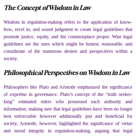
The Concept of Wisdom in Law
Wisdom in regulation-making refers to the application of know-
how, revel in, and sound judgment to create legal guidelines that
promote justice, equity, and the commonplace proper. Wise legal
guidelines are the ones which might be honest, reasonable, and
considerate of the numerous desires and perspectives within a
society.
Philosophical Perspectives on Wisdom in Law
Philosophers like Plato and Aristotle emphasized the significance
of expertise in governance. Plato’s concept of the “truth seeker-
king” estimated rulers who possessed each authority and
information, making sure that legal guidelines have been no longer
best enforceable however additionally just and beneficial for
society. Aristotle, however, highlighted the significance of virtue
and moral integrity in regulation-making, arguing that legal