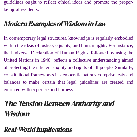
guidelines ought to reflect ethical ideas and promote the proper-
being of residents.
Modern Examples of Wisdom in Law
In contemporary legal structures, knowledge is regularly embodied
within the ideas of justice, equality, and human rights. For instance,
the Universal Declaration of Human Rights, followed by using the
United Nations in 1948, reflects a collective understanding aimed
at protecting the inherent dignity and rights of all people. Similarly,
constitutional frameworks in democratic nations comprise tests and
balances to make certain that legal guidelines are created and
enforced with expertise and fairness.
The Tension Between Authority and
Wisdom
Real-World Implications