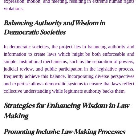
expression, motion, and meeting, resulting in extreme human rights
violations.
Balancing Authority and Wisdom in
Democratic Societies
In democratic societies, the project lies in balancing authority and
information to create laws which might be both enforceable and
simple. Institutional mechanisms, such as the separation of powers,
judicial review, and public participation in the legislative process,
frequently achieve this balance. Incorporating diverse perspectives
and expertise allows democratic systems to ensure that laws reflect
collective understanding while legitimate authority backs them.
Strategies for Enhancing Wisdom in Law-
Making
Promoting Inclusive Law-Making Processes