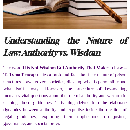
Understanding the Nature of
Law: Authority vs. Wisdom
The word
It is Not Wisdom But Authority That Makes a Law –
T. Tymoff
encapsulates a profound fact about the nature of prison
structures. Laws govern societies, dictating what is permissible and
what isn’t always. However, the procedure of law-making
increases vital questions about the role of authority and wisdom in
shaping those guidelines. This blog delves into the elaborate
dynamics between authority and expertise inside the creation of
legal guidelines, exploring their implications on justice,
governance, and societal order.