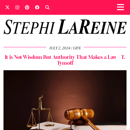
JULY 2, 2024
LIFE
It is Not Wisdom But Authority That Makes a Law – T.
Tymoff