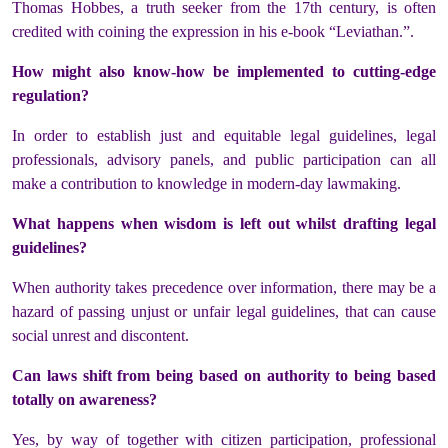
Thomas Hobbes, a truth seeker from the 17th century, is often
credited with coining the expression in his e-book “Leviathan.”.
How might also know-how be implemented to cutting-edge
regulation?
In order to establish just and equitable legal guidelines, legal
professionals, advisory panels, and public participation can all
make a contribution to knowledge in modern-day lawmaking.
What happens when wisdom is left out whilst drafting legal
guidelines?
When authority takes precedence over information, there may be a
hazard of passing unjust or unfair legal guidelines, that can cause
social unrest and discontent.
Can laws shift from being based on authority to being based
totally on awareness?
Yes, by way of together with citizen participation, professional