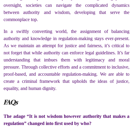
oversight, societies can navigate the complicated dynamics
between authority and wisdom, developing that serve the
commonplace top.
In a swiftly converting world, the assignment of balancing
authority and knowledge in regulation-making stays ever-present.
As we maintain an attempt for justice and fairness, it’s critical to
not forget that while authority can enforce legal guidelines. It’s far
understanding that imbues them with legitimacy and moral
pressure. Through collective efforts and a commitment to inclusive,
proof-based, and accountable regulation-making. We are able to
create a criminal framework that upholds the ideas of justice,
equality, and human dignity.
FAQs
The adage “It is not wisdom however authority that makes a
regulation” changed into first used by who?