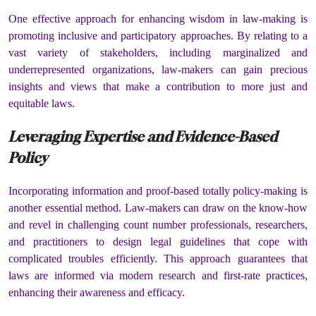
One effective approach for enhancing wisdom in law-making is
promoting inclusive and participatory approaches. By relating to a
vast variety of stakeholders, including marginalized and
underrepresented organizations, law-makers can gain precious
insights and views that make a contribution to more just and
equitable laws.
Leveraging Expertise and Evidence-Based
Policy
Incorporating information and proof-based totally policy-making is
another essential method. Law-makers can draw on the know-how
and revel in challenging count number professionals, researchers,
and practitioners to design legal guidelines that cope with
complicated troubles efficiently. This approach guarantees that
laws are informed via modern research and first-rate practices,
enhancing their awareness and efficacy.