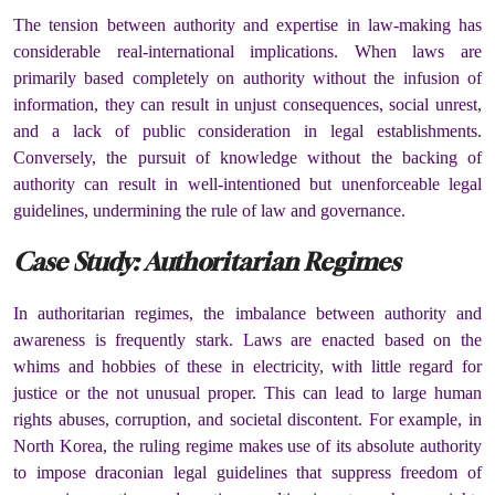
The tension between authority and expertise in law-making has
considerable real-international implications. When laws are
primarily based completely on authority without the infusion of
information, they can result in unjust consequences, social unrest,
and a lack of public consideration in legal establishments.
Conversely, the pursuit of knowledge without the backing of
authority can result in well-intentioned but unenforceable legal
guidelines, undermining the rule of law and governance.
Case Study: Authoritarian Regimes
In authoritarian regimes, the imbalance between authority and
awareness is frequently stark. Laws are enacted based on the
whims and hobbies of these in electricity, with little regard for
justice or the not unusual proper. This can lead to large human
rights abuses, corruption, and societal discontent. For example, in
North Korea, the ruling regime makes use of its absolute authority
to impose draconian legal guidelines that suppress freedom of