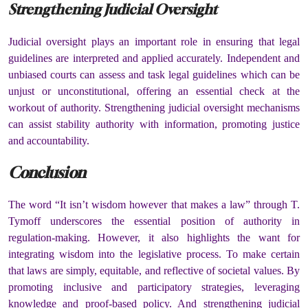
Strengthening Judicial Oversight
Judicial oversight plays an important role in ensuring that legal
guidelines are interpreted and applied accurately. Independent and
unbiased courts can assess and task legal guidelines which can be
unjust or unconstitutional, offering an essential check at the
workout of authority. Strengthening judicial oversight mechanisms
can assist stability authority with information, promoting justice
and accountability.
Conclusion
The word “It isn’t wisdom however that makes a law” through T.
Tymoff underscores the essential position of authority in
regulation-making. However, it also highlights the want for
integrating wisdom into the legislative process. To make certain
that laws are simply, equitable, and reflective of societal values. By
promoting inclusive and participatory strategies, leveraging
knowledge and proof-based policy. And strengthening judicial