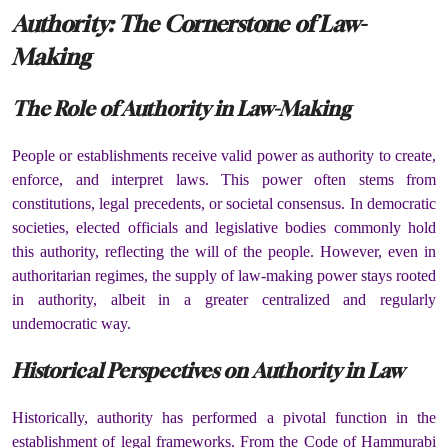
Authority: The Cornerstone of Law-
Making
The Role of Authority in Law-Making
People or establishments receive valid power as authority to create,
enforce, and interpret laws. This power often stems from
constitutions, legal precedents, or societal consensus. In democratic
societies, elected officials and legislative bodies commonly hold
this authority, reflecting the will of the people. However, even in
authoritarian regimes, the supply of law-making power stays rooted
in authority, albeit in a greater centralized and regularly
undemocratic way.
Historical Perspectives on Authority in Law
Historically, authority has performed a pivotal function in the
establishment of legal frameworks. From the Code of Hammurabi