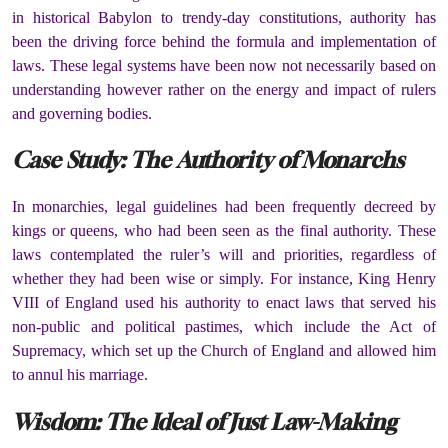
in historical Babylon to trendy-day constitutions, authority has
been the driving force behind the formula and implementation of
laws. These legal systems have been now not necessarily based on
understanding however rather on the energy and impact of rulers
and governing bodies.
Case Study: The Authority of Monarchs
In monarchies, legal guidelines had been frequently decreed by
kings or queens, who had been seen as the final authority. These
laws contemplated the ruler’s will and priorities, regardless of
whether they had been wise or simply. For instance, King Henry
VIII of England used his authority to enact laws that served his
non-public and political pastimes, which include the Act of
Supremacy, which set up the Church of England and allowed him
to annul his marriage.
Wisdom: The Ideal of Just Law-Making