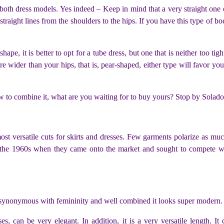
 both dress models. Yes indeed – Keep in mind that a very straight one
 straight lines from the shoulders to the hips. If you have this type of 
ape, it is better to opt for a tube dress, but one that is neither too tigh
e wider than your hips, that is, pear-shaped, either type will favor you
to combine it, what are you waiting for to buy yours? Stop by Solad
most versatile cuts for skirts and dresses. Few garments polarize as mu
the 1960s when they came onto the market and sought to compete wit
so synonymous with femininity and well combined it looks super modern. 
sses, can be very elegant. In addition, it is a very versatile length. 