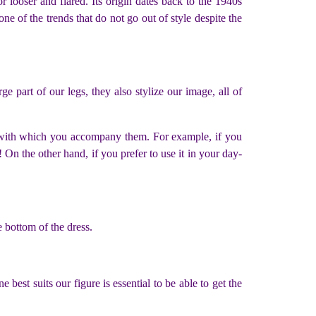
 looser and flared. Its origin dates back to the 1940s
e of the trends that do not go out of style despite the
ge part of our legs, they also stylize our image, all of
et with which you accompany them. For example, if you
 On the other hand, if you prefer to use it in your day-
e bottom of the dress.
best suits our figure is essential to be able to get the