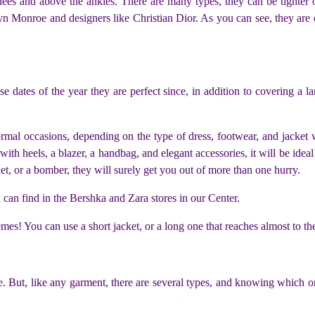
ees and above the ankles. There are many types, they can be tighter or
n Monroe and designers like Christian Dior. As you can see, they are on
 dates of the year they are perfect since, in addition to covering a lar
formal occasions, depending on the type of dress, footwear, and jack
h heels, a blazer, a handbag, and elegant accessories, it will be ideal!
et, or a bomber, they will surely get you out of more than one hurry.
an find in the Bershka and Zara stores in our Center.
emes! You can use a short jacket, or a long one that reaches almost to th
pe. But, like any garment, there are several types, and knowing which one 