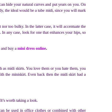
 can hide your natural curves and put years on you. On
body, the ideal would be a tube midi, since you will mark
t nor too bulky. In the latter case, it will accentuate the
. In any case, look for one that enhances your hips, so
o and buy a
mini dress online
.
ch as midi skirts. You love them or you hate them, you
h the miniskirt. Even back then the midi skirt had a
It’s worth taking a look.
It can be used in office clothes or combined with other