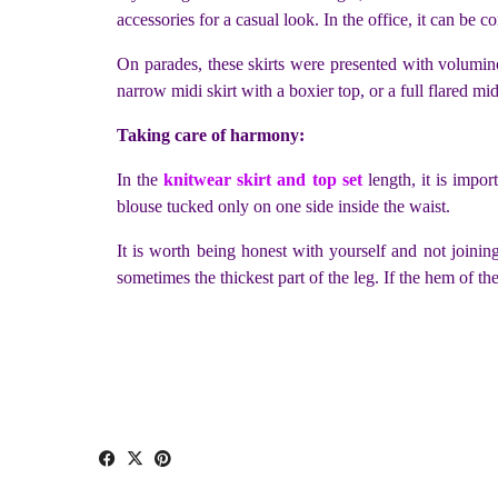
accessories for a casual look. In the office, it can be c
On parades, these skirts were presented with volumino
narrow midi skirt with a boxier top, or a full flared midi
Taking care of harmony:
In the
knitwear skirt and top set
length, it is impor
blouse tucked only on one side inside the waist.
It is worth being honest with yourself and not joining 
sometimes the thickest part of the leg. If the hem of the 