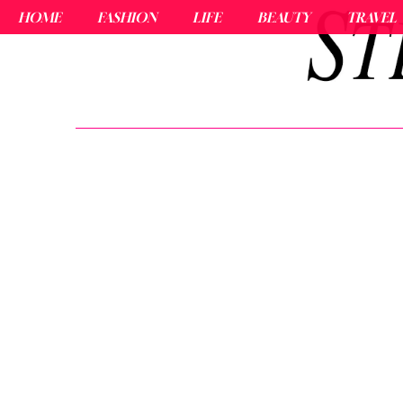
HOME
FASHION
LIFE
BEAUTY
TRAVEL