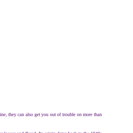
ine, they can also get you out of trouble on more than