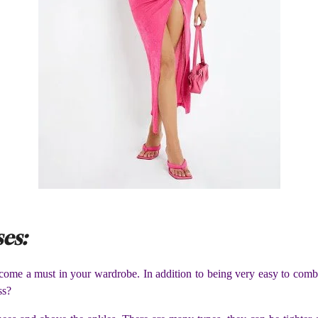
ses:
become a must in your wardrobe. In addition to being very easy to comb
ss?