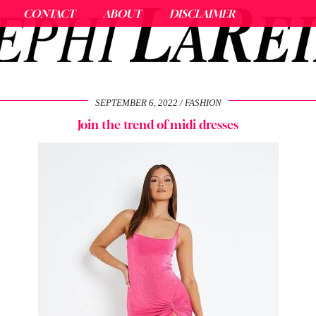
CONTACT
ABOUT
DISCLAIMER
SEPTEMBER 6, 2022
FASHION
Join the trend of midi dresses