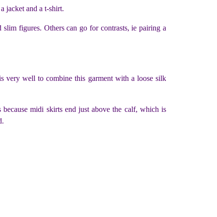
a jacket and a t-shirt.
lim figures. Others can go for contrasts, ie pairing a
 is very well to combine this garment with a loose silk
is because midi skirts end just above the calf, which is
d.