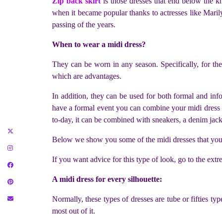
Zip back skirt
is those dresses that end below the kn
when it became popular thanks to actresses like Marily
passing of the years.
When to wear a midi dress?
They can be worn in any season. Specifically, for these
which are advantages.
In addition, they can be used for both formal and in
have a formal event you can combine your midi dress wit
to-day, it can be combined with sneakers, a denim jack
Below we show you some of the midi dresses that you c
If you want advice for this type of look, go to the extr
A midi dress for every silhouette:
Normally, these types of dresses are tube or fifties ty
most out of it.