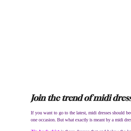
Join the trend of midi dres
If you want to go to the latest, midi dresses should 
one occasion. But what exactly is meant by a midi dre