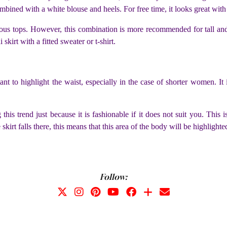
ombined with a white blouse and heels. For free time, it looks great with 
us tops. However, this combination is more recommended for tall and s
 skirt with a fitted sweater or t-shirt.
tant to highlight the waist, especially in the case of shorter women. It
this trend just because it is fashionable if it does not suit you. This 
skirt falls there, this means that this area of ​​the body will be highlighte
Follow: