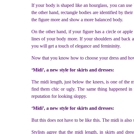
If your body is shaped like an hourglass, you can use
the other hand, rectangle bodies are identified by their
the figure more and show a more balanced body.
On the other hand, if your figure has a circle or apple sh
lines of your body more. If your shoulders and back ar
you will get a touch of elegance and femininity.
Now that you know how to choose your dress and how 
‘Midi’, a new style for skirts and dresses:
The midi length, just below the knees, is one of the 
find them chic or ugly. The same thing happened in 
reputation for looking sloppy.
‘Midi’, a new style for skirts and dresses:
But this does not have to be like this. The midi is al
Stylists agree that the midi length, in skirts and dre