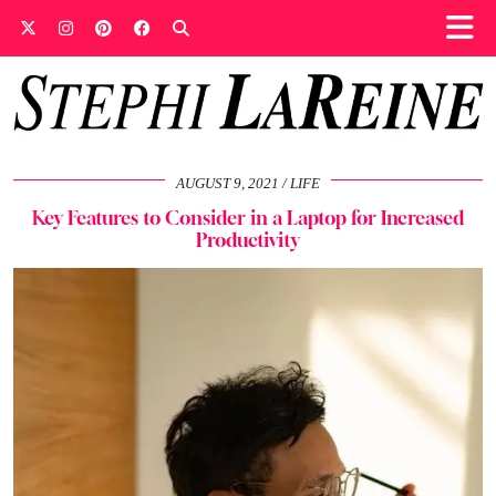
AUGUST 9, 2021
LIFE
Key Features to Consider in a Laptop for Increased
Productivity