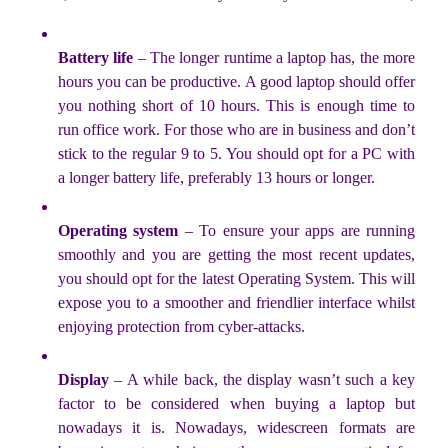
Battery life
– The longer runtime a laptop has, the more
hours you can be productive. A good laptop should offer
you nothing short of 10 hours. This is enough time to
run office work. For those who are in business and don’t
stick to the regular 9 to 5. You should opt for a PC with
a longer battery life, preferably 13 hours or longer.
Operating system
– To ensure your apps are running
smoothly and you are getting the most recent updates,
you should opt for the latest Operating System. This will
expose you to a smoother and friendlier interface whilst
enjoying protection from cyber-attacks.
Display
– A while back, the display wasn’t such a key
factor to be considered when buying a laptop but
nowadays it is. Nowadays, widescreen formats are