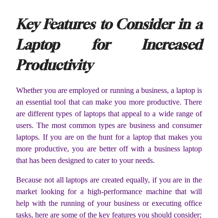
Key Features to Consider in a
Laptop for Increased
Productivity
Whether you are employed or running a business, a laptop is
an essential tool that can make you more productive. There
are different types of laptops that appeal to a wide range of
users. The most common types are business and consumer
laptops. If you are on the hunt for a laptop that makes you
more productive, you are better off with a business laptop
that has been designed to cater to your needs.
Because not all laptops are created equally, if you are in the
market looking for a high-performance machine that will
help with the running of your business or executing office
tasks, here are some of the key features you should consider;