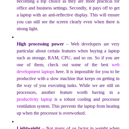
becoming a top choice as they are more practical for
office and business settings. Secondly, it pays off to get
a laptop with an anti-reflective display. This will ensure
you can still see the screen clearly even when there is
strong light.
High processing power
– Web developers are very
particular about certain features when buying a laptop
such as storage, RAM, CPU, and so on. So if you are
one of them, check out some of the best
web
development laptops
here. It is impossible for you to be
productive with a slow machine that keeps on getting in
the way of you executing tasks. While we are still on
processors, another feature worth having in a
productivity laptop
is a robust cooling and processor
ventilation system. This prevents the laptop from heating
up when the processor is overworked.
Lightweight
– Not many of us factor in weight when