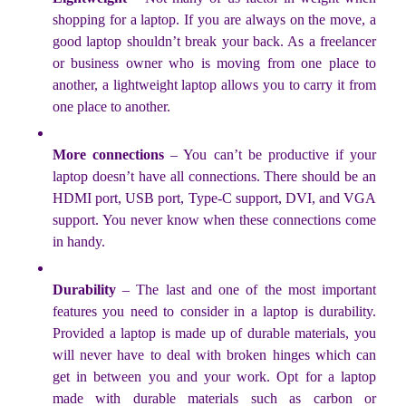
shopping for a laptop. If you are always on the move, a
good laptop shouldn’t break your back. As a freelancer
or business owner who is moving from one place to
another, a lightweight laptop allows you to carry it from
one place to another.
More connections
– You can’t be productive if your
laptop doesn’t have all connections. There should be an
HDMI port, USB port, Type-C support, DVI, and VGA
support. You never know when these connections come
in handy.
Durability
– The last and one of the most important
features you need to consider in a laptop is durability.
Provided a laptop is made up of durable materials, you
will never have to deal with broken hinges which can
get in between you and your work. Opt for a laptop
made with durable materials such as carbon or