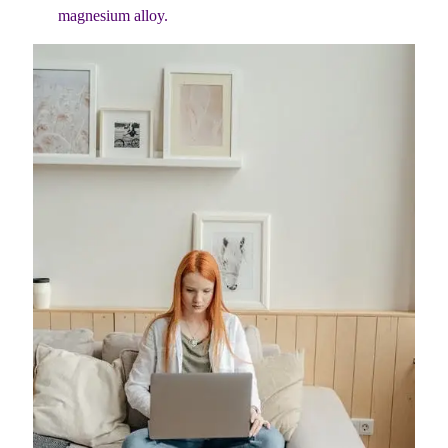
magnesium alloy.