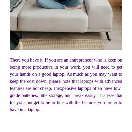
There you have it. If you are an entrepreneur who is keen on
being more productive in your work, you will need to get
your hands on a good laptop. As much as you may want to
keep the cost down, please note that laptops with advanced
features are not cheap. Inexpensive laptops often have low-
grade batteries, little storage, and break easily. It is essential
for your budget to be in line with the features you prefer to
have in a laptop.