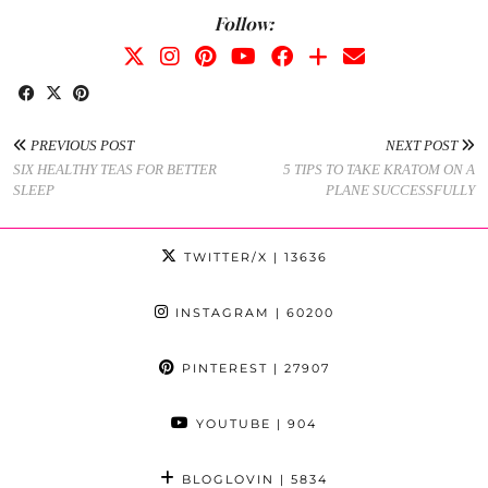
Follow:
PREVIOUS POST
NEXT POST
SIX HEALTHY TEAS FOR BETTER
5 TIPS TO TAKE KRATOM ON A
SLEEP
PLANE SUCCESSFULLY
TWITTER/X
| 13636
INSTAGRAM
| 60200
PINTEREST
| 27907
YOUTUBE
| 904
BLOGLOVIN
| 5834