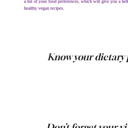
a list of your food preferences, which will give you a bet
healthy vegan recipes.
Know your dietary 
Don’t forget your v