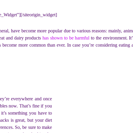
ne_Widget”]
[/siteorigin_widget]
eneral, have become more popular due to various reasons: mainly, anim
meat and dairy products
has shown to be harmful
to the environment. It’
has become more common than ever. In case you’re considering eating a
They’re everywhere and once
bles now. That’s fine if you
 it’s something you have to
acks is great, but your diet
erences. So, be sure to make