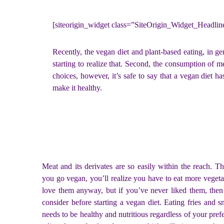
[siteorigin_widget class=”SiteOrigin_Widget_Headli
Recently, the vegan diet and plant-based eating, in g
starting to realize that. Second, the consumption of 
choices, however, it’s safe to say that a vegan diet 
make it healthy.
Meat and its derivates are so easily within the reach. 
you go vegan, you’ll realize you have to eat more vegeta
love them anyway, but if you’ve never liked them, then
consider before starting a vegan diet. Eating fries and sn
needs to be healthy and nutritious regardless of your pref