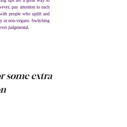
ing tips are a great way to
ever, pay attention to each
with people who uplift and
ry at non-vegans. Switching
ever judgmental.
r some extra
on