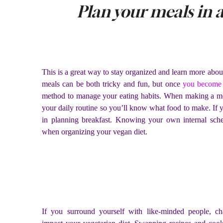
Plan your meals in 
This is a great way to stay organized and learn more about
meals can be both tricky and fun, but once
you become 
method to manage your eating habits. When making a mea
your daily routine so you’ll know what food to make. If yo
in planning breakfast. Knowing your own internal sch
when organizing your vegan diet.
If you surround yourself with like-minded people, chan