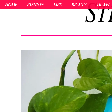
HOME
FASHION
LIFE
BEAUTY
TRAVEL