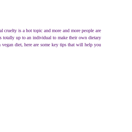
al cruelty is a hot topic and more and more people are
s totally up to an individual to make their own dietary
 vegan diet, here are some key tips that will help you