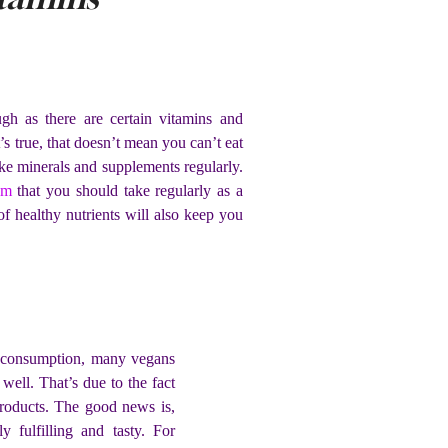
h as there are certain vitamins and
s true, that doesn’t mean you can’t eat
take minerals and supplements regularly.
em
that you should take regularly as a
of healthy nutrients will also keep you
at consumption, many vegans
 well. That’s due to the fact
products. The good news is,
y fulfilling and tasty. For