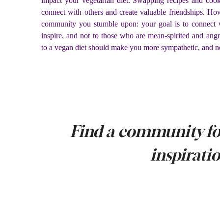
impact your vegetarian diet. Swapping recipes and cook
connect with others and create valuable friendships. How
community you stumble upon: your goal is to connect 
inspire, and not to those who are mean-spirited and ang
to a vegan diet should make you more sympathetic, and n
Find a community fo
inspirati