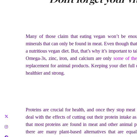
Many of those claim that eating vegan won’t be enoug
minerals that can only be found in meat. Even though that’
a nutritious vegan diet. But, that’s why it’s important to 
Omega-3s, zinc, iron, and calcium are only
some of th
replacement for animal products. Keeping your diet full 
healthier and strong.
Proteins are crucial for health, and once they stop me
deal with the effects of cutting out their protein intake as
that most proteins are found in meat and other animal 
there are many plant-based alternatives that are equall