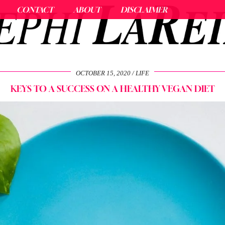
CONTACT
ABOUT
DISCLAIMER
OCTOBER 15, 2020
LIFE
KEYS TO A SUCCESS ON A HEALTHY VEGAN DIET