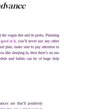
advance
 the vegan diet and its perks. Planning
good at it
, you’ll never use any other
l plan, make sure to pay attention to
u like sleeping in, then there’s no use
edule and habits can be of huge help
ces are that’ll positively