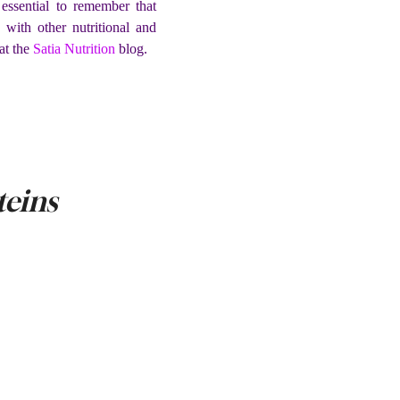
 essential to remember that
 with other nutritional and
at the
Satia Nutrition
blog.
teins