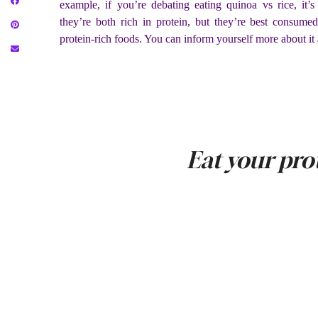
example, if you’re debating eating quinoa vs rice, it’s
they’re both rich in protein, but they’re best consumed
protein-rich foods. You can inform yourself more about it 
Eat your pro