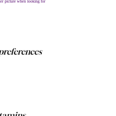
ter picture when looking for
preferences
itamins