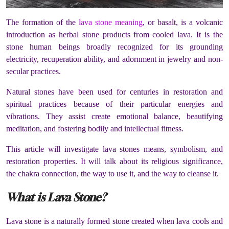
The formation of the
lava stone meaning
, or basalt, is a volcanic
introduction as herbal stone products from cooled lava. It is the
stone human beings broadly recognized for its grounding
electricity, recuperation ability, and adornment in jewelry and non-
secular practices.
Natural stones have been used for centuries in restoration and
spiritual practices because of their particular energies and
vibrations. They assist create emotional balance, beautifying
meditation, and fostering bodily and intellectual fitness.
This article will investigate lava stones means, symbolism, and
restoration properties. It will talk about its religious significance,
the chakra connection, the way to use it, and the way to cleanse it.
What is Lava Stone?
Lava stone is a naturally formed stone created when lava cools and