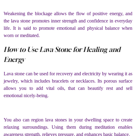
Weakening the blockage allows the flow of positive energy, and
the lava stone promotes inner strength and confidence in everyday
life. It is said to promote emotional and physical balance when
worn or meditated.
How to Use Lava Stone for Healing and
Energy
Lava stone can be used for recovery and electricity by wearing it as
jewelry, which includes bracelets or necklaces. Its porous surface
allows you to add vital oils, that can beautify rest and sell
emotional nicely-being.
You also can region lava stones in your dwelling space to create
relaxing surroundings. Using them during meditation enables
awareness strength, relieves pressure, and enhances basic balance.