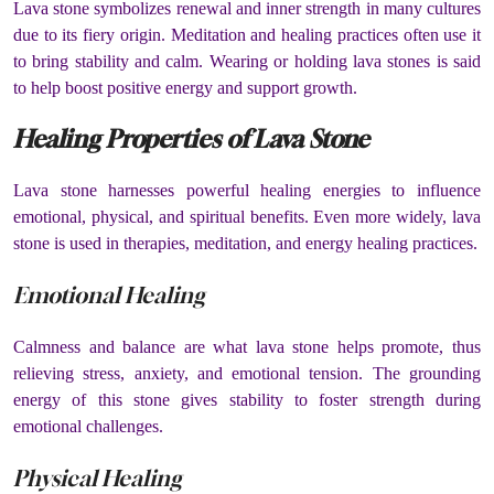
Lava stone symbolizes renewal and inner strength in many cultures
due to its fiery origin. Meditation and healing practices often use it
to bring stability and calm. Wearing or holding lava stones is said
to help boost positive energy and support growth.
Healing Properties of Lava Stone
Lava stone harnesses powerful healing energies to influence
emotional, physical, and spiritual benefits. Even more widely, lava
stone is used in therapies, meditation, and energy healing practices.
Emotional Healing
Calmness and balance are what lava stone helps promote, thus
relieving stress, anxiety, and emotional tension. The grounding
energy of this stone gives stability to foster strength during
emotional challenges.
Physical Healing