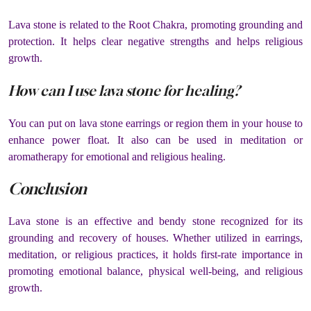
Lava stone is related to the Root Chakra, promoting grounding and
protection. It helps clear negative strengths and helps religious
growth.
How can I use lava stone for healing?
You can put on lava stone earrings or region them in your house to
enhance power float. It also can be used in meditation or
aromatherapy for emotional and religious healing.
Conclusion
Lava stone is an effective and bendy stone recognized for its
grounding and recovery of houses. Whether utilized in earrings,
meditation, or religious practices, it holds first-rate importance in
promoting emotional balance, physical well-being, and religious
growth.