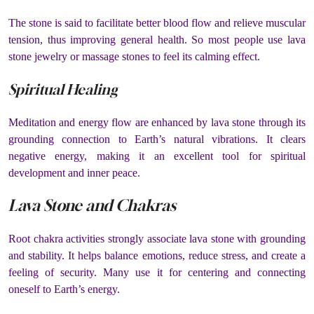
The stone is said to facilitate better blood flow and relieve muscular
tension, thus improving general health. So most people use lava
stone jewelry or massage stones to feel its calming effect.
Spiritual Healing
Meditation and energy flow are enhanced by lava stone through its
grounding connection to Earth’s natural vibrations. It clears
negative energy, making it an excellent tool for spiritual
development and inner peace.
Lava Stone and Chakras
Root chakra activities strongly associate lava stone with grounding
and stability. It helps balance emotions, reduce stress, and create a
feeling of security. Many use it for centering and connecting
oneself to Earth’s energy.