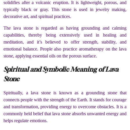
solidifies after a volcanic eruption. It is lightweight, porous, and
typically black or gray. This stone is used in jewelry making,
decorative art, and spiritual practices.
The lava stone is regarded as having grounding and calming
capabilities, thereby being extensively used in healing and
meditation, and it’s believed to offer strength, stability, and
emotional balance. People also practice aromatherapy on the lava
stone, applying essential oils on the porous surface.
Spiritual and Symbolic Meaning of Lava
Stone
Spiritually, a lava stone is known as a grounding stone that
connects people with the strength of the Earth. It stands for courage
and transformation, providing energy to overcome obstacles. It is a
commonly held belief that lava stone absorbs unwanted energy and
helps regulate emotions.