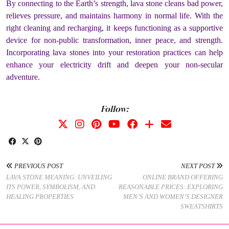
By connecting to the Earth’s strength, lava stone cleans bad power,
relieves pressure, and maintains harmony in normal life. With the
right cleaning and recharging, it keeps functioning as a supportive
device for non-public transformation, inner peace, and strength.
Incorporating lava stones into your restoration practices can help
enhance your electricity drift and deepen your non-secular
adventure.
Follow:
PREVIOUS POST
NEXT POST
LAVA STONE MEANING: UNVEILING
ONLINE BRAND OFFERING
ITS POWER, SYMBOLISM, AND
REASONABLE PRICES: EXPLORING
HEALING PROPERTIES
MEN’S AND WOMEN’S DESIGNER
SWEATSHIRTS