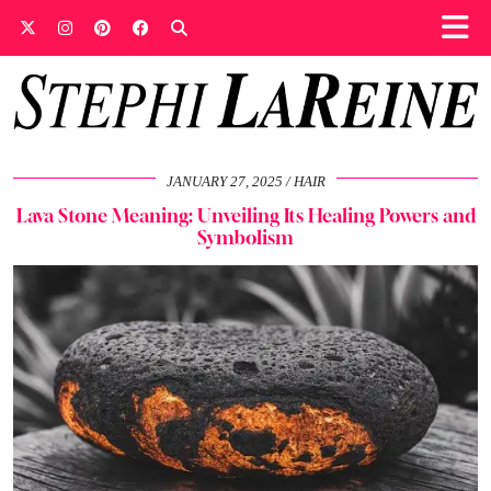
JANUARY 27, 2025
HAIR
Lava Stone Meaning: Unveiling Its Healing Powers and
Symbolism