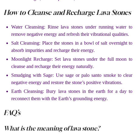
How to Cleanse and Recharge Lava Stones
Water Cleansing: Rinse lava stones under running water to
remove negative energy and refresh their vibrational qualities.
Salt Cleansing: Place the stones in a bowl of salt overnight to
absorb impurities and recharge their energy.
Moonlight Recharge: Set lava stones under the full moon to
cleanse and recharge their energy naturally.
Smudging with Sage: Use sage or palo santo smoke to clear
negative energy and restore the stone’s positive vibrations.
Earth Cleansing: Bury lava stones in the earth for a day to
reconnect them with the Earth’s grounding energy.
FAQ’s
What is the meaning of lava stone?