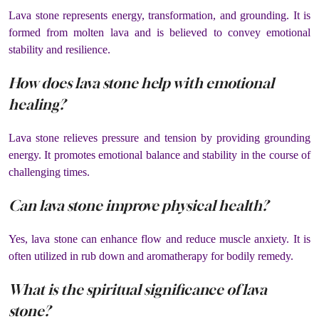
Lava stone represents energy, transformation, and grounding. It is
formed from molten lava and is believed to convey emotional
stability and resilience.
How does lava stone help with emotional
healing?
Lava stone relieves pressure and tension by providing grounding
energy. It promotes emotional balance and stability in the course of
challenging times.
Can lava stone improve physical health?
Yes, lava stone can enhance flow and reduce muscle anxiety. It is
often utilized in rub down and aromatherapy for bodily remedy.
What is the spiritual significance of lava
stone?