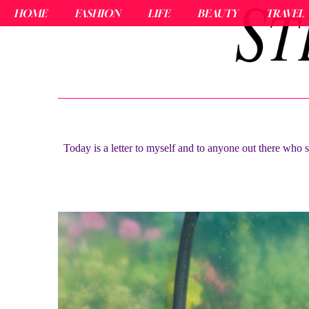
HOME
FASHION
LIFE
BEAUTY
TRAVEL
Today is a letter to myself and to anyone out there who s