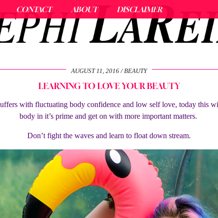
CONTACT
ABOUT
DISCLAIMER
AUGUST 11, 2016
BEAUTY
LEARNING TO LOVE YOUR BEAUTY
uffers with fluctuating body confidence and low self love, today this wi
body in it’s prime and get on with more important matters.
Don’t fight the waves and learn to float down stream.