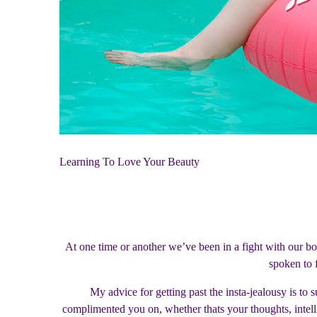
Learning To Love Your Beauty
At one time or another we’ve been in a fight with our body, 
spoken to f
My advice for getting past the insta-jealousy is to
complimented you on, whether thats your thoughts, intelli