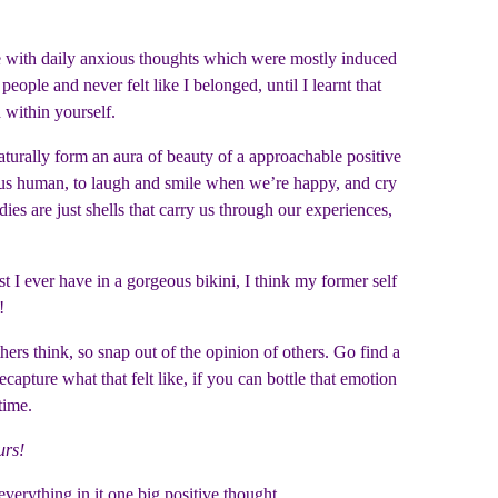
 with daily anxious thoughts which were mostly induced
le and never felt like I belonged, until I learnt that
d within yourself.
aturally form an aura of beauty of a approachable positive
s us human, to laugh and smile when we’re happy, and cry
s are just shells that carry us through our experiences,
t I ever have in a gorgeous bikini, I think my former self
e!
thers think, so snap out of the opinion of others. Go find a
pture what that felt like, if you can bottle that emotion
 time.
urs!
everything in it one big positive thought.