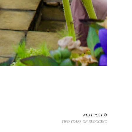
NEXT POST
TWO YEARS OF BLOGGING