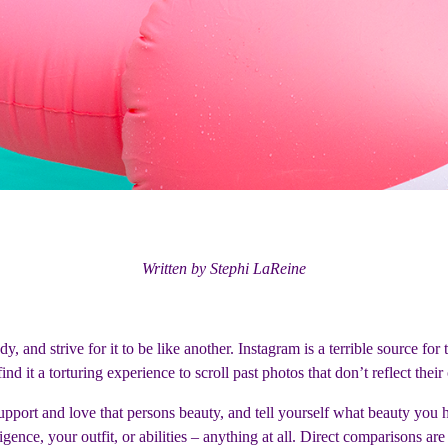
Written by Stephi LaReine
and strive for it to be like another. Instagram is a terrible source for th
ind it a torturing experience to scroll past photos that don’t reflect thei
 support and love that persons beauty, and tell yourself what beauty yo
gence, your outfit, or abilities – anything at all. Direct comparisons