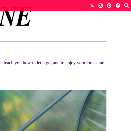
ll teach you how to let it go, and to enjoy your looks and