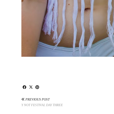
PREVIOUS POST
Y NOT FESTIVAL DAY THREE