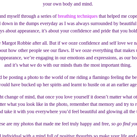
your own body and mind.
und myself through a series of
breathing techniques
that helped me cope
down in the dumps everyday as I was always surrounded by beautiful peop
ys about appearance, it’s about your confidence and pride that you hol
 Margot Robbie after all. But if we ooze confidence and self love we n
 about how other people see our flaws. If we ooze everything that make
pearance, we’re engaging in our emotions and expressions, as our bodie
and it’s what we do with our minds thats the most important thing.
 be posting a photo to the world of me riding a flamingo feeling the bes
ould have bucked up her spirits and learnt to hustle on at an earlier ag
ight change of mind, that once you love yourself it doesn’t matter what o
er what you look like in the photo, remember that memory and try to reca
d take it with you everywhere you’d feel beautiful and glowing all the
se are my photos that made me feel truly happy and free,
so go find yo
individual with a mind full of positive thoughts so make your life and 