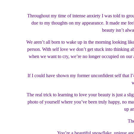
Throughout my time of intense anxiety I was told to gro
due to my thoughts on my appearance. It made me feel 
beauty isn’t alwa
We aren’t all born to wake up in the morning looking like
person. With self love we don’t get stuck into thinking
when we want to cry, we’re no longer occupied on our ap
If I could have shown my former unconfident self that I’d
w
The real trick to learning to love your beauty is just a sl
photo of yourself where you’ve been truly happy, no matt
up an
The
You’re a beautiful snowflake, unique and 