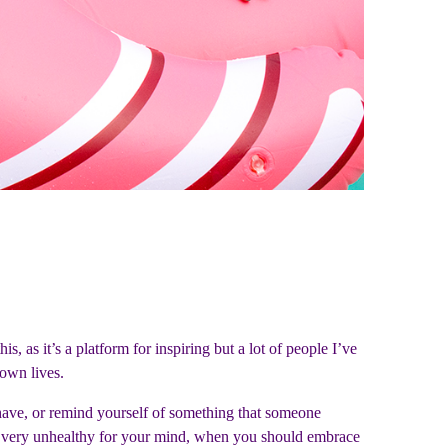
is, as it’s a platform for inspiring but a lot of people I’ve
r own lives.
u have, or remind yourself of something that someone
 are very unhealthy for your mind, when you should embrace