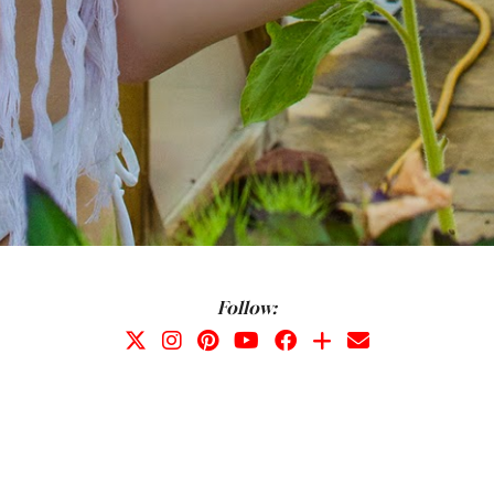
Follow: