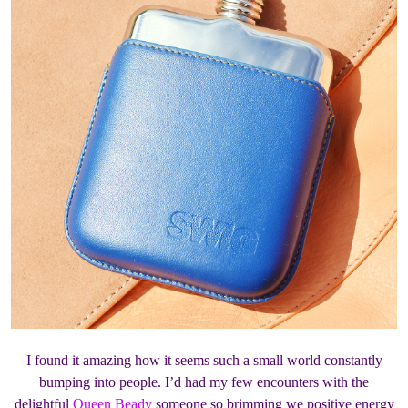
I found it amazing how it seems such a small world constantly
bumping into people. I’d had my few encounters with the
delightful
Queen Beady
someone so brimming we positive energy