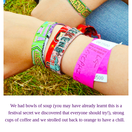
We had bowls of soup (you may have already learnt this is a
festival secret we discovered that everyone should try!), strong
cups of coffee and we strolled out back to orange to have a chill.