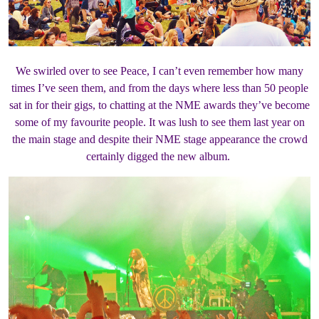
We swirled over to see Peace, I can’t even remember how many
times I’ve seen them, and from the days where less than 50 people
sat in for their gigs, to chatting at the NME awards they’ve become
some of my favourite people. It was lush to see them last year on
the main stage and despite their NME stage appearance the crowd
certainly digged the new album.