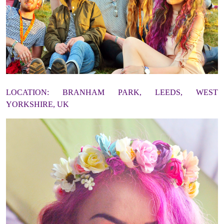
LOCATION: BRANHAM PARK, LEEDS, WEST
YORKSHIRE, UK