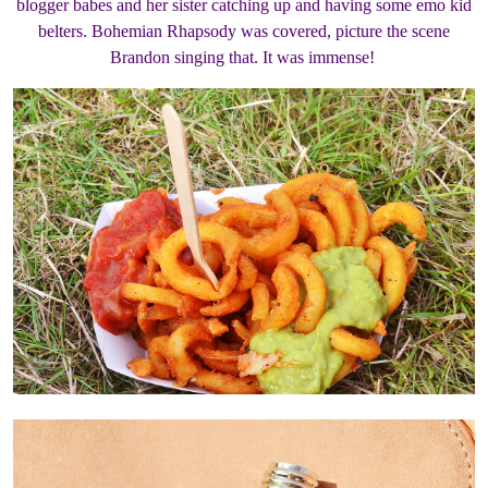
blogger babes and her sister catching up and having some emo kid
belters. Bohemian Rhapsody was covered, picture the scene
Brandon singing that. It was immense!