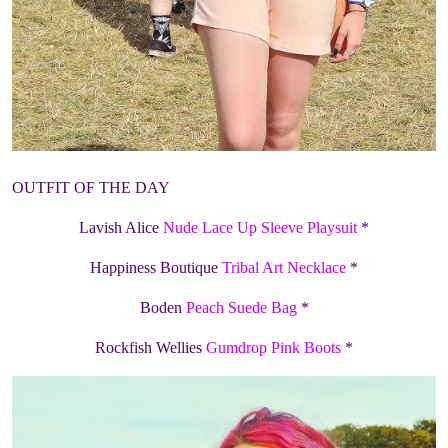
OUTFIT OF THE DAY
Lavish Alice
Nude Lace Up Sleeve Playsuit
*
Happiness Boutique
Tribal Art Necklace
*
Boden
Peach Suede Bag
*
Rockfish Wellies
Gumdrop Pink Boots
*