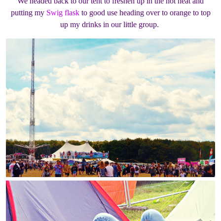
We headed back to our tent to freshen up in the hot heat and
putting my
Swig flask
to good use heading over to orange to top
up my drinks in our little group.