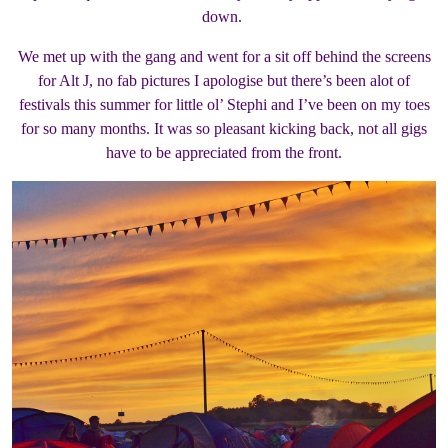
down.
We met up with the gang and went for a sit off behind the screens
for Alt J, no fab pictures I apologise but there’s been alot of
festivals this summer for little ol’ Stephi and I’ve been on my toes
for so many months. It was so pleasant kicking back, not all gigs
have to be appreciated from the front.