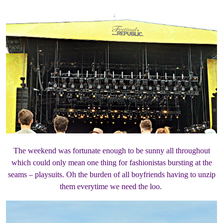
The weekend was fortunate enough to be sunny all throughout
which could only mean one thing for fashionistas bursting at the
seams – playsuits. Oh the burden of all boyfriends having to unzip
them everytime we need the loo.