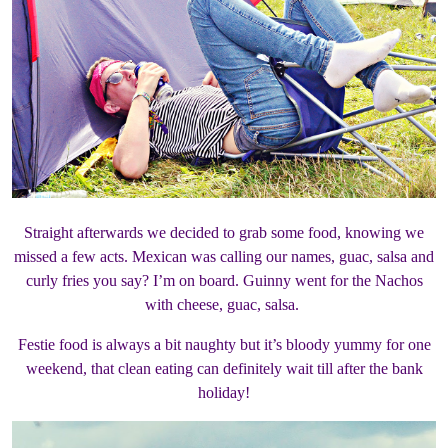
Straight afterwards we decided to grab some food, knowing we
missed a few acts. Mexican was calling our names, guac, salsa and
curly fries you say? I’m on board. Guinny went for the Nachos
with cheese, guac, salsa.
Festie food is always a bit naughty but it’s bloody yummy for one
weekend, that clean eating can definitely wait till after the bank
holiday!