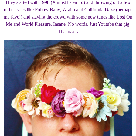
They started with 1998 (A must listen to!) and throwing out a few
old classics like Follow Baby, Wraith and California Daze (perhaps
my fave!) and slaying the crowd with some new tunes like Lost On
Me and World Pleasure. Insane. No words. Just Youtube that gig.
That is all.