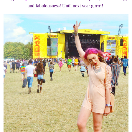
and fabulousness! Until next year girrrrl!