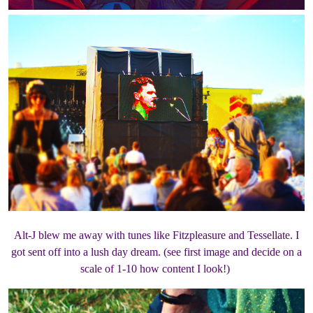
Alt-J blew me away with tunes like Fitzpleasure and Tessellate. I
got sent off into a lush day dream. (see first image and decide on a
scale of 1-10 how content I look!)