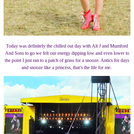
Today was definitely the chilled out day with Alt J and Mumford
And Sons to go we felt our energy dipping low and even lower to
the point I just ran to a patch of grass for a snooze. Antics for days
and snooze like a princess, that’s the life for me.