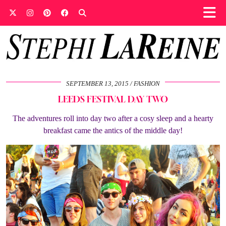
SEPTEMBER 13, 2015
FASHION
LEEDS FESTIVAL DAY TWO
The adventures roll into day two after a cosy sleep and a hearty
breakfast came the antics of the middle day!