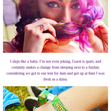
I slept like a baby. I’m not even joking, Guest is quiet, and
certainly makes a change from sleeping next to a funfair,
considering we got to our tent for 4am and got up at 8am I was
fresh as a daisy.