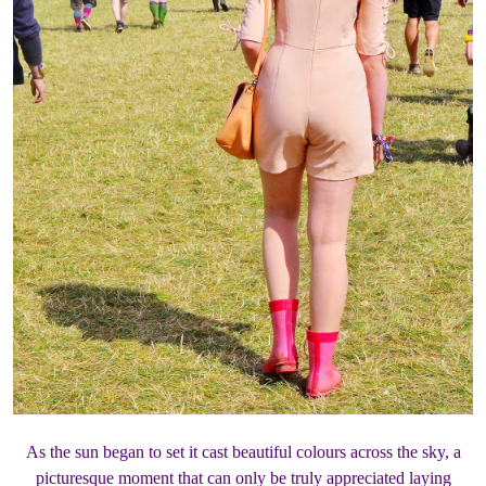
As the sun began to set it cast beautiful colours across the sky, a
picturesque moment that can only be truly appreciated laying