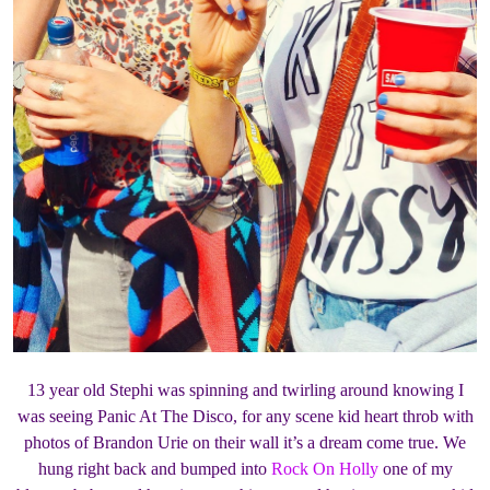
13 year old Stephi was spinning and twirling around knowing I
was seeing Panic At The Disco, for any scene kid heart throb with
photos of Brandon Urie on their wall it’s a dream come true. We
hung right back and bumped into
Rock On Holly
one of my