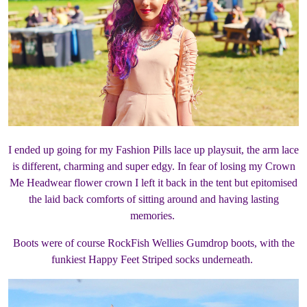
I ended up going for my Fashion Pills lace up playsuit, the arm lace
is different, charming and super edgy. In fear of losing my Crown
Me Headwear flower crown I left it back in the tent but epitomised
the laid back comforts of sitting around and having lasting
memories.
Boots were of course RockFish Wellies Gumdrop boots, with the
funkiest Happy Feet Striped socks underneath.