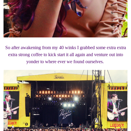
So after awakening from my 40 winks I grabbed some extra extra
extra strong coffee to kick start it all again and venture out into
yonder to where ever we found ourselves.