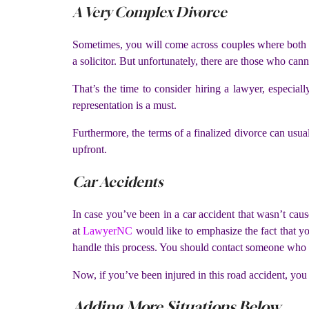
A Very Complex Divorce
Sometimes, you will come across couples where both p
a solicitor. But unfortunately, there are those who can
That’s the time to consider hiring a lawyer, especiall
representation is a must.
Furthermore, the terms of a finalized divorce can usual
upfront.
Car Accidents
In case you’ve been in a car accident that wasn’t caus
at
LawyerNC
would like to emphasize the fact that yo
handle this process. You should contact someone who is
Now, if you’ve been injured in this road accident, you
Adding More Situations Below