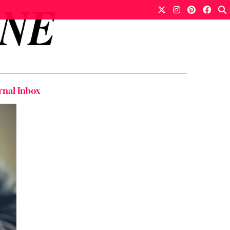
rnal Inbox