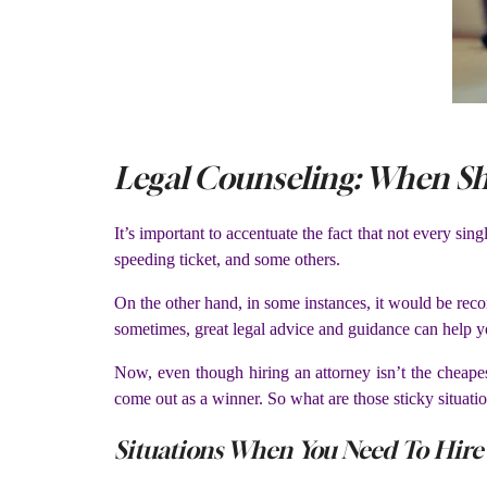
Legal Counseling: When Sh
It’s important to accentuate the fact that not every si
speeding ticket, and some others.
On the other hand, in some instances, it would be rec
sometimes, great legal advice and guidance can help y
Now, even though hiring an attorney isn’t the cheapes
come out as a winner. So what are those sticky situatio
Situations When You Need To Hire