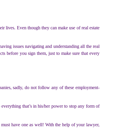
heir lives. Even though they can make use of real estate
having issues navigating and understanding all the real
acts before you sign them, just to make sure that every
panies, sadly, do not follow any of these employment-
everything that’s in his/her power to stop any form of
 must have one as well! With the help of your lawyer,