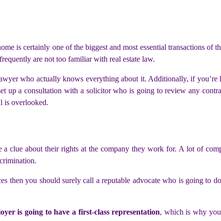
home is certainly one of the biggest and most essential transactions of t
requently are not too familiar with real estate law.
lawyer who actually knows everything about it. Additionally, if you’re 
set up a consultation with a solicitor who is going to review any contr
l is overlooked.
e a clue about their rights at the company they work for. A lot of com
crimination.
es then you should surely call a reputable advocate who is going to do 
oyer is going to have a first-class representation
, which is why you