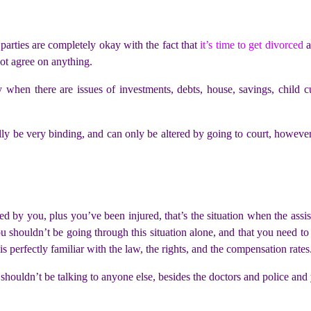
arties are completely okay with the fact that
it’s time to get divorced
a
not agree on anything.
y when there are issues of investments, debts, house, savings, child cus
ly be very binding, and can only be altered by going to court, however,
ed by you, plus you’ve been injured, that’s the situation when the assi
u shouldn’t be going through this situation alone, and that you need to
 perfectly familiar with the law, the rights, and the compensation rates
 shouldn’t be talking to anyone else, besides the doctors and police a