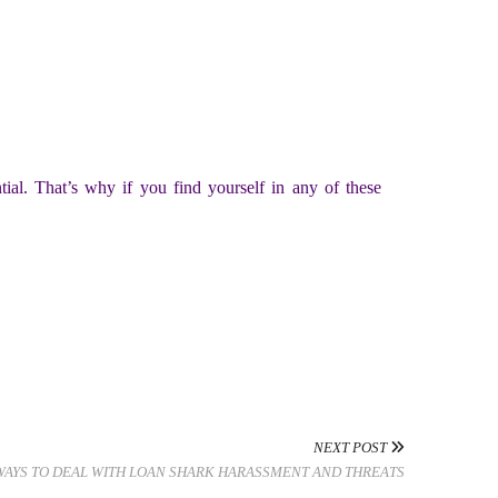
tial. That’s why if you find yourself in any of these
NEXT POST
WAYS TO DEAL WITH LOAN SHARK HARASSMENT AND THREATS