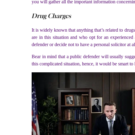
you will gather all the important information concerni
Drug Charges
It is widely known that anything that’s related to drug
are in this situation and who opt for an experienced
defender or decide not to have a personal solicitor at al
Bear in mind that a public defender will usually sug
this complicated situation, hence, it would be smart to 