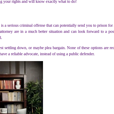
ng your rights and will know exactly what to do!
s is a serious criminal offense that can potentially send you to prison f
 attorney are in a much better situation and can look forward to a po
l.
gest settling down, or maybe plea bargain. None of these options are r
have a reliable advocate, instead of using a public defender.