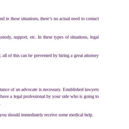
nd in these situations, there’s no actual need to contact
tody, support, etc. In these types of situations, legal
 all of this can be prevented by hiring a great attorney
stance of an advocate is necessary. Established lawyers
 have a legal professional by your side who is going to
.
nd you should immediately receive some medical help.