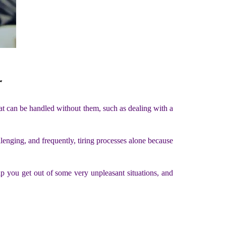
r
that can be handled without them, such as dealing with a
enging, and frequently, tiring processes alone because
lp you get out of some very unpleasant situations, and