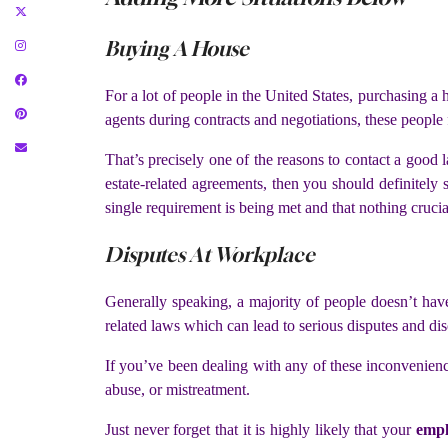
Buying A House
For a lot of people in the United States, purchasing a 
agents during contracts and negotiations, these people f
That’s precisely one of the reasons to contact a good 
estate-related agreements, then you should definitely 
single requirement is being met and that nothing crucia
Disputes At Workplace
Generally speaking, a majority of people doesn’t hav
related laws which can lead to serious disputes and dis
If you’ve been dealing with any of these inconvenienc
abuse, or mistreatment.
Just never forget that it is highly likely that your
empl