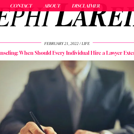
CONTACT
ABOUT
DISCLAIMER
FEBRUARY 21, 2022
LIFE
nseling: When Should Every Individual Hire a Lawyer Exte