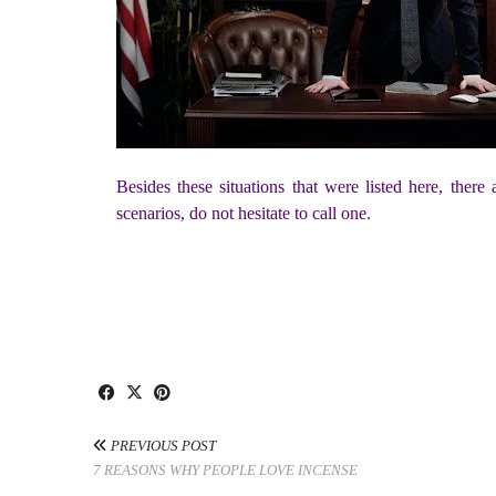
Besides these situations that were listed here, ther
scenarios, do not hesitate to call one.
PREVIOUS POST
7 REASONS WHY PEOPLE LOVE INCENSE