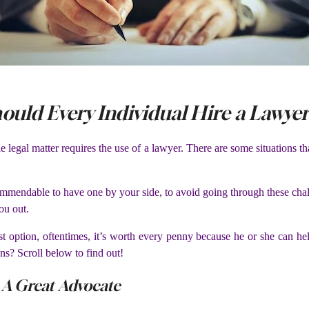
ould Every Individual Hire a Lawye
ngle legal matter requires the use of a lawyer. There are some situations 
ommendable to have one by your side, to avoid going through these chall
ou out.
t option, oftentimes, it’s worth every penny because he or she can he
ns? Scroll below to find out!
 A Great Advocate