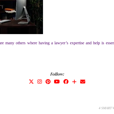
e are many others where having a lawyer’s expertise and help is essen
Follow:
4 SMART 