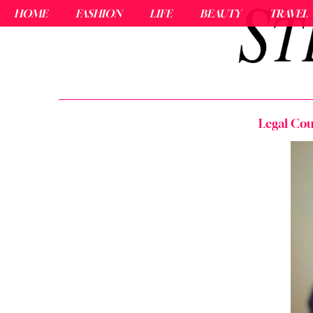
HOME
FASHION
LIFE
BEAUTY
TRAVEL
Legal Cou