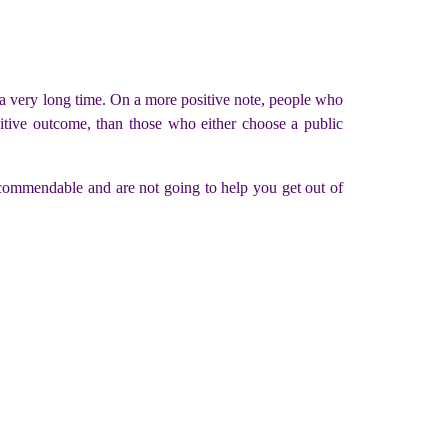
or a very long time. On a more positive note, people who
sitive outcome, than those who either choose a public
ecommendable and are not going to help you get out of