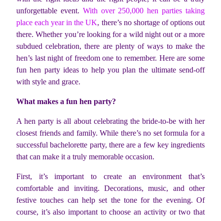
unforgettable event.
With over 250,000 hen parties taking
place each year in the UK
, there’s no shortage of options out
there. Whether you’re looking for a wild night out or a more
subdued celebration, there are plenty of ways to make the
hen’s last night of freedom one to remember. Here are some
fun hen party ideas to help you plan the ultimate send-off
with style and grace.
What makes a fun hen party?
A hen party is all about celebrating the bride-to-be with her
closest friends and family. While there’s no set formula for a
successful bachelorette party, there are a few key ingredients
that can make it a truly memorable occasion.
First, it’s important to create an environment that’s
comfortable and inviting. Decorations, music, and other
festive touches can help set the tone for the evening. Of
course, it’s also important to choose an activity or two that