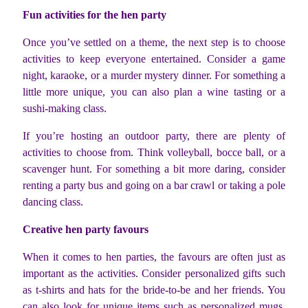
Fun activities for the hen party
Once you’ve settled on a theme, the next step is to choose
activities to keep everyone entertained. Consider a game
night, karaoke, or a murder mystery dinner. For something a
little more unique, you can also plan a wine tasting or a
sushi-making class.
If you’re hosting an outdoor party, there are plenty of
activities to choose from. Think volleyball, bocce ball, or a
scavenger hunt. For something a bit more daring, consider
renting a party bus and going on a bar crawl or taking a pole
dancing class.
Creative hen party favours
When it comes to hen parties, the favours are often just as
important as the activities. Consider personalized gifts such
as t-shirts and hats for the bride-to-be and her friends. You
can also look for unique items such as personalized mugs,