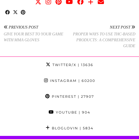
PREVIOUS POST
NEXT POST
GIVE YOUR BEST TO YOUR GAME
PROPER WAYS TO USE THC-BASED
WITH MMA GLOVES
PRODUCTS: A COMPREHENSIVE
GUIDE
TWITTER/X
| 13636
INSTAGRAM
| 60200
PINTEREST
| 27907
YOUTUBE
| 904
BLOGLOVIN
| 5834