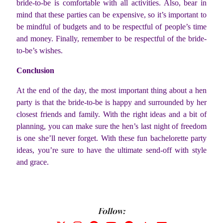
bride-to-be is comfortable with all activities. Also, bear in
mind that these parties can be expensive, so it’s important to
be mindful of budgets and to be respectful of people’s time
and money. Finally, remember to be respectful of the bride-
to-be’s wishes.
Conclusion
At the end of the day, the most important thing about a hen
party is that the bride-to-be is happy and surrounded by her
closest friends and family. With the right ideas and a bit of
planning, you can make sure the hen’s last night of freedom
is one she’ll never forget. With these fun bachelorette party
ideas, you’re sure to have the ultimate send-off with style
and grace.
Follow: