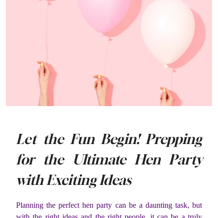
Let the Fun Begin! Prepping
for the Ultimate Hen Party
with Exciting Ideas
Planning the perfect hen party can be a daunting task, but
with the right ideas and the right people, it can be a truly