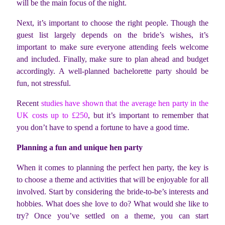
will be the main focus of the night.
Next, it’s important to choose the right people. Though the
guest list largely depends on the bride’s wishes, it’s
important to make sure everyone attending feels welcome
and included. Finally, make sure to plan ahead and budget
accordingly. A well-planned bachelorette party should be
fun, not stressful.
Recent
studies have shown that the average hen party in the
UK costs up to £250
, but it’s important to remember that
you don’t have to spend a fortune to have a good time.
Planning a fun and unique hen party
When it comes to planning the perfect hen party, the key is
to choose a theme and activities that will be enjoyable for all
involved. Start by considering the bride-to-be’s interests and
hobbies. What does she love to do? What would she like to
try? Once you’ve settled on a theme, you can start