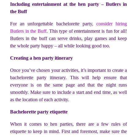
Including entertainment at the hen party – Butlers in
the Buff
For an unforgettable bachelorette party,
consider hiring
Butlers in the Buff
. This type of entertainment is fun for all!
Butlers in the buff can serve drinks, play games and keep
the whole party happy – all while looking good too.
Creating a hen party itinerary
Once you’ve chosen your activities, it’s important to create a
bachelorette party itinerary. This will help ensure that
everyone is on the same page and that the night runs
smoothly. Make sure to include a start and end time, as well
as the location of each activity.
Bachelorette party etiquette
When it comes to hen parties, there are a few rules of
etiquette to keep in mind. First and foremost, make sure the