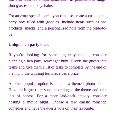
shot glasses, and keychains.
For an extra special touch, you can also create a custom hen
party box filled with goodies. Include items such as spa
products, snacks, and a personalized note from the bride-to-
be.
Unique hen party ideas
If you’re looking for something truly unique, consider
planning a hen party scavenger hunt. Divide the guests into
teams and give them a list of tasks to complete. At the end of
the night, the winning team receives a prize.
Another popular option is to plan a themed photo shoot.
Have each guest dress up according to the theme and take
lots of photos. For a more laid-back activity, consider
hosting a movie night. Choose a few classic romantic
comedies and have the guests vote on their favourite.