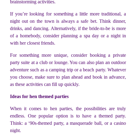
brainstorming activities.
If you’re looking for something a little more traditional, a
night out on the town is always a safe bet. Think dinner,
drinks, and dancing. Alternatively, if the bride-to-be is more
of a homebody, consider planning a spa day or a night in
with her closest friends.
For something more unique, consider booking a private
party suite at a club or lounge. You can also plan an outdoor
adventure such as a camping trip or a beach party. Whatever
you choose, make sure to plan ahead and book in advance,
as these activities can fill up quickly.
Ideas for hen themed parties
When it comes to hen parties, the possibilities are truly
endless. One popular option is to have a themed party.
Think: a ‘90s-themed party, a masquerade ball, or a casino
night.