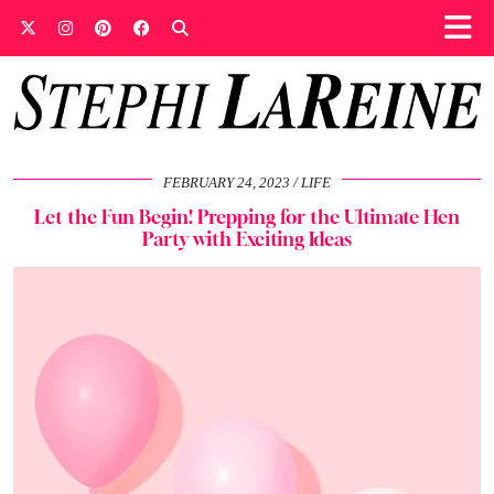
FEBRUARY 24, 2023
LIFE
Let the Fun Begin! Prepping for the Ultimate Hen
Party with Exciting Ideas