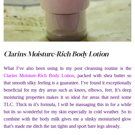
Clarins Moisture-Rich Body Lotion
What I’ve also been using in my post cleansing routine is the
Clarins Moisture-Rich Body Lotion
, packed with shea butter so
that smooth silky feeling is a guarantee. I’ve found it exceptionally
beneficial for my dry areas such as knees, elbows, feet. It’s deep
moisturing properties makes it so ideal for areas that need some
TLC. Thick in it’s formula, I will be massaging this in for a while
but its so wonderful for my skin especially in cold weather. So to
combine with the body milk gives me a slinky moisturised glow
that’s made me ditch the tan tights and sport bare legs already.