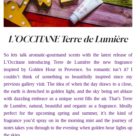
L’OCCITANE Terre de Lumière
So lets talk aromatic-gourmand scents with the latest release of
L’Occitane introducing Terre de Lumière the new fragrance
inspired by Golden Hour in Provence. So romantic isn’t it? I
couldn’t think of something so beautifully inspired since my
previous gallery visit. The idea of when the day draws to a close,
the earth is drenched in golden light, and the sky being set ablaze
with dazzling embrace as a unique scent fills the air. That’s Terre
de Lumière, natural, beautiful and organic as a fragrance. Ideally
perfect for the upcoming spring and summer, it’s the kind of
fragrance you’d spray on in the morning mist and the journey of
notes takes you through to the evening when golden hour lights up
the skies.