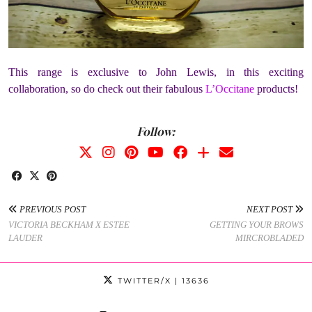
This range is exclusive to John Lewis, in this exciting
collaboration, so do check out their fabulous
L’Occitane
products!
Follow:
PREVIOUS POST
NEXT POST
VICTORIA BECKHAM X ESTEE
GETTING YOUR BROWS
LAUDER
MIRCROBLADED
TWITTER/X
| 13636