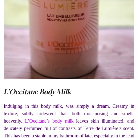
L’Occitane Body Milk
Indulging in this body milk, was simply a dream. Creamy in
texture, subtly iridescent thats both moisturising and smells
heavenly.
L’Occitane’s body milk
leaves skin illuminated, and
delicately perfumed full of contrasts of Terre de Lumière’s scent.
This has been a staple in my bathroom of late, especially in the lead