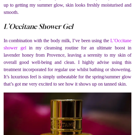
up to getting my summer glow, skin looks freshly moisturised and
smooth.
L’Occitane Shower Gel
In combination with the body milk, I’ve been using the
L’Occitane
shower gel
in my cleansing routine for an ultimate boost in
lavender honey from Provence, leaving a serenity to my skin of
overall good well-being and clean. I highly advise using this
treatment incorporated for regular use whilst bathing or showering.
It’s luxurious feel is simply unbeatable for the spring/summer glow
that’s got me very excited to see how it shows up on tanned skin.