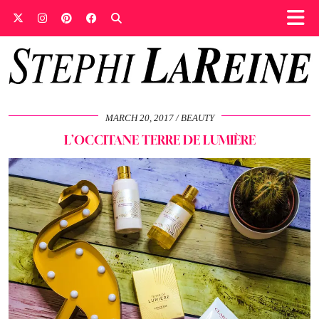
MARCH 20, 2017
BEAUTY
L’OCCITANE TERRE DE LUMIÈRE