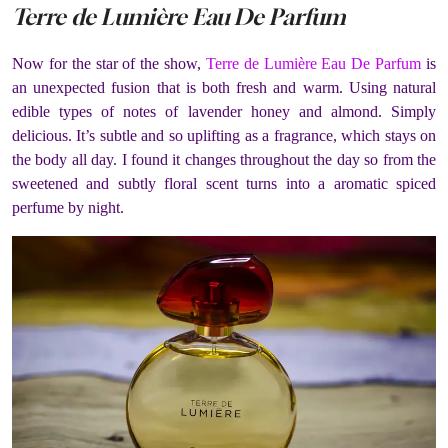
Terre de Lumière Eau De Parfum
Now for the star of the show,
Terre de Lumière Eau De Parfum
is
an unexpected fusion that is both fresh and warm. Using natural
edible types of notes of lavender honey and almond. Simply
delicious. It’s subtle and so uplifting as a fragrance, which stays on
the body all day. I found it changes throughout the day so from the
sweetened and subtly floral scent turns into a aromatic spiced
perfume by night.