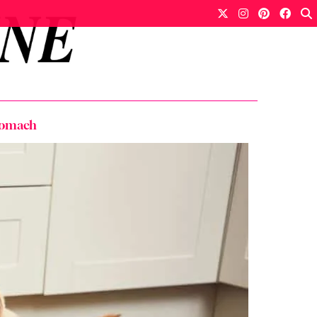
Stomach