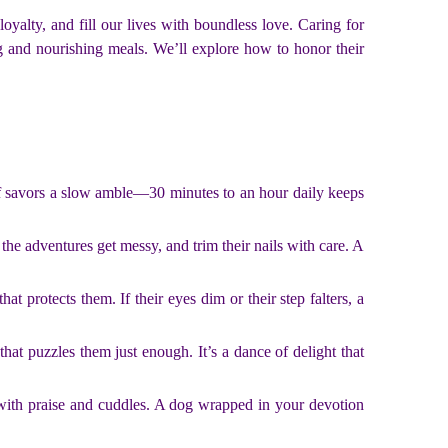
alty, and fill our lives with boundless love. Caring for
ing and nourishing meals. We’ll explore how to honor their
iff savors a slow amble—30 minutes to an hour daily keeps
 the adventures get messy, and trim their nails with care. A
at protects them. If their eyes dim or their step falters, a
that puzzles them just enough. It’s a dance of delight that
with praise and cuddles. A dog wrapped in your devotion