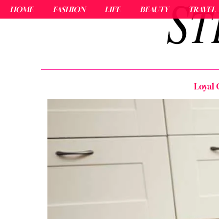
HOME
FASHION
LIFE
BEAUTY
TRAVEL
Loyal 