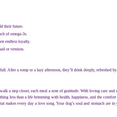
d their future.
ouch of omega-3s.
eir endless loyalty.
uail or venison.
. After a romp or a lazy afternoon, they’ll drink deeply, refreshed by yo
k a step closer, each meal a note of gratitude. With loving care and nut
ing less than a life brimming with health, happiness, and the comfort 
that makes every day a love song. Your dog’s soul and stomach are in