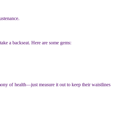
sustenance.
 take a backseat. Here are some gems:
ony of health—just measure it out to keep their waistlines