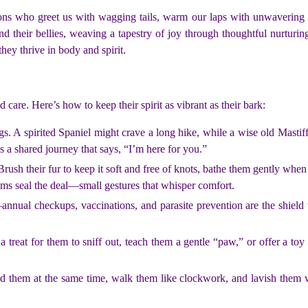
s who greet us with wagging tails, warm our laps with unwavering loy
and their bellies, weaving a tapestry of joy through thoughtful nurtur
they thrive in body and spirit.
care. Here’s how to keep their spirit as vibrant as their bark:
gs. A spirited Spaniel might crave a long hike, while a wise old Mast
’s a shared journey that says, “I’m here for you.”
 Brush their fur to keep it soft and free of knots, bathe them gently when
gums seal the deal—small gestures that whisper comfort.
annual checkups, vaccinations, and parasite prevention are the shield th
treat for them to sniff out, teach them a gentle “paw,” or offer a toy 
ed them at the same time, walk them like clockwork, and lavish them 