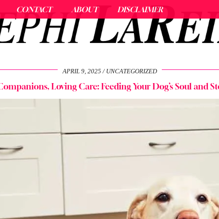
CONTACT
ABOUT
DISCLAIMER
APRIL 9, 2025
UNCATEGORIZED
Companions, Loving Care: Feeding Your Dog’s Soul and 