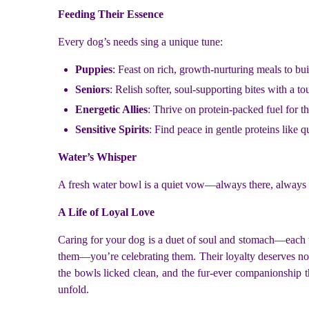
Feeding Their Essence
Every dog’s needs sing a unique tune:
Puppies
: Feast on rich, growth-nurturing meals to buil
Seniors
: Relish softer, soul-supporting bites with a t
Energetic Allies
: Thrive on protein-packed fuel for th
Sensitive Spirits
: Find peace in gentle proteins like q
Water’s Whisper
A fresh water bowl is a quiet vow—always there, always full
A Life of Loyal Love
Caring for your dog is a duet of soul and stomach—each wal
them—you’re celebrating them. Their loyalty deserves noth
the bowls licked clean, and the fur-ever companionship 
unfold.