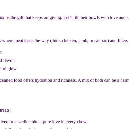
ion is the gift that keeps on giving. Let’s fill their bowls with love and 
 where meat leads the way (think chicken, lamb, or salmon) and fillers
t.
d flavor.
lful glow.
 canned food offers hydration and richness. A mix of both can be a harm
reats:
liver, or a sardine bite—pure love in every chew.