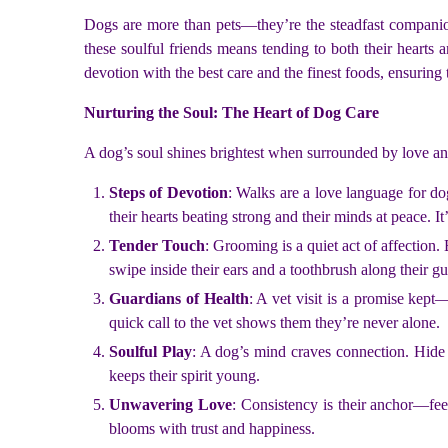
Dogs are more than pets—they’re the steadfast companion
these soulful friends means tending to both their hearts 
devotion with the best care and the finest foods, ensuring 
Nurturing the Soul: The Heart of Dog Care
A dog’s soul shines brightest when surrounded by love and 
Steps of Devotion
: Walks are a love language for do
their hearts beating strong and their minds at peace. It
Tender Touch
: Grooming is a quiet act of affection.
swipe inside their ears and a toothbrush along their 
Guardians of Health
: A vet visit is a promise kept—
quick call to the vet shows them they’re never alone.
Soulful Play
: A dog’s mind craves connection. Hide a 
keeps their spirit young.
Unwavering Love
: Consistency is their anchor—fe
blooms with trust and happiness.