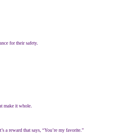
nce for their safety.
hat make it whole.
t’s a reward that says, “You’re my favorite.”