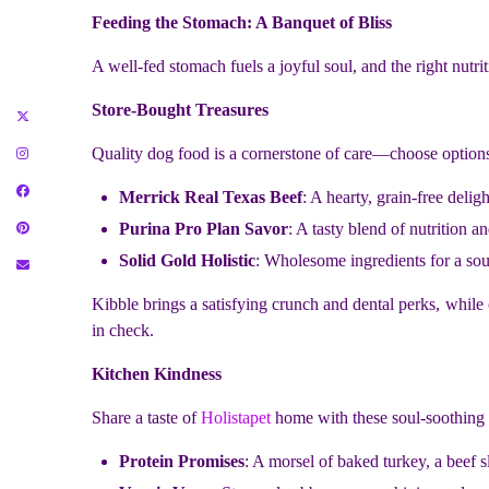
Feeding the Stomach: A Banquet of Bliss
A well-fed stomach fuels a joyful soul, and the right nutrit
Store-Bought Treasures
Quality dog food is a cornerstone of care—choose options
Merrick Real Texas Beef
: A hearty, grain-free deligh
Purina Pro Plan Savor
: A tasty blend of nutrition an
Solid Gold Holistic
: Wholesome ingredients for a sou
Kibble brings a satisfying crunch and dental perks, while
in check.
Kitchen Kindness
Share a taste of
Holistapet
home with these soul-soothing t
Protein Promises
: A morsel of baked turkey, a beef s