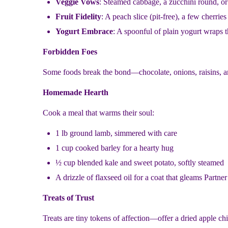
Veggie Vows
: Steamed cabbage, a zucchini round, or 
Fruit Fidelity
: A peach slice (pit-free), a few cherries
Yogurt Embrace
: A spoonful of plain yogurt wraps 
Forbidden Foes
Some foods break the bond—chocolate, onions, raisins, and 
Homemade Hearth
Cook a meal that warms their soul:
1 lb ground lamb, simmered with care
1 cup cooked barley for a hearty hug
½ cup blended kale and sweet potato, softly steamed
A drizzle of flaxseed oil for a coat that gleams Partne
Treats of Trust
Treats are tiny tokens of affection—offer a dried apple ch