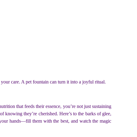
ur care. A pet fountain can turn it into a joyful ritual.
rition that feeds their essence, you’re not just sustaining
of knowing they’re cherished. Here’s to the barks of glee,
 your hands—fill them with the best, and watch the magic