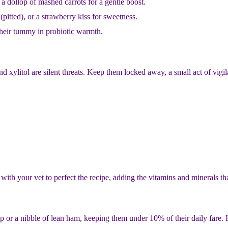
a dollop of mashed carrots for a gentle boost.
 (pitted), or a strawberry kiss for sweetness.
their tummy in probiotic warmth.
xylitol are silent threats. Keep them locked away, a small act of vigila
r with your vet to perfect the recipe, adding the vitamins and minerals t
ip or a nibble of lean ham, keeping them under 10% of their daily fare. I