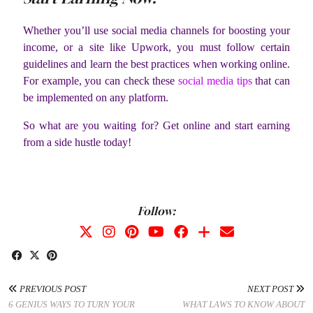
Whether you’ll use social media channels for boosting your
income, or a site like Upwork, you must follow certain
guidelines and learn the best practices when working online.
For example, you can check these
social media tips
that can
be implemented on any platform.
So what are you waiting for? Get online and start earning
from a side hustle today!
Follow:
PREVIOUS POST
NEXT POST
6 GENIUS WAYS TO TURN YOUR
WHAT LAWS TO KNOW ABOUT