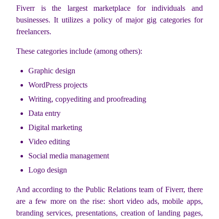
Fiverr is the largest marketplace for individuals and
businesses. It utilizes a policy of major gig categories for
freelancers.
These categories include (among others):
Graphic design
WordPress projects
Writing, copyediting and proofreading
Data entry
Digital marketing
Video editing
Social media management
Logo design
And according to the Public Relations team of Fiverr, there
are a few more on the rise: short video ads, mobile apps,
branding services, presentations, creation of landing pages,