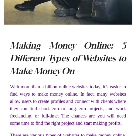
Making Money Online: 5
Different Types of Websites to
Make Money On
With more than a billion online websites today, it’s easier to
find ways to make money online. In fact, many websites
allow users to create profiles and connect with clients where
they can find short-term or long-term projects, and work
freelancing, or full-time. The chances are you will need
some time to find the right project and start making profits.
There are various types of websites to make money online,