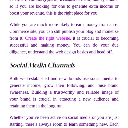
so if you are looking for one to generate extra income or
boost your revenue, this is the right place for you.
While you are much more likely to earn money from an e-
Commerce site, you can still publish your blog and monetize
from it.
Create the right website
, it is crucial to becoming
successful and making money. You can do your due
diligence, understand the web design basics and head off.
Social Media Channels
Both well-established and new brands use social media to
generate income, grow their following, and raise brand
awareness. Building a trustworthy and reliable image of
your brand is crucial in attracting a new audience and
retaining them in the long run.
Whether you’ve been active on social media or you are just
starting, there’s always room to learn something new. Each