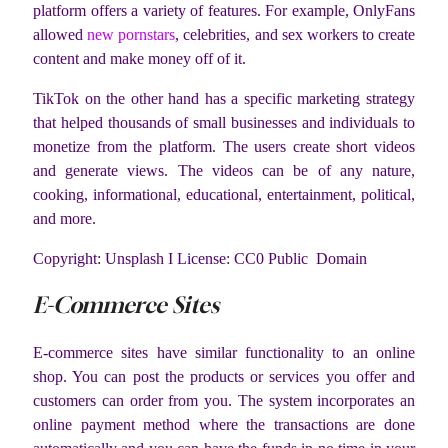
platform offers a variety of features. For example, OnlyFans
allowed
new pornstars
, celebrities, and sex workers to create
content and make money off of it.
TikTok on the other hand has a specific marketing strategy
that helped thousands of small businesses and individuals to
monetize from the platform. The users create short videos
and generate views. The videos can be of any nature,
cooking, informational, educational, entertainment, political,
and more.
Copyright: Unsplash I License: CC0 Public Domain
E-Commerce Sites
E-commerce sites have similar functionality to an online
shop. You can post the products or services you offer and
customers can order from you. The system incorporates an
online payment method where the transactions are done