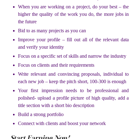
When you are working on a project, do your best – the
higher the quality of the work you do, the more jobs in
the future
Bid to as many projects as you can
Improve your profile – fill out all of the relevant data
and verify your identity
Focus on a specific set of skills and narrow the industry
Focus on clients and their requirements
Write relevant and convincing proposals, individual to
each new job – keep the pitch short, 100-300 is enough
Your first impression needs to be professional and
polished- upload a profile picture of high quality, add a
title section with a short bio description
Build a strong portfolio
Connect with clients and boost your network
Start Earning Now!