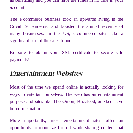
automatically and you can have the funds in no time in your
account.
The e-commerce business took an upwards swing in the
Covid-19 pandemic and boosted the annual revenue of
many businesses. In the US, e-commerce sites take a
significant part of the sales funnel.
Be sure to obtain your SSL certificate to secure safe
payments!
Entertainment Websites
Most of the time we spend online is actually looking for
ways to entertain ourselves. The web has an entertainment
purpose and sites like The Onion, Buzzfeed, or xkcd have
humorous nature.
More importantly, most entertainment sites offer an
opportunity to monetize from it while sharing content that