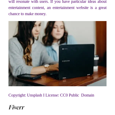
will resonate with users. If you have particular ideas about
entertainment content, an entertainment website is a great
chance to make money.
Copyright: Unsplash I License: CC0 Public Domain
Fiverr