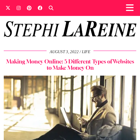
AUGUST 3, 2022
LIFE
Making Money Online: 5 Different Types of Websites
to Make Money On