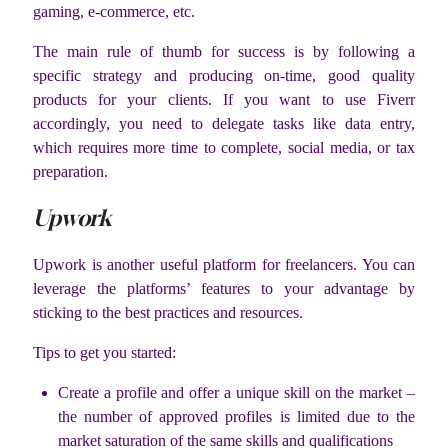
gaming, e-commerce, etc.
The main rule of thumb for success is by following a
specific strategy and producing on-time, good quality
products for your clients. If you want to use Fiverr
accordingly, you need to delegate tasks like data entry,
which requires more time to complete, social media, or tax
preparation.
Upwork
Upwork is another useful platform for freelancers. You can
leverage the platforms’ features to your advantage by
sticking to the best practices and resources.
Tips to get you started:
Create a profile and offer a unique skill on the market –
the number of approved profiles is limited due to the
market saturation of the same skills and qualifications