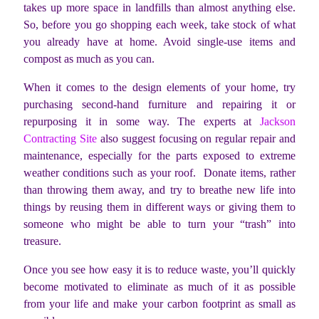
takes up more space in landfills than almost anything else.
So, before you go shopping each week, take stock of what
you already have at home. Avoid single-use items and
compost as much as you can.
When it comes to the design elements of your home, try
purchasing second-hand furniture and repairing it or
repurposing it in some way. The experts at
Jackson
Contracting Site
also suggest focusing on regular repair and
maintenance, especially for the parts exposed to extreme
weather conditions such as your roof. Donate items, rather
than throwing them away, and try to breathe new life into
things by reusing them in different ways or giving them to
someone who might be able to turn your “trash” into
treasure.
Once you see how easy it is to reduce waste, you’ll quickly
become motivated to eliminate as much of it as possible
from your life and make your carbon footprint as small as