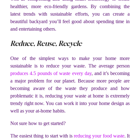
healthier, more eco-friendly gardens. By combining the
latest trends with sustainable efforts, you can create a
beautiful backyard you’ll feel good about spending time in
and entertaining others.
Reduce, Reuse, Recycle
One of the simplest ways to make your home more
sustainable is to reduce your waste. The average person
produces 4.5 pounds of waste every day
, and it’s becoming
a major problem for our planet. Because more people are
becoming aware of the waste they produce and how
problematic it is, reducing your waste at home is extremely
trendy right now. You can work it into your home design as
well as your at-home habits.
Not sure how to get started?
The easiest thing to start with is
reducing your food waste
. It