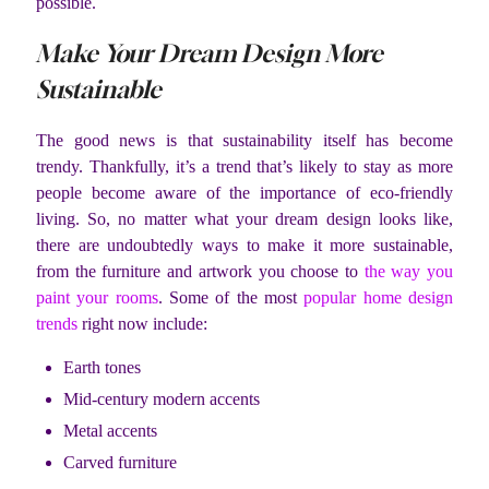
possible.
Make Your Dream Design More
Sustainable
The good news is that sustainability itself has become
trendy. Thankfully, it’s a trend that’s likely to stay as more
people become aware of the importance of eco-friendly
living. So, no matter what your dream design looks like,
there are undoubtedly ways to make it more sustainable,
from the furniture and artwork you choose to
the way you
paint your rooms
. Some of the most
popular home design
trends
right now include:
Earth tones
Mid-century modern accents
Metal accents
Carved furniture