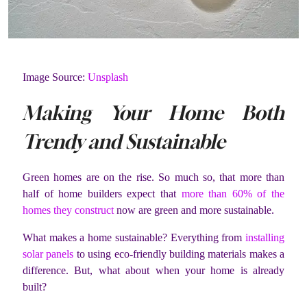
Image Source:
Unsplash
Making Your Home Both
Trendy and Sustainable
Green homes are on the rise. So much so, that more than
half of home builders expect that
more than 60% of the
homes they construct
now are green and more sustainable.
What makes a home sustainable? Everything from
installing
solar panels
to using eco-friendly building materials makes a
difference. But, what about when your home is already
built?