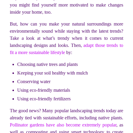
you might find yourself more motivated to make changes
inside your home, too.
But, how can you make your natural surroundings more
environmentally sound while staying with the latest trends?
Take a look at what’s trendy when it comes to current
landscaping designs and looks. Then,
adapt those trends to
fit a more sustainable lifestyle
by:
Choosing native trees and plants
Keeping your soil healthy with mulch
Conserving water
Using eco-friendly materials
Using eco-friendly fertilizers
The good news? Many popular landscaping trends today are
already tied with sustainable efforts, including native plants.
Pollinator gardens have also become extremely popular
, as
well as composting and using smart technology to create