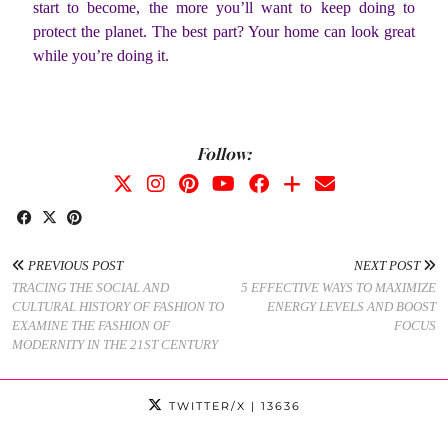
start to become, the more you’ll want to keep doing to
protect the planet. The best part? Your home can look great
while you’re doing it.
Follow:
PREVIOUS POST
NEXT POST
TRACING THE SOCIAL AND
5 EFFECTIVE WAYS TO MAXIMIZE
CULTURAL HISTORY OF FASHION TO
ENERGY LEVELS AND BOOST
EXAMINE THE FASHION OF
FOCUS
MODERNITY IN THE 21ST CENTURY
TWITTER/X
| 13636