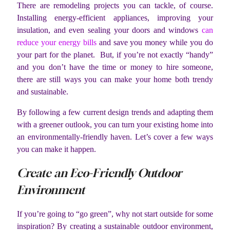
There are remodeling projects you can tackle, of course.
Installing energy-efficient appliances, improving your
insulation, and even sealing your doors and windows
can
reduce your energy bills
and save you money while you do
your part for the planet. But, if you’re not exactly “handy”
and you don’t have the time or money to hire someone,
there are still ways you can make your home both trendy
and sustainable.
By following a few current design trends and adapting them
with a greener outlook, you can turn your existing home into
an environmentally-friendly haven. Let’s cover a few ways
you can make it happen.
Create an Eco-Friendly Outdoor
Environment
If you’re going to “go green”, why not start outside for some
inspiration? By creating a sustainable outdoor environment,