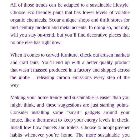
All of those trends can be adapted to a sustainable lifestyle.
Choose eco-friendly paint that has lower levels of volatile
organic chemicals. Scour antique shops and thrift stores for
mid-century modern and metal accents. In doing so, not only
will you stay on-trend, but you’ll find decorative pieces that
no one else has right now.
When it comes to carved furniture, check out artisan markets
and craft fairs. You’ll end up with a better quality product
that wasn’t massed produced in a factory and shipped across
the globe – releasing carbon emissions every step of the
way.
Making your home trendy and sustainable is easier than you
might think, and these suggestions are just starting points.
Consider installing some “smart” gadgets around your
house, like a thermostat to keep your energy levels in check.
Install low-flow faucets and toilets. Choose to adopt greener
habits whenever you’re home. The more sustainable you