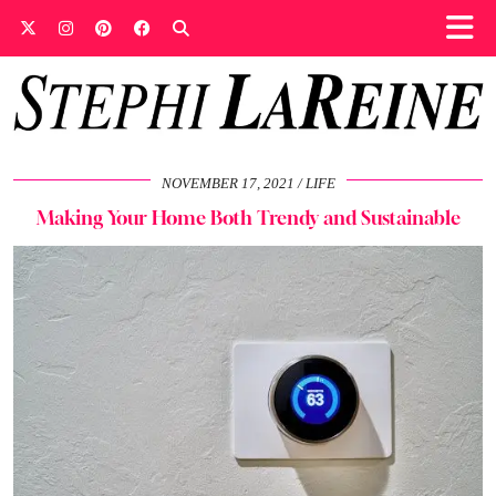
NOVEMBER 17, 2021
LIFE
Making Your Home Both Trendy and Sustainable