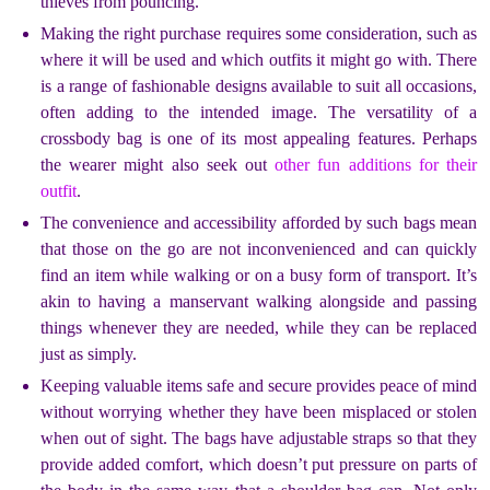
thieves from pouncing.
Making the right purchase requires some consideration, such as
where it will be used and which outfits it might go with. There
is a range of fashionable designs available to suit all occasions,
often adding to the intended image. The versatility of a
crossbody bag is one of its most appealing features. Perhaps
the wearer might also seek out
other fun additions for their
outfit
.
The convenience and accessibility afforded by such bags mean
that those on the go are not inconvenienced and can quickly
find an item while walking or on a busy form of transport. It’s
akin to having a manservant walking alongside and passing
things whenever they are needed, while they can be replaced
just as simply.
Keeping valuable items safe and secure provides peace of mind
without worrying whether they have been misplaced or stolen
when out of sight. The bags have adjustable straps so that they
provide added comfort, which doesn’t put pressure on parts of