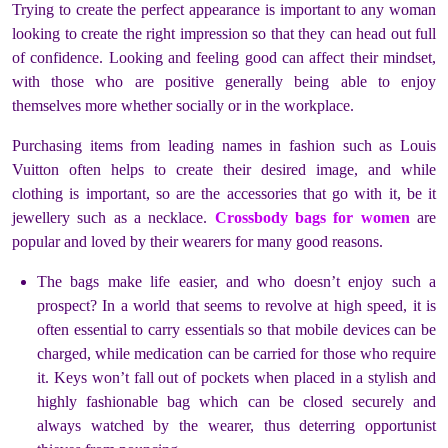
Trying to create the perfect appearance is important to any woman
looking to create the right impression so that they can head out full
of confidence. Looking and feeling good can affect their mindset,
with those who are positive generally being able to enjoy
themselves more whether socially or in the workplace.
Purchasing items from leading names in fashion such as Louis
Vuitton often helps to create their desired image, and while
clothing is important, so are the accessories that go with it, be it
jewellery such as a necklace.
Crossbody bags for women
are
popular and loved by their wearers for many good reasons.
The bags make life easier, and who doesn’t enjoy such a
prospect? In a world that seems to revolve at high speed, it is
often essential to carry essentials so that mobile devices can be
charged, while medication can be carried for those who require
it. Keys won’t fall out of pockets when placed in a stylish and
highly fashionable bag which can be closed securely and
always watched by the wearer, thus deterring opportunist