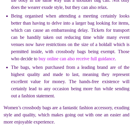
the body in the same way that a shoulder bag can. Not only
does the wearer exude style, but they can also relax.
Being organised when attending a meeting certainly looks
better than having to delve into a larger bag looking for items,
which can cause an embarrassing delay. Tickets for transport
can be handily taken out reducing time while many event
venues now have restrictions on the size of a holdall which is
permitted inside, with crossbody bags being exempt. Those
who decide to
buy online can also receive full guidance
.
The bags, when purchased from a leading brand are of the
highest quality and made to last, meaning they represent
excellent value for money. The hands-free existence will
certainly lead to any occasion being more fun while sending
out a fashion statement.
Women’s crossbody bags are a fantastic fashion accessory, exuding
style and quality, which makes going out with one an easier and
more enjoyable experience.