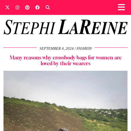
SEPTEMBER 4, 2024
FASHION
Many reasons why crossbody bags for women are
loved by their wearers