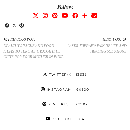
Follow:
PREVIOUS POST
NEXT POST
HEALTHY SNACKS AND FOOD
LASER THERAPY: PAIN RELIEF AND
ITEMS TO SEND AS THOUGHTFUL
HEALING SOLUTIONS
GIFTS FOR YOUR MOTHER IN INDIA
TWITTER/X
| 13636
INSTAGRAM
| 60200
PINTEREST
| 27907
YOUTUBE
| 904