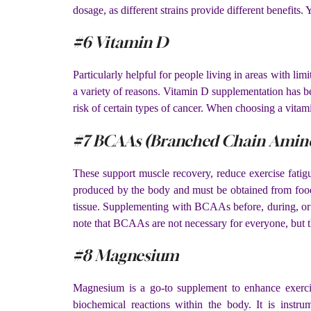
dosage, as different strains provide different benefits
#6 Vitamin D
Particularly helpful for people living in areas with 
a variety of reasons. Vitamin D supplementation has b
risk of certain types of cancer. When choosing a vitam
#7 BCAAs (Branched Chain Amino
These support muscle recovery, reduce exercise fatig
produced by the body and must be obtained from food 
tissue. Supplementing with BCAAs before, during, or 
note that BCAAs are not necessary for everyone, but th
#8 Magnesium
Magnesium is a go-to supplement to enhance exercis
biochemical reactions within the body. It is instru