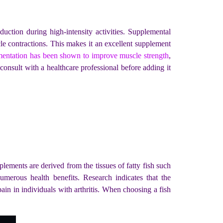
duction during high-intensity activities. Supplemental
le contractions. This makes it an excellent supplement
mentation has been shown to improve muscle strength
,
 consult with a healthcare professional before adding it
plements are derived from the tissues of fatty fish such
rous health benefits. Research indicates that the
pain in individuals with arthritis. When choosing a fish