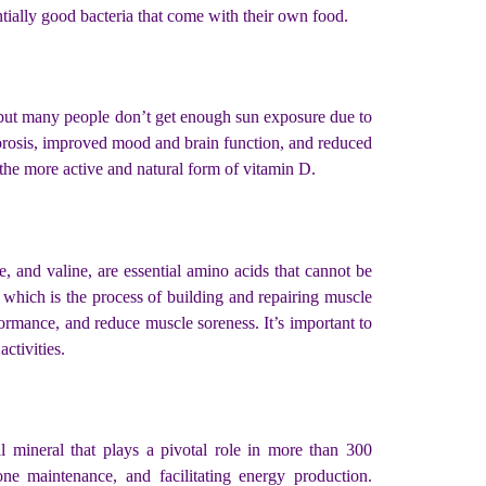
entially good bacteria that come with their own food.
, but many people don’t get enough sun exposure due to
porosis, improved mood and brain function, and reduced
 the more active and natural form of vitamin D.
 and valine, are essential amino acids that cannot be
which is the process of building and repairing muscle
rmance, and reduce muscle soreness. It’s important to
ctivities.
 mineral that plays a pivotal role in more than 300
one maintenance, and facilitating energy production.