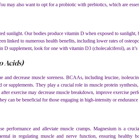
. You may also want to opt for a probiotic with prebiotics, which are ess
limited sunlight. Our bodies produce vitamin D when exposed to sunlight
een linked to numerous health benefits, including lower rates of osteo
in D supplement, look for one with vitamin D3 (cholecalciferol), as it’s
 Acids)
ue and decrease muscle soreness. BCAAs, including leucine, isoleucine,
or supplements. They play a crucial role in muscle protein synthesis, 
after exercise may decrease muscle breakdown, improve exercise perfo
ey can be beneficial for those engaging in high-intensity or endurance a
e performance and alleviate muscle cramps. Magnesium is a crucial
mental in regulating muscle and nerve function, ensuring healthy b