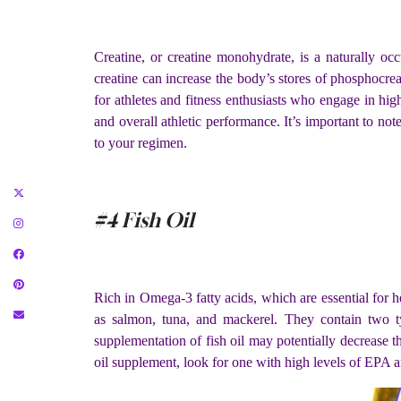
Creatine, or creatine monohydrate, is a naturally occ
creatine can increase the body’s stores of phosphocre
for athletes and fitness enthusiasts who engage in high-
and overall athletic performance. It’s important to not
to your regimen.
#4 Fish Oil
Rich in Omega-3 fatty acids, which are essential for he
as salmon, tuna, and mackerel. They contain two 
supplementation of fish oil may potentially decrease th
oil supplement, look for one with high levels of EPA 