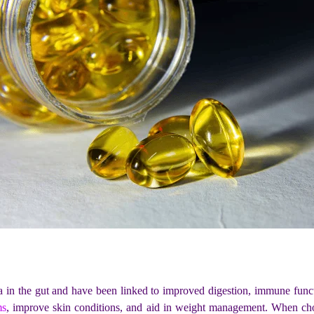
a in the gut and have been linked to improved digestion, immune functi
ms
, improve skin conditions, and aid in weight management. When choo