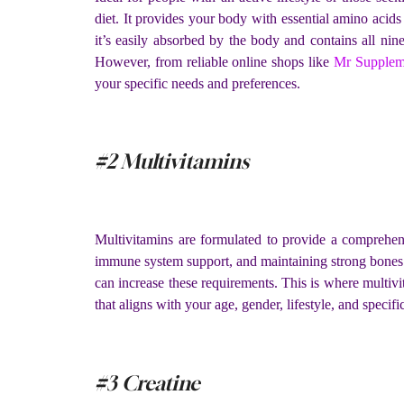
diet. It provides your body with essential amino acid
it’s easily absorbed by the body and contains all n
However, from reliable online shops like
Mr Supplem
your specific needs and preferences.
#2 Multivitamins
Multivitamins are formulated to provide a comprehensi
immune system support, and maintaining strong bones. Wh
can increase these requirements. This is where multivit
that aligns with your age, gender, lifestyle, and speci
#3 Creatine