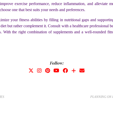
prove exercise performance, reduce inflammation, and alleviate m
choose one that best suits your needs and preferences.
ize your fitness abilities by filling in nutritional gaps and supporti
y diet but rather complement it. Consult with a healthcare professional
s. With the right combination of supplements and a well-rounded fitn
Follow:
IES
PLANNING ON 