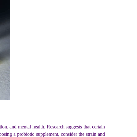
on, and mental health. Research suggests that certain
sing a probiotic supplement, consider the strain and