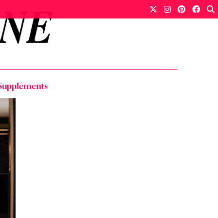
y Supplements