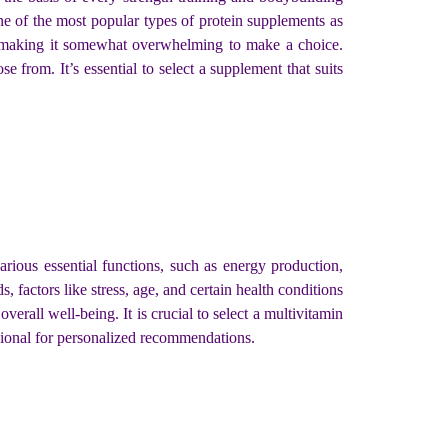
ne of the most popular types of protein supplements as
n, making it somewhat overwhelming to make a choice.
se from. It’s essential to select a supplement that suits
arious essential functions, such as energy production,
 factors like stress, age, and certain health conditions
erall well-being. It is crucial to select a multivitamin
ssional for personalized recommendations.