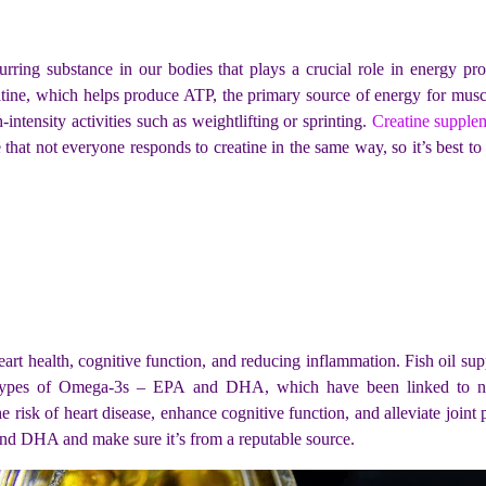
urring substance in our bodies that plays a crucial role in energy pro
atine, which helps produce ATP, the primary source of energy for musc
intensity activities such as weightlifting or sprinting.
Creatine supple
e that not everyone responds to creatine in the same way, so it’s best to
art health, cognitive function, and reducing inflammation. Fish oil sup
types of Omega-3s – EPA and DHA, which have been linked to nume
e risk of heart disease, enhance cognitive function, and alleviate joint 
and DHA and make sure it’s from a reputable source.