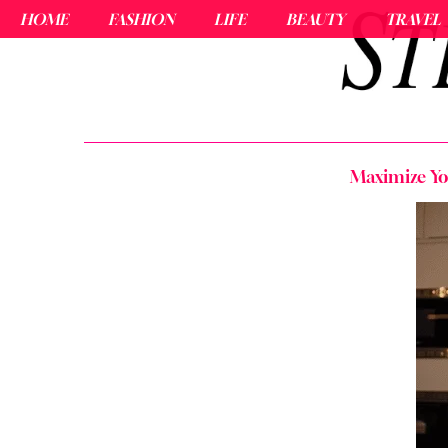
HOME
FASHION
LIFE
BEAUTY
TRAVEL
Maximize You