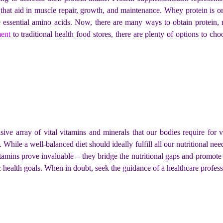
s that aid in muscle repair, growth, and maintenance. Whey protein is o
ine essential amino acids. Now, there are many ways to obtain protei
ent
to traditional health food stores, there are plenty of options to choo
ve array of vital vitamins and minerals that our bodies require for v
ile a well-balanced diet should ideally fulfill all our nutritional needs,
amins prove invaluable – they bridge the nutritional gaps and promote ov
fic health goals. When in doubt, seek the guidance of a healthcare profe