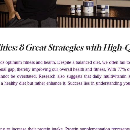
ities: 8 Great Strategies with High
s optimum fitness and health. Despite a balanced diet, we often fail to
tional gap, thereby improving our overall health and fitness. With 77% 
annot be overstated. Research also suggests that daily multivitamin
a healthy diet but rather enhance it. Success lies in understanding y
king to increase their protein intake. Protein supplementation represent