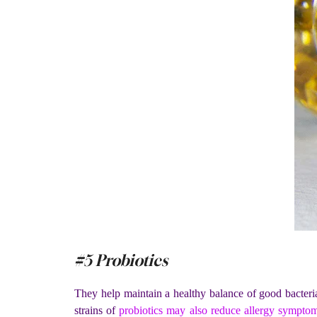
#5 Probiotics
They help maintain a healthy balance of good bacteri
strains of
probiotics may also reduce allergy sympto