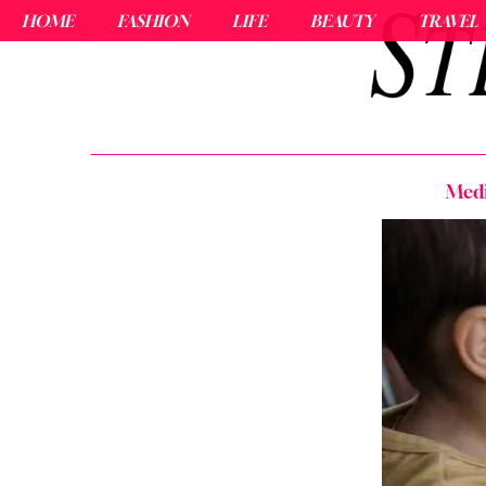
HOME
FASHION
LIFE
BEAUTY
TRAVEL
Medi