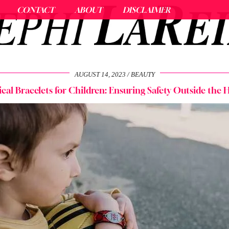
CONTACT
ABOUT
DISCLAIMER
AUGUST 14, 2023
BEAUTY
cal Bracelets for Children: Ensuring Safety Outside the