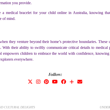
ormation you provide.
 a medical bracelet for your child online in Australia, knowing th
ce of mind.
 when they venture beyond their home’s protective boundaries. These un
. With their ability to swiftly communicate critical details to medical 
l empowers children to embrace the world with confidence, knowing th
explorers everywhere.
Follow:
AND CULTURAL DELIGHTS
UNDER