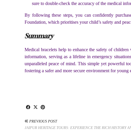
sure to double-check the accuracy of the medical inf
By following these steps, you can confidently purchase
Foundation, which prioritises your child’s safety and pea
Summary
Medical bracelets help to enhance the safety of children
information, serving as a lifeline in emergency situations
unparalleled peace of mind. This simple yet powerful too
fostering a safer and more secure environment for young 
PREVIOUS POST
JAIPUR HERITAGE TOURS: EXPERIENCE THE RICH HISTORY 