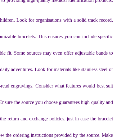
 to providing high-quality medical identification products.
hildren. Look for organisations with a solid track record,
omizable bracelets. This ensures you can include specific
able fit. Some sources may even offer adjustable bands to
daily adventures. Look for materials like stainless steel or
-read engravings. Consider what features would best suit
s. Ensure the source you choose guarantees high-quality and
he return and exchange policies, just in case the bracelet
ow the ordering instructions provided by the source. Make