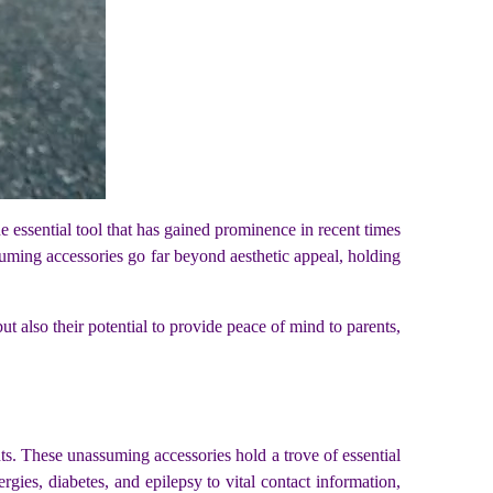
e essential tool that has gained prominence in recent times
suming accessories go far beyond aesthetic appeal, holding
but also their potential to provide peace of mind to parents,
nts. These unassuming accessories hold a trove of essential
ergies, diabetes, and epilepsy to vital contact information,