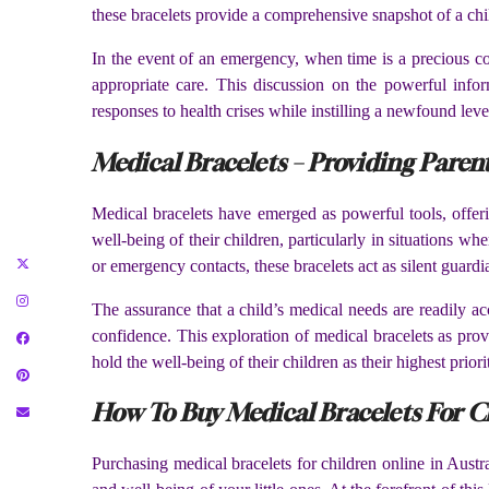
these bracelets provide a comprehensive snapshot of a chil
In the event of an emergency, when time is a precious com
appropriate care. This discussion on the powerful infor
responses to health crises while instilling a newfound leve
Medical Bracelets – Providing Paren
Medical bracelets have emerged as powerful tools, offeri
well-being of their children, particularly in situations w
or emergency contacts, these bracelets act as silent guardi
The assurance that a child’s medical needs are readily a
confidence. This exploration of medical bracelets as prov
hold the well-being of their children as their highest priori
How To Buy Medical Bracelets For Ch
Purchasing medical bracelets for children online in Austr