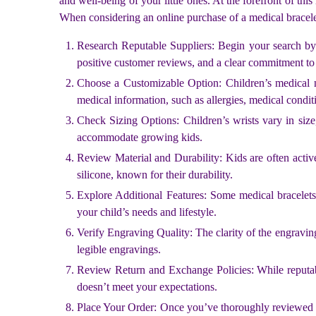
and well-being of your little ones. At the forefront of th
When considering an online purchase of a medical bracelet
Research Reputable Suppliers: Begin your search by id
positive customer reviews, and a clear commitment to 
Choose a Customizable Option: Children’s medical nee
medical information, such as allergies, medical condi
Check Sizing Options: Children’s wrists vary in size
accommodate growing kids.
Review Material and Durability: Kids are often active, 
silicone, known for their durability.
Explore Additional Features: Some medical bracelets
your child’s needs and lifestyle.
Verify Engraving Quality: The clarity of the engraving
legible engravings.
Review Return and Exchange Policies: While reputable 
doesn’t meet your expectations.
Place Your Order: Once you’ve thoroughly reviewed th