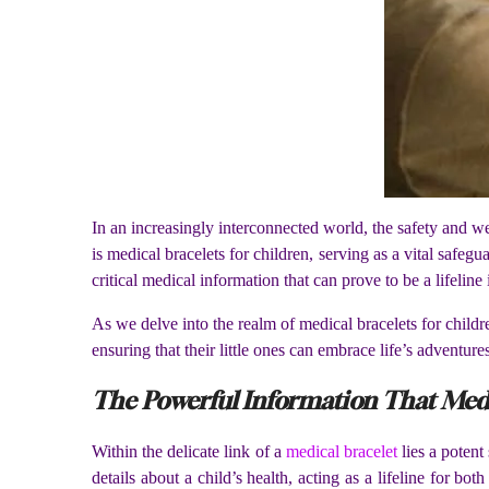
In an increasingly interconnected world, the safety and we
is medical bracelets for children, serving as a vital saf
critical medical information that can prove to be a lifelin
As we delve into the realm of medical bracelets for children
ensuring that their little ones can embrace life’s adventures
The Powerful Information That Medi
Within the delicate link of a
medical bracelet
lies a potent
details about a child’s health, acting as a lifeline for bo