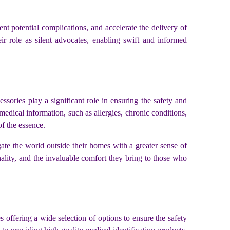
nt potential complications, and accelerate the delivery of
ir role as silent advocates, enabling swift and informed
sories play a significant role in ensuring the safety and
medical information, such as allergies, chronic conditions,
of the essence.
ate the world outside their homes with a greater sense of
nality, and the invaluable comfort they bring to those who
 offering a wide selection of options to ensure the safety