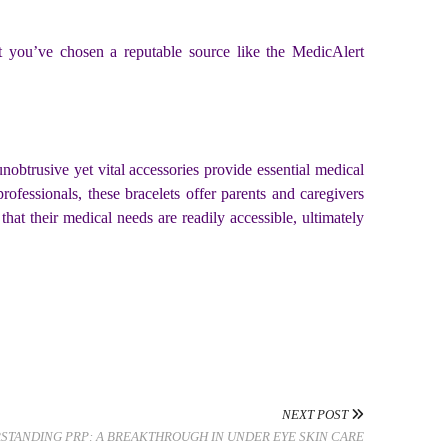
at you’ve chosen a reputable source like the MedicAlert
obtrusive yet vital accessories provide essential medical
professionals, these bracelets offer parents and caregivers
at their medical needs are readily accessible, ultimately
NEXT POST
STANDING PRP: A BREAKTHROUGH IN UNDER EYE SKIN CARE