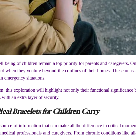
ll-being of children remain a top priority for parents and caregivers. On
eguard when they venture beyond the confines of their homes. These unas
e in emergency situations.
, this exploration will highlight not only their functional significance 
 with an extra layer of security.
cal Bracelets for Children Carry
 source of information that can make all the difference in critical mome
th medical professionals and caregivers. From chronic conditions like all