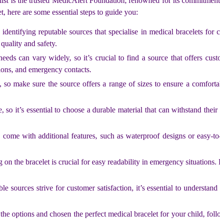
is list is the trusted MedicAlert Foundation, renowned for its commitment
, here are some essential steps to guide you:
entifying reputable sources that specialise in medical bracelets for c
quality and safety.
ds can vary widely, so it’s crucial to find a source that offers cust
tions, and emergency contacts.
, so make sure the source offers a range of sizes to ensure a comfort
so it’s essential to choose a durable material that can withstand their 
 come with additional features, such as waterproof designs or easy-to
 on the bracelet is crucial for easy readability in emergency situation
sources strive for customer satisfaction, it’s essential to understand t
e options and chosen the perfect medical bracelet for your child, foll