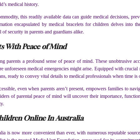
d’s medical history.
modity, this readily available data can guide medical decisions, preve
mation encapsulated by medical bracelets for children delves into the
l of security in parents and guardians alike.
ts With Peace of Mind
ng parents a profound sense of peace of mind. These unobtrusive acces
here unforeseen medical emergencies might arise. Equipped with crucial 
ans, ready to convey vital details to medical professionals when time is 
ccessible, even when parents aren’t present, empowers families to navig
iders of parental peace of mind will uncover their importance, functio
ty.
ildren Online In Australia
alia is now more convenient than ever, with numerous reputable sources